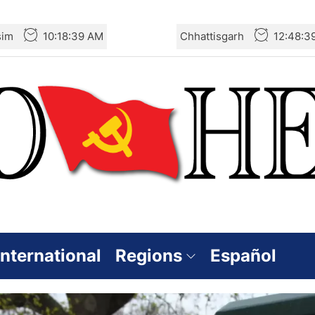
sim
10:18:40 AM
Chhattisgarh
12:48:4
International
Regions
Español