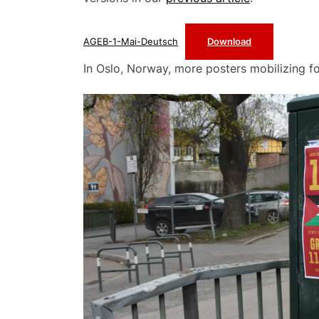
AGEB-1-Mai-Deutsch
Download
In Oslo, Norway, more posters mobilizing fo