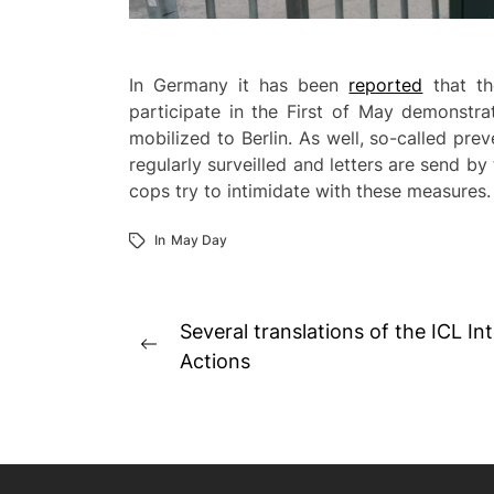
In Germany it has been
reported
that th
participate in the First of May demonstra
mobilized to Berlin. As well, so-called pr
regularly surveilled and letters are send b
cops try to intimidate with these measures.
In
May Day
Post
Several translations of the ICL Int
Previous
navigation
Actions
post: