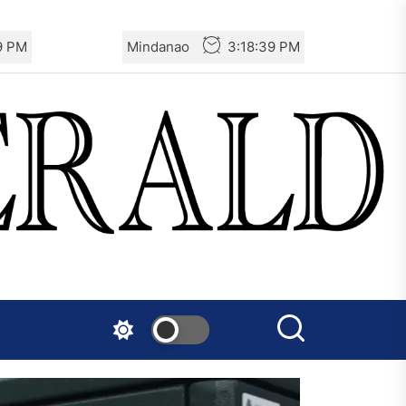
0 PM
Mindanao
3:18:40 PM