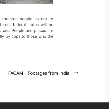
o threaten people so not to
erent federal states will be
orces. People and places are
ally by cops to those who the
FACAM – Footages from India
Next
post: