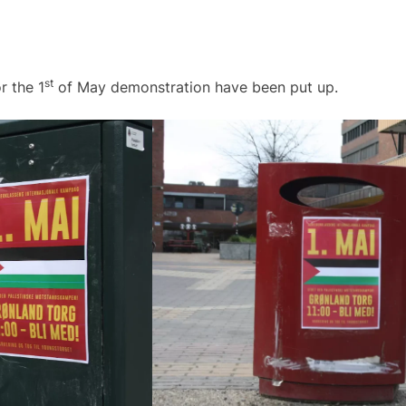
st
r the 1
of May demonstration have been put up.