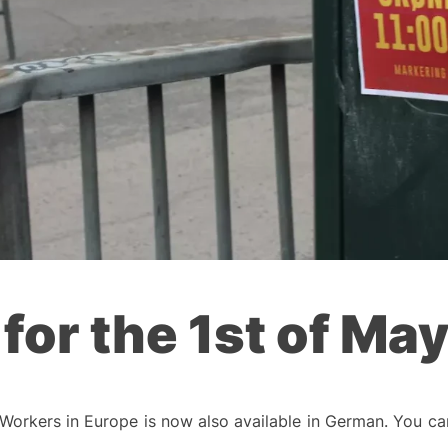
 for the 1st of Ma
Workers in Europe is now also available in German. You ca