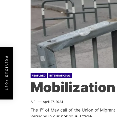
PREVIOUS POST
FEATURED
INTERNATIONAL
Mobilization
A.R.
April 27, 2024
st
The 1
of May call of the Union of Migrant 
versions in our
previous article
.