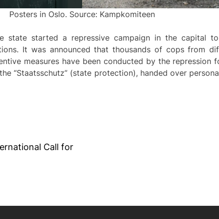
Posters in Oslo. Source: Kampkomiteen
e state started a repressive campaign in the capital t
tions. It was announced that thousands of cops from diff
eventive measures have been conducted by the repression f
y the “Staatsschutz” (state protection), handed over person
ernational Call for