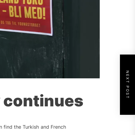
NEXT POST
y continues
n find the Turkish and French