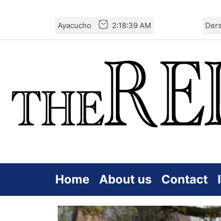
Skip
Ayacucho
2:18:40 AM
Der
to
the
content
Home
About us
Contact