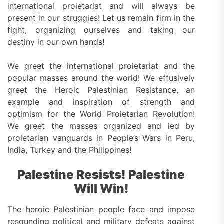
international proletariat and will always be
present in our struggles! Let us remain firm in the
fight, organizing ourselves and taking our
destiny in our own hands!
We greet the international proletariat and the
popular masses around the world! We effusively
greet the Heroic Palestinian Resistance, an
example and inspiration of strength and
optimism for the World Proletarian Revolution!
We greet the masses organized and led by
proletarian vanguards in People’s Wars in Peru,
India, Turkey and the Philippines!
Palestine Resist
s
! Palestine
Will
Win
!
The heroic Palestinian people face and impose
resounding political and military defeats against