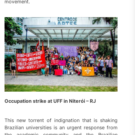
movement.
Occupation strike at UFF in Niterói – RJ
This new torrent of indignation that is shaking
Brazilian universities is an urgent response from
the academic community and the Brazilian