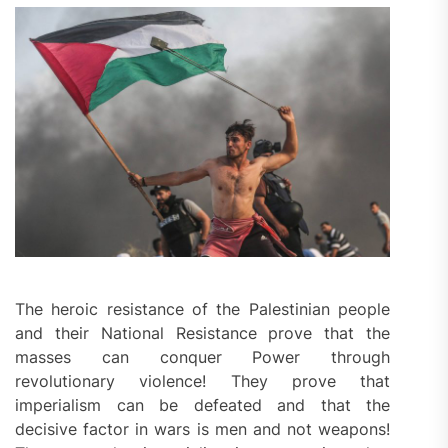
The heroic resistance of the Palestinian people
and their National Resistance prove that the
masses can conquer Power through
revolutionary violence! They prove that
imperialism can be defeated and that the
decisive factor in wars is men and not weapons!