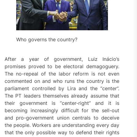
Who governs the country?
After a year of government, Luiz Inácio’s
promises proved to be electoral demagoguery.
The no-repeal of the labor reform is not even
commented on and who runs the country is the
parliament controlled by Lira and the “center”.
The PT leaders themselves already assume that
their government is “center-right” and it is
becoming increasingly difficult for the sell-out
and pro-government union centrals to deceive
the people. Workers are understanding every day
that the only possible way to defend their rights