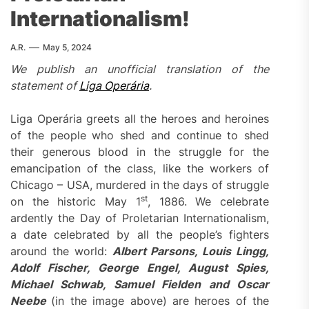
Internationalism!
A.R.
May 5, 2024
We publish an unofficial translation of the
statement of
Liga Operár
ia
.
Liga Operária greets all the heroes and heroines
of the people who shed and continue to shed
their generous blood in the struggle for the
emancipation of the class, like the workers of
Chicago – USA, murdered in the days of struggle
st
on the historic May 1
, 1886. We celebrate
ardently the Day of Proletarian Internationalism,
a date celebrated by all the people’s fighters
around the world:
Albert Parsons, Louis Lingg,
Adolf Fischer, George Engel, August Spies,
Michael Schwab, Samuel Fielden and Oscar
Neebe
(in the image above) are heroes of the