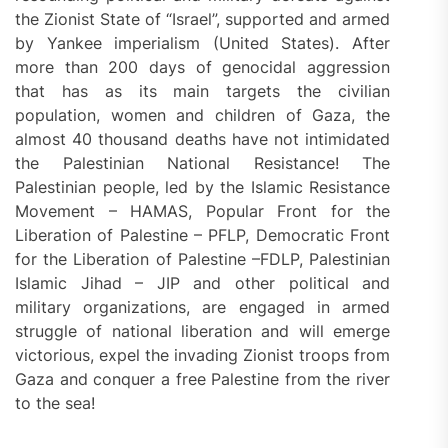
the Zionist State of “Israel”, supported and armed
by Yankee imperialism (United States). After
more than 200 days of genocidal aggression
that has as its main targets the civilian
population, women and children of Gaza, the
almost 40 thousand deaths have not intimidated
the Palestinian National Resistance! The
Palestinian people, led by the Islamic Resistance
Movement – HAMAS, Popular Front for the
Liberation of Palestine – PFLP, Democratic Front
for the Liberation of Palestine –FDLP, Palestinian
Islamic Jihad – JIP and other political and
military organizations, are engaged in armed
struggle of national liberation and will emerge
victorious, expel the invading Zionist troops from
Gaza and conquer a free Palestine from the river
to the sea!