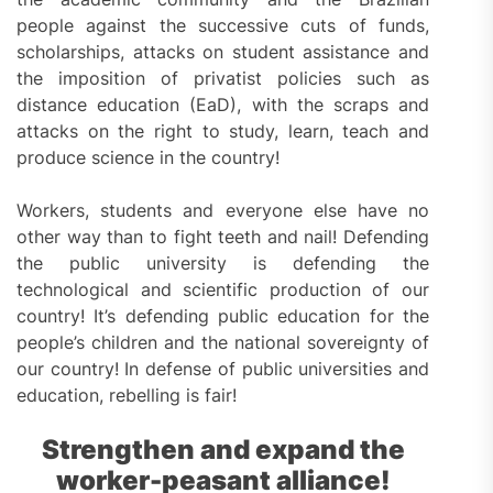
people against the successive cuts of funds,
scholarships, attacks on student assistance and
the imposition of privatist policies such as
distance education (EaD), with the scraps and
attacks on the right to study, learn, teach and
produce science in the country!
Workers, students and everyone else have no
other way than to fight teeth and nail! Defending
the public university is defending the
technological and scientific production of our
country! It’s defending public education for the
people’s children and the national sovereignty of
our country! In defense of public universities and
education, rebelling is fair!
Strengthen and expand the
worker-peasant alliance!