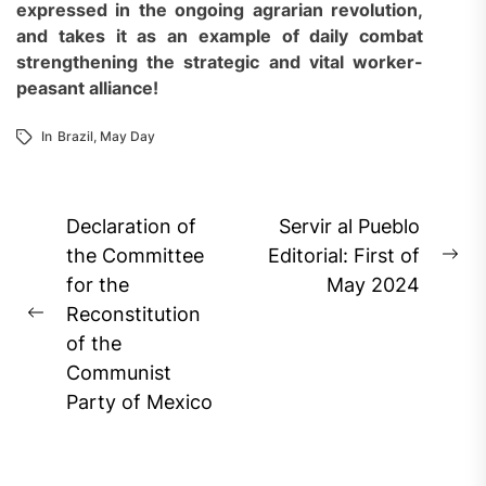
expressed in the ongoing agrarian revolution,
and takes it as an example of daily combat
strengthening the strategic and vital worker-
peasant alliance!
In
Brazil
,
May Day
Post
Declaration of
Servir al Pueblo
navigation
the Committee
Editorial: First of
Ne
for the
May 2024
pos
Reconstitution
Previous
of the
post:
Communist
Party of Mexico