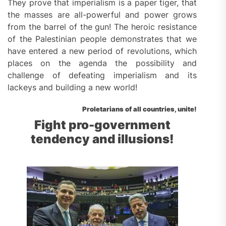
They prove that imperialism is a paper tiger, that
the masses are all-powerful and power grows
from the barrel of the gun! The heroic resistance
of the Palestinian people demonstrates that we
have entered a new period of revolutions, which
places on the agenda the possibility and
challenge of defeating imperialism and its
lackeys and building a new world!
Proletarians of all countries, unite!
Fight pro-government
tendency and illusions!