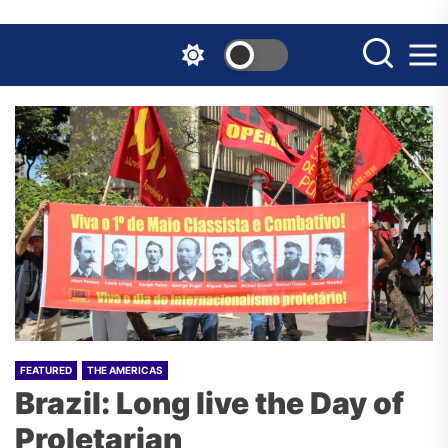
Skip
to
the
content
FEATURED
THE AMERICAS
Brazil: Long live the Day of
Proletarian