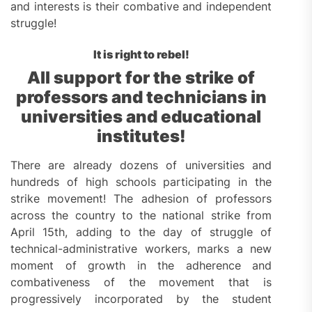
and interests is their combative and independent
struggle!
It is right to rebel!
All support for the strike of
professors
and technicians in
universities and educational
institutes!
There are already dozens of universities and
hundreds of high schools participating in the
strike movement! The adhesion of professors
across the country to the national strike from
April 15th, adding to the day of struggle of
technical-administrative workers, marks a new
moment of growth in the adherence and
combativeness of the movement that is
progressively incorporated by the student