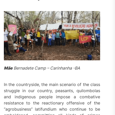
Mãe
Bernadete Camp – Carinhanha -BA
In the countryside, the main scenario of the class
struggle in our country, peasants, quilombolas
and indigenous people impose a combative
resistance to the reactionary offensive of the
“agrobusiness” latifundium who continue to be