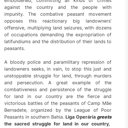
emboldened, committing all kinds of crimes
against the country and the people with
impunity. The combative peasant movement
opposes this reactionary big landowners’
offensive, multiplying land seizures, with dozens
of occupations demanding the expropriation of
latifundiums and the distribution of their lands to
peasants.
A bloody police and paramilitary repression of
landowners seeks, in vain, to stop this just and
unstoppable struggle for land, through murders
and persecution. A great example of the
combativeness and persistence of the struggle
for land in our country are the fierce and
victorious battles of the peasants of Camp Mãe
Bernadete, organized by the League of Poor
Peasants in southern Bahia.
Liga Operária
greets
the sacred struggle for land in our country,