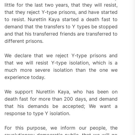
little for the last two years, that they will resist,
that they reject Y-type prisons, and have started
to resist. Nurettin Kaya started a death fast to
demand that the transfers to Y types be stopped
and that his transferred friends are transferred to
different prisons.
We declare that we reject Y-type prisons and
that we will resist Y-type isolation, which is a
much more severe isolation than the one we
experience today.
We support Nurettin Kaya, who has been on
death fast for more than 200 days, and demand
that his demands be accepted; We want a
response to type Y isolation.
For this purpose, we inform our people, the