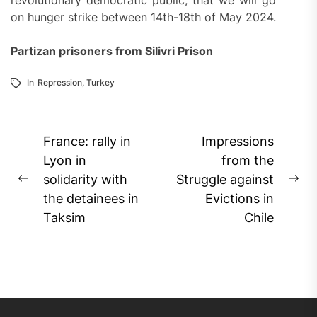
revolutionary democratic public, that we will go
on hunger strike between 14th-18th of May 2024.
Partizan prisoners from Silivri Prison
In
Repression
,
Turkey
Post
France: rally in
Impressions
navigation
Lyon in
from the
solidarity with
Struggle against
Previous
Ne
the detainees in
Evictions in
post:
pos
Taksim
Chile