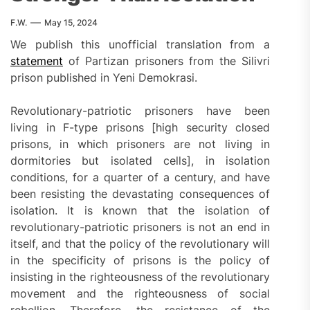
F.W.
May 15, 2024
We publish this unofficial translation from a
statement
of Partizan prisoners from the Silivri
prison published in Yeni Demokrasi.
Revolutionary-patriotic prisoners have been
living in F-type prisons [high security closed
prisons, in which prisoners are not living in
dormitories but isolated cells], in isolation
conditions, for a quarter of a century, and have
been resisting the devastating consequences of
isolation. It is known that the isolation of
revolutionary-patriotic prisoners is not an end in
itself, and that the policy of the revolutionary will
in the specificity of prisons is the policy of
insisting in the righteousness of the revolutionary
movement and the righteousness of social