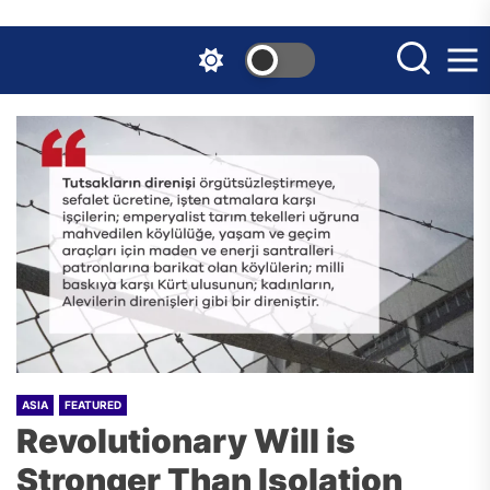
Skip
to
the
content
ASIA
FEATURED
Revolutionary Will is
Stronger Than Isolation