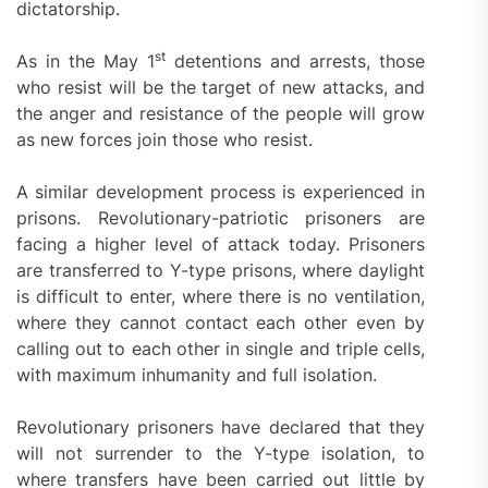
dictatorship.
st
As in the May 1
detentions and arrests, those
who resist will be the target of new attacks, and
the anger and resistance of the people will grow
as new forces join those who resist.
A similar development process is experienced in
prisons. Revolutionary-patriotic prisoners are
facing a higher level of attack today. Prisoners
are transferred to Y-type prisons, where daylight
is difficult to enter, where there is no ventilation,
where they cannot contact each other even by
calling out to each other in single and triple cells,
with maximum inhumanity and full isolation.
Revolutionary prisoners have declared that they
will not surrender to the Y-type isolation, to
where transfers have been carried out little by