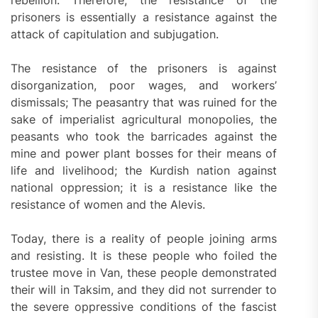
rebellion. Therefore, the resistance of the
prisoners is essentially a resistance against the
attack of capitulation and subjugation.
The resistance of the prisoners is against
disorganization, poor wages, and workers’
dismissals; The peasantry that was ruined for the
sake of imperialist agricultural monopolies, the
peasants who took the barricades against the
mine and power plant bosses for their means of
life and livelihood; the Kurdish nation against
national oppression; it is a resistance like the
resistance of women and the Alevis.
Today, there is a reality of people joining arms
and resisting. It is these people who foiled the
trustee move in Van, these people demonstrated
their will in Taksim, and they did not surrender to
the severe oppressive conditions of the fascist