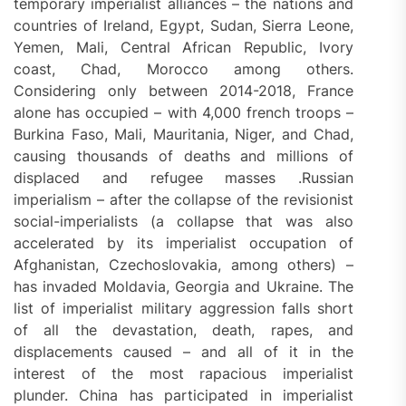
temporary imperialist alliances – the nations and
countries of Ireland, Egypt, Sudan, Sierra Leone,
Yemen, Mali, Central African Republic, Ivory
coast, Chad, Morocco among others.
Considering only between 2014-2018, France
alone has occupied – with 4,000 french troops –
Burkina Faso, Mali, Mauritania, Niger, and Chad,
causing thousands of deaths and millions of
displaced and refugee masses .Russian
imperialism – after the collapse of the revisionist
social-imperialists (a collapse that was also
accelerated by its imperialist occupation of
Afghanistan, Czechoslovakia, among others) –
has invaded Moldavia, Georgia and Ukraine. The
list of imperialist military aggression falls short
of all the devastation, death, rapes, and
displacements caused – and all of it in the
interest of the most rapacious imperialist
plunder. China has participated in imperialist