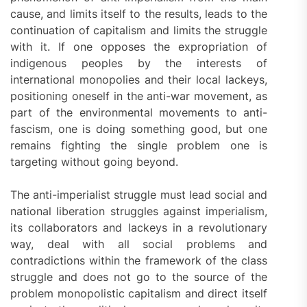
cause, and limits itself to the results, leads to the
continuation of capitalism and limits the struggle
with it. If one opposes the expropriation of
indigenous peoples by the interests of
international monopolies and their local lackeys,
positioning oneself in the anti-war movement, as
part of the environmental movements to anti-
fascism, one is doing something good, but one
remains fighting the single problem one is
targeting without going beyond.
The anti-imperialist struggle must lead social and
national liberation struggles against imperialism,
its collaborators and lackeys in a revolutionary
way, deal with all social problems and
contradictions within the framework of the class
struggle and does not go to the source of the
problem monopolistic capitalism and direct itself