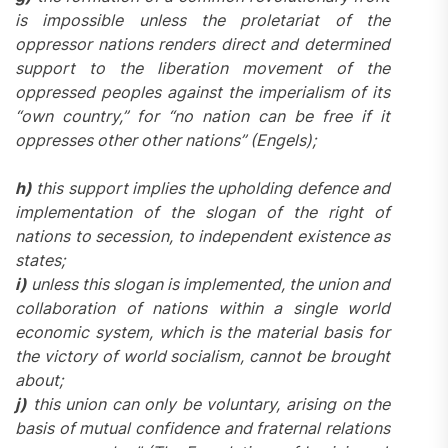
is impossible unless the proletariat of the
oppressor nations renders direct and determined
support to the liberation movement of the
oppressed peoples against the imperialism of its
“own country,” for “no nation can be free if it
oppresses other other nations” (Engels);
h)
this support implies the upholding defence and
implementation of the slogan of the right of
nations to secession, to independent existence as
states;
i)
unless this slogan is implemented, the union and
collaboration of nations within a single world
economic system, which is the material basis for
the victory of world socialism, cannot be brought
about;
j)
this union can only be voluntary, arising on the
basis of mutual confidence and fraternal relations