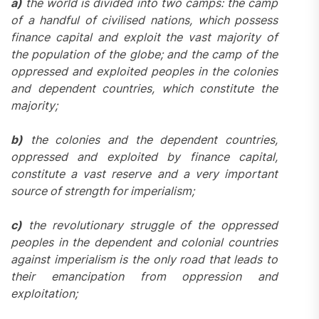
a)
the world is divided into two camps: the camp
of a handful of civilised nations, which possess
finance capital and exploit the vast majority of
the population of the globe; and the camp of the
oppressed and exploited peoples in the colonies
and dependent countries, which constitute the
majority;
b)
the colonies and the dependent countries,
oppressed and exploited by finance capital,
constitute a vast reserve and a very important
source of strength for imperialism;
c)
the revolutionary struggle of the oppressed
peoples in the dependent and colonial countries
against imperialism is the only road that leads to
their emancipation from oppression and
exploitation;