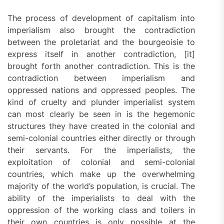
The process of development of capitalism into
imperialism also brought the contradiction
between the proletariat and the bourgeoisie to
express itself in another contradiction, [it]
brought forth another contradiction. This is the
contradiction between imperialism and
oppressed nations and oppressed peoples. The
kind of cruelty and plunder imperialist system
can most clearly be seen in is the hegemonic
structures they have created in the colonial and
semi-colonial countries either directly or through
their servants. For the imperialists, the
exploitation of colonial and semi-colonial
countries, which make up the overwhelming
majority of the world’s population, is crucial. The
ability of the imperialists to deal with the
oppression of the working class and toilers in
their own countries is only possible at the