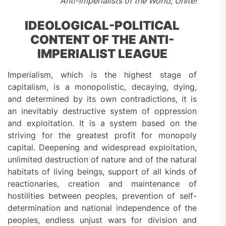
Anti-imperialists of the World, Unite!
IDEOLOGICAL-POLITICAL
CONTENT OF THE ANTI-
IMPERIALIST LEAGUE
Imperialism, which is the highest stage of
capitalism, is a monopolistic, decaying, dying,
and determined by its own contradictions, it is
an inevitably destructive system of oppression
and exploitation. It is a system based on the
striving for the greatest profit for monopoly
capital. Deepening and widespread exploitation,
unlimited destruction of nature and of the natural
habitats of living beings, support of all kinds of
reactionaries, creation and maintenance of
hostilities between peoples, prevention of self-
determination and national independence of the
peoples, endless unjust wars for division and