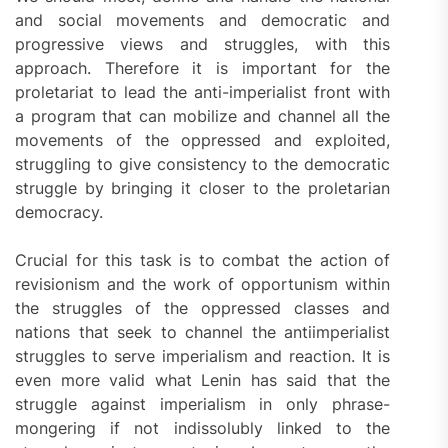
and social movements and democratic and
progressive views and struggles, with this
approach. Therefore it is important for the
proletariat to lead the anti-imperialist front with
a program that can mobilize and channel all the
movements of the oppressed and exploited,
struggling to give consistency to the democratic
struggle by bringing it closer to the proletarian
democracy.
Crucial for this task is to combat the action of
revisionism and the work of opportunism within
the struggles of the oppressed classes and
nations that seek to channel the antiimperialist
struggles to serve imperialism and reaction. It is
even more valid what Lenin has said that the
struggle against imperialism in only phrase-
mongering if not indissolubly linked to the