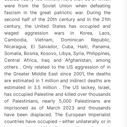
were from the Soviet Union when defeating
fascism in the great patriotic war. During the
second half of the 20th century and in the 21th
century, the United States has occupied and
waged aggression wars in Korea, Laos,
Cambodia, Vietnam, Dominican Republic,
Nicaragua, El Salvador, Cuba, Haiti, Panama,
Somalia, Bosnia, Kosovo, Libya, Syria, Philippines,
Central Africa, Iraq and Afghanistan, among
others . Only related to the US aggression of in
the Greater Middle East since 2001, the deaths
are estimated in 1 million and indirect deaths are
estimated in 3.5 million . The US lackey, Israel,
has occupied Palestine and killed over thousands
of Palestinians, nearly 5,000 Palestinians are
imprisoned as of March 2023 and thousands
have been displaced. The European Imperialist
countries have occupied – either unilaterally or in