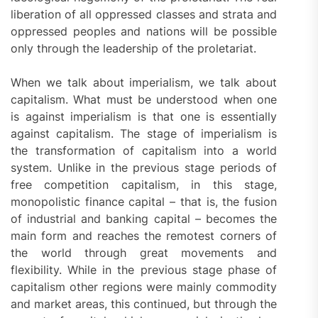
liberation of all oppressed classes and strata and
oppressed peoples and nations will be possible
only through the leadership of the proletariat.
When we talk about imperialism, we talk about
capitalism. What must be understood when one
is against imperialism is that one is essentially
against capitalism. The stage of imperialism is
the transformation of capitalism into a world
system. Unlike in the previous stage periods of
free competition capitalism, in this stage,
monopolistic finance capital – that is, the fusion
of industrial and banking capital – becomes the
main form and reaches the remotest corners of
the world through great movements and
flexibility. While in the previous stage phase of
capitalism other regions were mainly commodity
and market areas, this continued, but through the