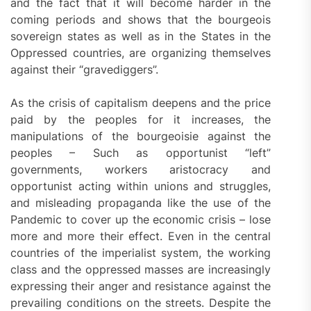
and the fact that it will become harder in the
coming periods and shows that the bourgeois
sovereign states as well as in the States in the
Oppressed countries, are organizing themselves
against their “gravediggers”.
As the crisis of capitalism deepens and the price
paid by the peoples for it increases, the
manipulations of the bourgeoisie against the
peoples – Such as opportunist “left”
governments, workers aristocracy and
opportunist acting within unions and struggles,
and misleading propaganda like the use of the
Pandemic to cover up the economic crisis – lose
more and more their effect. Even in the central
countries of the imperialist system, the working
class and the oppressed masses are increasingly
expressing their anger and resistance against the
prevailing conditions on the streets. Despite the