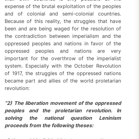
expense of the brutal exploitation of the peoples
and of colonial and semi-colonial countries.
Because of this reality, the struggles that have
been and are being waged for the resolution of
the contradiction between imperialism and the
oppressed peoples and nations in favor of the
oppressed peoples and nations are very
important for the overthrow of the imperialist
system. Especially with the October Revolution
of 1917, the struggles of the oppressed nations
became part and allies of the world proletarian
revolution:
“2) The liberation movement of the oppressed
peoples and the proletarian revolution. In
solving the national question Leninism
proceeds from the following theses: