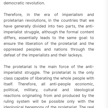
democratic revolution.
Therefore, in the era of imperialism and
proletarian revolutions, in the countries that we
have generally divided into two parts, the anti-
imperialist struggle, although the formal content
differs, essentially leads to the same goal: to
ensure the liberation of the proletariat and the
oppressed peoples and nations through the
defeat of the imperialists and their lackeys.
The proletariat is the main force of the anti-
imperialist struggle. The proletariat is the only
class capable of liberating the whole people with
itself. Therefore, all anti-people economic,
political, military, cultural and ideological
reactions originating from and produced by the
ruling system will be possible only with the
ideological hegemony of the proletariat. The real