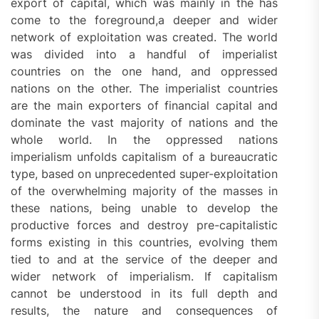
export of capital, which was mainly in the has
come to the foreground,a deeper and wider
network of exploitation was created. The world
was divided into a handful of imperialist
countries on the one hand, and oppressed
nations on the other. The imperialist countries
are the main exporters of financial capital and
dominate the vast majority of nations and the
whole world. In the oppressed nations
imperialism unfolds capitalism of a bureaucratic
type, based on unprecedented super-exploitation
of the overwhelming majority of the masses in
these nations, being unable to develop the
productive forces and destroy pre-capitalistic
forms existing in this countries, evolving them
tied to and at the service of the deeper and
wider network of imperialism. If capitalism
cannot be understood in its full depth and
results, the nature and consequences of