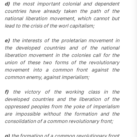
d)
the most important colonial and dependent
countries have already taken the path of the
national liberation movement, which cannot but
lead to the crisis of the worl capitalism;
e)
the interests of the proletarian movement in
the developed countries and of the national
liberation movement in the colonies call for the
union of these two forms of the revolutionary
movement into a common front against the
common enemy, against imperialism;
f)
the victory of the working class in the
developed countries and the liberation of the
oppressed peoples from the yoke of imperialism
are impossible without the formation and the
consolidation of a common revolutionary front;
g)
the formation of a common revolutionary front