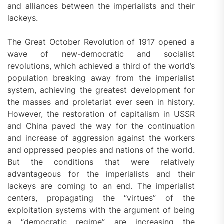
and alliances between the imperialists and their
lackeys.
The Great October Revolution of 1917 opened a
wave of new-democratic and socialist
revolutions, which achieved a third of the world’s
population breaking away from the imperialist
system, achieving the greatest development for
the masses and proletariat ever seen in history.
However, the restoration of capitalism in USSR
and China paved the way for the continuation
and increase of aggression against the workers
and oppressed peoples and nations of the world.
But the conditions that were relatively
advantageous for the imperialists and their
lackeys are coming to an end. The imperialist
centers, propagating the “virtues” of the
exploitation systems with the argument of being
a “democratic regime”, are increasing the