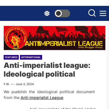
Skip
to
the
content
FEATURED
INTERNATIONAL
Anti-imperialist league:
Ideological political
F.W.
June 3, 2024
We pueblish the ideological political document
from the
Anti-imperialist League