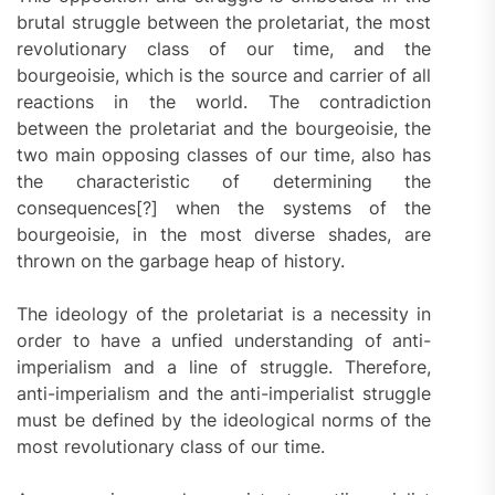
brutal struggle between the proletariat, the most
revolutionary class of our time, and the
bourgeoisie, which is the source and carrier of all
reactions in the world. The contradiction
between the proletariat and the bourgeoisie, the
two main opposing classes of our time, also has
the characteristic of determining the
consequences[?] when the systems of the
bourgeoisie, in the most diverse shades, are
thrown on the garbage heap of history.
The ideology of the proletariat is a necessity in
order to have a unfied understanding of anti-
imperialism and a line of struggle. Therefore,
anti-imperialism and the anti-imperialist struggle
must be defined by the ideological norms of the
most revolutionary class of our time.