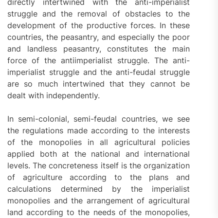
directly intertwined with the anti-imperialist
struggle and the removal of obstacles to the
development of the productive forces. In these
countries, the peasantry, and especially the poor
and landless peasantry, constitutes the main
force of the antiimperialist struggle. The anti-
imperialist struggle and the anti-feudal struggle
are so much intertwined that they cannot be
dealt with independently.
In semi-colonial, semi-feudal countries, we see
the regulations made according to the interests
of the monopolies in all agricultural policies
applied both at the national and international
levels. The concreteness itself is the organization
of agriculture according to the plans and
calculations determined by the imperialist
monopolies and the arrangement of agricultural
land according to the needs of the monopolies,