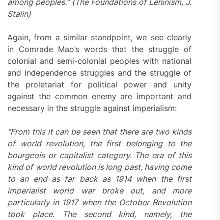
among peoples.” (The Foundations of Leninism, J.
Stalin)
Again, from a similar standpoint, we see clearly
in Comrade Mao’s words that the struggle of
colonial and semi-colonial peoples with national
and independence struggles and the struggle of
the proletariat for political power and unity
against the common enemy are important and
necessary in the struggle against imperialism:
“From this it can be seen that there are two kinds
of world revolution, the first belonging to the
bourgeois or capitalist category. The era of this
kind of world revolution is long past, having come
to an end as far back as 1914 when the first
imperialist world war broke out, and more
particularly in 1917 when the October Revolution
took place. The second kind, namely, the