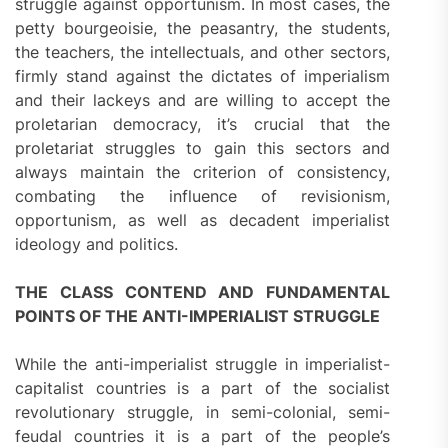
struggle against opportunism. In most cases, the
petty bourgeoisie, the peasantry, the students,
the teachers, the intellectuals, and other sectors,
firmly stand against the dictates of imperialism
and their lackeys and are willing to accept the
proletarian democracy, it’s crucial that the
proletariat struggles to gain this sectors and
always maintain the criterion of consistency,
combating the influence of revisionism,
opportunism, as well as decadent imperialist
ideology and politics.
THE CLASS CONTEND AND FUNDAMENTAL
POINTS OF THE ANTI-IMPERIALIST STRUGGLE
While the anti-imperialist struggle in imperialist-
capitalist countries is a part of the socialist
revolutionary struggle, in semi-colonial, semi-
feudal countries it is a part of the people’s