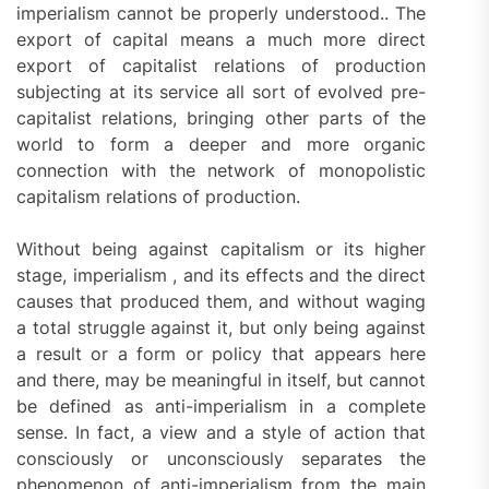
imperialism cannot be properly understood.. The
export of capital means a much more direct
export of capitalist relations of production
subjecting at its service all sort of evolved pre-
capitalist relations, bringing other parts of the
world to form a deeper and more organic
connection with the network of monopolistic
capitalism relations of production.
Without being against capitalism or its higher
stage, imperialism , and its effects and the direct
causes that produced them, and without waging
a total struggle against it, but only being against
a result or a form or policy that appears here
and there, may be meaningful in itself, but cannot
be defined as anti-imperialism in a complete
sense. In fact, a view and a style of action that
consciously or unconsciously separates the
phenomenon of anti-imperialism from the main