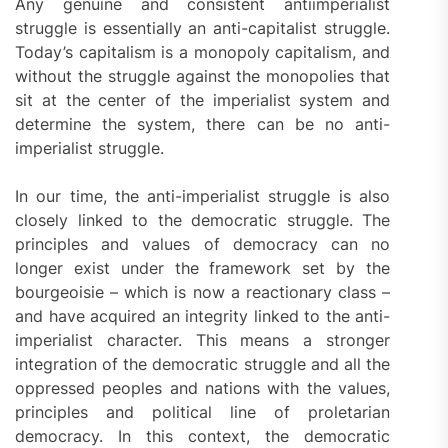
Any genuine and consistent antiimperialist
struggle is essentially an anti-capitalist struggle.
Today’s capitalism is a monopoly capitalism, and
without the struggle against the monopolies that
sit at the center of the imperialist system and
determine the system, there can be no anti-
imperialist struggle.
In our time, the anti-imperialist struggle is also
closely linked to the democratic struggle. The
principles and values of democracy can no
longer exist under the framework set by the
bourgeoisie – which is now a reactionary class –
and have acquired an integrity linked to the anti-
imperialist character. This means a stronger
integration of the democratic struggle and all the
oppressed peoples and nations with the values,
principles and political line of proletarian
democracy. In this context, the democratic