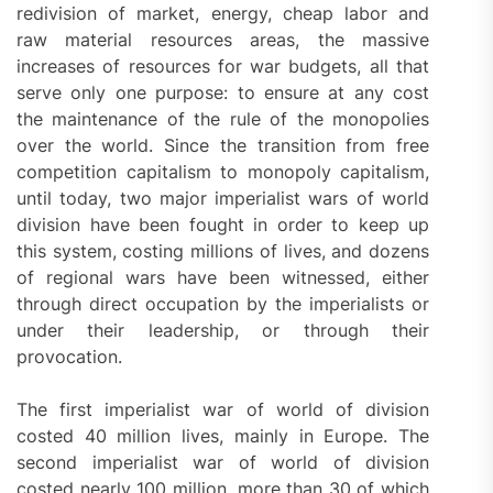
redivision of market, energy, cheap labor and
raw material resources areas, the massive
increases of resources for war budgets, all that
serve only one purpose: to ensure at any cost
the maintenance of the rule of the monopolies
over the world. Since the transition from free
competition capitalism to monopoly capitalism,
until today, two major imperialist wars of world
division have been fought in order to keep up
this system, costing millions of lives, and dozens
of regional wars have been witnessed, either
through direct occupation by the imperialists or
under their leadership, or through their
provocation.
The first imperialist war of world of division
costed 40 million lives, mainly in Europe. The
second imperialist war of world of division
costed nearly 100 million, more than 30 of which