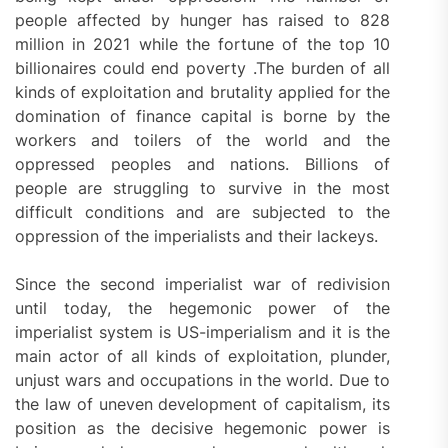
people affected by hunger has raised to 828
million in 2021 while the fortune of the top 10
billionaires could end poverty .The burden of all
kinds of exploitation and brutality applied for the
domination of finance capital is borne by the
workers and toilers of the world and the
oppressed peoples and nations. Billions of
people are struggling to survive in the most
difficult conditions and are subjected to the
oppression of the imperialists and their lackeys.
Since the second imperialist war of redivision
until today, the hegemonic power of the
imperialist system is US-imperialism and it is the
main actor of all kinds of exploitation, plunder,
unjust wars and occupations in the world. Due to
the law of uneven development of capitalism, its
position as the decisive hegemonic power is