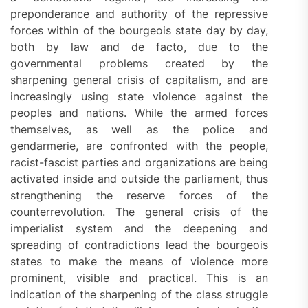
preponderance and authority of the repressive
forces within of the bourgeois state day by day,
both by law and de facto, due to the
governmental problems created by the
sharpening general crisis of capitalism, and are
increasingly using state violence against the
peoples and nations. While the armed forces
themselves, as well as the police and
gendarmerie, are confronted with the people,
racist-fascist parties and organizations are being
activated inside and outside the parliament, thus
strengthening the reserve forces of the
counterrevolution. The general crisis of the
imperialist system and the deepening and
spreading of contradictions lead the bourgeois
states to make the means of violence more
prominent, visible and practical. This is an
indication of the sharpening of the class struggle