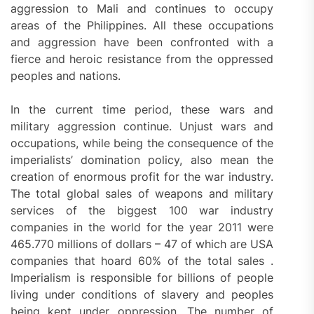
aggression to Mali and continues to occupy
areas of the Philippines. All these occupations
and aggression have been confronted with a
fierce and heroic resistance from the oppressed
peoples and nations.
In the current time period, these wars and
military aggression continue. Unjust wars and
occupations, while being the consequence of the
imperialists’ domination policy, also mean the
creation of enormous profit for the war industry.
The total global sales of weapons and military
services of the biggest 100 war industry
companies in the world for the year 2011 were
465.770 millions of dollars – 47 of which are USA
companies that hoard 60% of the total sales .
Imperialism is responsible for billions of people
living under conditions of slavery and peoples
being kept under oppression. The number of