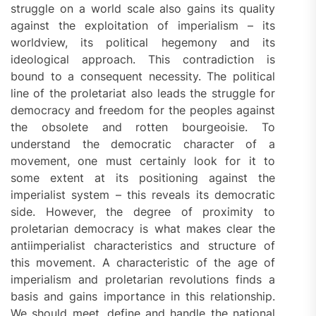
struggle on a world scale also gains its quality
against the exploitation of imperialism – its
worldview, its political hegemony and its
ideological approach. This contradiction is
bound to a consequent necessity. The political
line of the proletariat also leads the struggle for
democracy and freedom for the peoples against
the obsolete and rotten bourgeoisie. To
understand the democratic character of a
movement, one must certainly look for it to
some extent at its positioning against the
imperialist system – this reveals its democratic
side. However, the degree of proximity to
proletarian democracy is what makes clear the
antiimperialist characteristics and structure of
this movement. A characteristic of the age of
imperialism and proletarian revolutions finds a
basis and gains importance in this relationship.
We should meet, define and handle the national