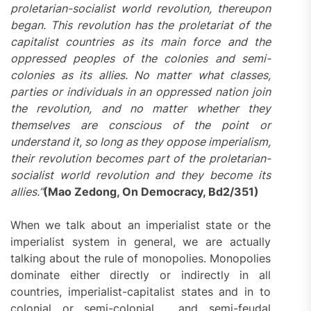
proletarian-socialist world revolution, thereupon
began. This revolution has the proletariat of the
capitalist countries as its main force and the
oppressed peoples of the colonies and semi-
colonies as its allies. No matter what classes,
parties or individuals in an oppressed nation join
the revolution, and no matter whether they
themselves are conscious of the point or
understand it, so long as they oppose imperialism,
their revolution becomes part of the proletarian-
socialist world revolution and they become its
allies.”
(Mao Zedong, On Democracy, Bd2/351)
When we talk about an imperialist state or the
imperialist system in general, we are actually
talking about the rule of monopolies. Monopolies
dominate either directly or indirectly in all
countries, imperialist-capitalist states and in to
colonial or semi-colonial , and semi-feudal