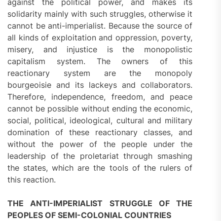
against the political power, and makes its
solidarity mainly with such struggles, otherwise it
cannot be anti-imperialist. Because the source of
all kinds of exploitation and oppression, poverty,
misery, and injustice is the monopolistic
capitalism system. The owners of this
reactionary system are the monopoly
bourgeoisie and its lackeys and collaborators.
Therefore, independence, freedom, and peace
cannot be possible without ending the economic,
social, political, ideological, cultural and military
domination of these reactionary classes, and
without the power of the people under the
leadership of the proletariat through smashing
the states, which are the tools of the rulers of
this reaction.
THE ANTI-IMPERIALIST STRUGGLE OF THE
PEOPLES OF SEMI-COLONIAL COUNTRIES