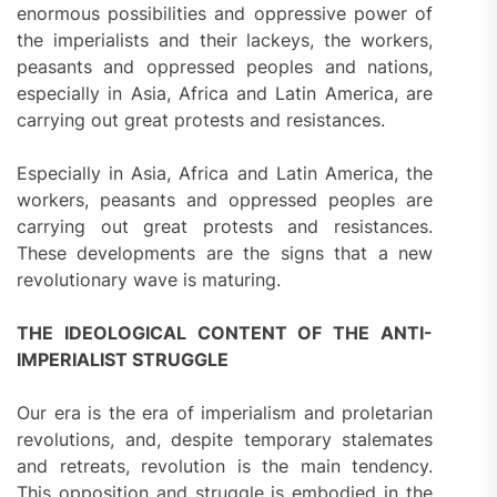
enormous possibilities and oppressive power of
the imperialists and their lackeys, the workers,
peasants and oppressed peoples and nations,
especially in Asia, Africa and Latin America, are
carrying out great protests and resistances.
Especially in Asia, Africa and Latin America, the
workers, peasants and oppressed peoples are
carrying out great protests and resistances.
These developments are the signs that a new
revolutionary wave is maturing.
THE IDEOLOGICAL CONTENT OF THE ANTI-
IMPERIALIST STRUGGLE
Our era is the era of imperialism and proletarian
revolutions, and, despite temporary stalemates
and retreats, revolution is the main tendency.
This opposition and struggle is embodied in the