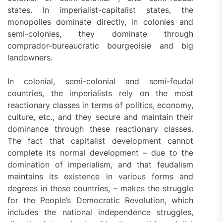
states. In imperialist-capitalist states, the
monopolies dominate directly, in colonies and
semi-colonies, they dominate through
comprador-bureaucratic bourgeoisie and big
landowners.
In colonial, semi-colonial and semi-feudal
countries, the imperialists rely on the most
reactionary classes in terms of politics, economy,
culture, etc., and they secure and maintain their
dominance through these reactionary classes.
The fact that capitalist development cannot
complete its normal development – due to the
domination of imperialism, and that feudalism
maintains its existence in various forms and
degrees in these countries, – makes the struggle
for the People’s Democratic Revolution, which
includes the national independence struggles,