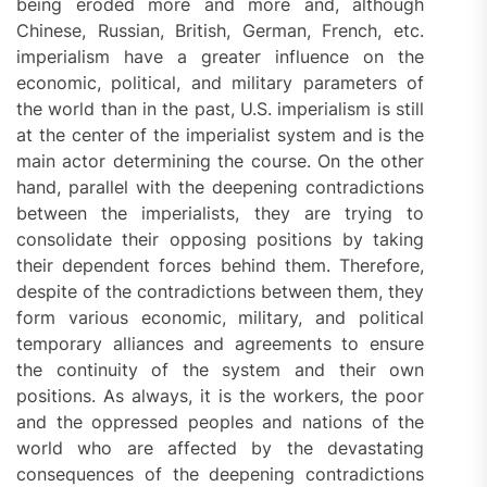
being eroded more and more and, although
Chinese, Russian, British, German, French, etc.
imperialism have a greater influence on the
economic, political, and military parameters of
the world than in the past, U.S. imperialism is still
at the center of the imperialist system and is the
main actor determining the course. On the other
hand, parallel with the deepening contradictions
between the imperialists, they are trying to
consolidate their opposing positions by taking
their dependent forces behind them. Therefore,
despite of the contradictions between them, they
form various economic, military, and political
temporary alliances and agreements to ensure
the continuity of the system and their own
positions. As always, it is the workers, the poor
and the oppressed peoples and nations of the
world who are affected by the devastating
consequences of the deepening contradictions