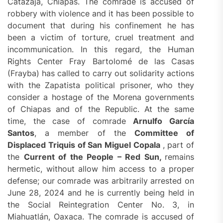
Catazajá, Chiapas. The comrade is accused of
robbery with violence and it has been possible to
document that during his confinement he has
been a victim of torture, cruel treatment and
incommunication. In this regard, the Human
Rights Center Fray Bartolomé de las Casas
(Frayba) has called to carry out solidarity actions
with the Zapatista political prisoner, who they
consider a hostage of the Morena governments
of Chiapas and of the Republic. At the same
time, the case of comrade
Arnulfo García
Santos
, a member of the
Committee of
Displaced Triquis of San Miguel Copala
, part of
the
C
urrent of the People – Red Sun
,
remains
hermetic, without allow him access to a proper
defense; our comrade was arbitrarily arrested on
June 28, 2024 and he is currently being held in
the Social Reintegration Center No. 3, in
Miahuatlán, Oaxaca. The comrade is accused of