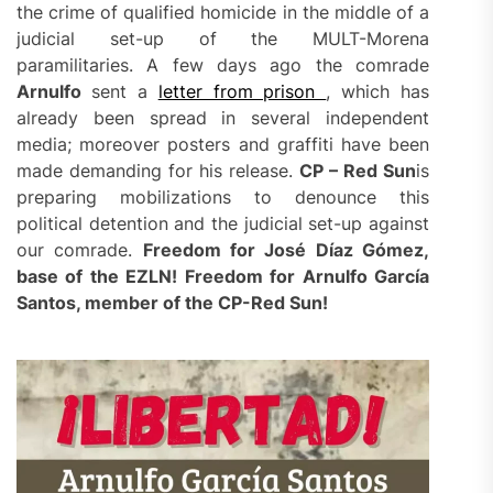
the crime of qualified homicide in the middle of a
judicial set-up of the MULT-Morena
paramilitaries. A few days ago the comrade
Arnulfo
sent a
letter from prison
, which has
already been spread in several independent
media; moreover posters and graffiti have been
made demanding for his release.
CP –
Red
Sun
is
preparing mobilizations to denounce this
political detention and the judicial set-up against
our comrade.
Freedom for José Díaz Gómez,
base of the EZLN! Freedom for Arnulfo García
Santos, member of the CP-
Red Sun
!