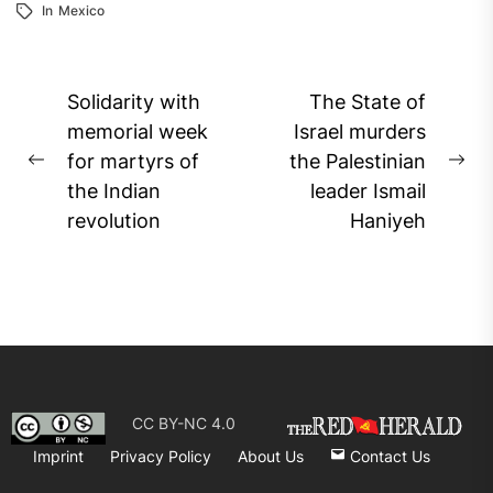
In
Mexico
Post
Solidarity with
The State of
navigation
memorial week
Israel murders
for martyrs of
the Palestinian
Previous
Ne
the Indian
leader Ismail
post:
pos
revolution
Haniyeh
CC BY-NC 4.0
Imprint
Privacy Policy
About Us
Contact Us