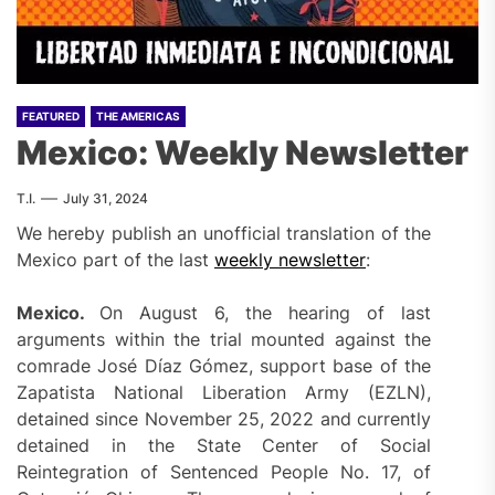
FEATURED
THE AMERICAS
Mexico: Weekly Newsletter
T.I.
July 31, 2024
We hereby publish an unofficial translation of the
Mexico part of the last
weekly newslette
r
:
Mexico.
On August 6, the hearing of last
arguments within the trial mounted against the
comrade José Díaz Gómez, support base of the
Zapatista National Liberation Army (EZLN),
detained since November 25, 2022 and currently
detained in the State Center of Social
Reintegration of Sentenced People No. 17, of