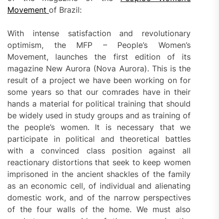
Movement
of Brazil:
With intense satisfaction and revolutionary
optimism, the MFP – People’s Women’s
Movement, launches the first edition of its
magazine New Aurora (Nova Aurora). This is the
result of a project we have been working on for
some years so that our comrades have in their
hands a material for political training that should
be widely used in study groups and as training of
the people’s women. It is necessary that we
participate in political and theoretical battles
with a convinced class position against all
reactionary distortions that seek to keep women
imprisoned in the ancient shackles of the family
as an economic cell, of individual and alienating
domestic work, and of the narrow perspectives
of the four walls of the home. We must also