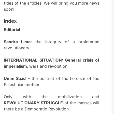
titles of the articles. We will bring you more news
soon!
Index
Editorial
Sandra Lima:
the integrity of a proletarian
revolutionary
INTERNATIONAL SITUATION: General crisis of
imperialism
, wars and revolution
Umm Saad
– the portrait of the heroism of the
Palestinian mother
Only with the mobilization and
REVOLUTIONARY STRUGGLE
of the masses will
there be a Democratic Revolution