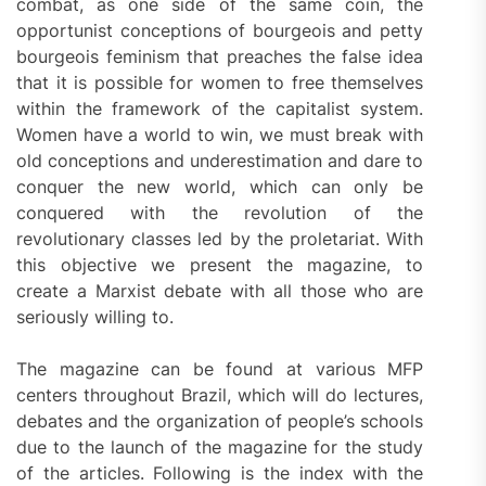
combat, as one side of the same coin, the
opportunist conceptions of bourgeois and petty
bourgeois feminism that preaches the false idea
that it is possible for women to free themselves
within the framework of the capitalist system.
Women have a world to win, we must break with
old conceptions and underestimation and dare to
conquer the new world, which can only be
conquered with the revolution of the
revolutionary classes led by the proletariat. With
this objective we present the magazine, to
create a Marxist debate with all those who are
seriously willing to.
The magazine can be found at various MFP
centers throughout Brazil, which will do lectures,
debates and the organization of people’s schools
due to the launch of the magazine for the study
of the articles. Following is the index with the