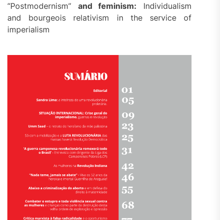
“Postmodernism”
and feminism:
Individualism
and bourgeois relativism in the service of
imperialism