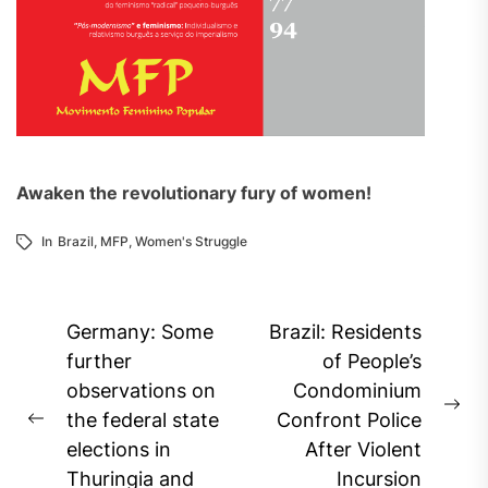
Awaken the revolutionary fury of women!
In
Brazil
,
MFP
,
Women's Struggle
Post
Germany: Some
Brazil: Residents
navigation
further
of People’s
observations on
Condominium
Ne
the federal state
Confront Police
Previous
pos
elections in
After Violent
post:
Thuringia and
Incursion