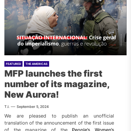
FEATURED
THE AMERICAS
MFP launches the first
number of its magazine,
New Aurora!
T.I.
September 5, 2024
We are pleased to publish an unofficial
translation of the announcement of the first issue
of the magazine of the
People’s Women’s