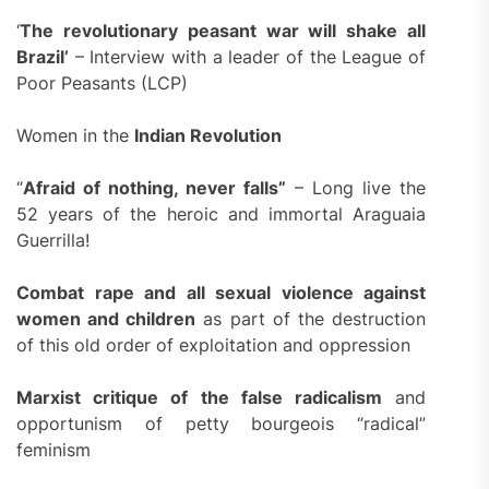
‘
The revolutionary peasant war will shake all
Brazil’
– Interview with a leader of the League of
Poor Peasants (LCP)
Women in the
Indian Revolution
“
Afraid of nothing
, never falls”
– Long live the
52 years of the heroic and immortal Araguaia
Guerrilla!
Combat
rape and all sexual violence against
women and children
as part of the destruction
of this old order of exploitation and oppression
Marxist critique of the false radicalism
and
opportunism of petty bourgeois “radical”
feminism