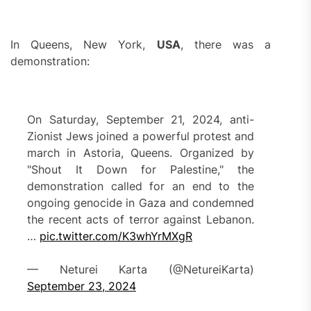
In Queens, New York,
USA
, there was a
demonstration:
On Saturday, September 21, 2024, anti-
Zionist Jews joined a powerful protest and
march in Astoria, Queens. Organized by
"Shout It Down for Palestine," the
demonstration called for an end to the
ongoing genocide in Gaza and condemned
the recent acts of terror against Lebanon.
…
pic.twitter.com/K3whYrMXgR
— Neturei Karta (@NetureiKarta)
September 23, 2024