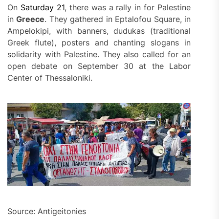
On
Saturday 21
, there was a rally in for Palestine
in
Greece
. They gathered in Eptalofou Square, in
Ampelokipi, with banners, dudukas (traditional
Greek flute), posters and chanting slogans in
solidarity with Palestine. They also called for an
open debate on September 30 at the Labor
Center of Thessaloniki.
Source: Antigeitonies