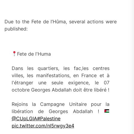
Due to the Fete de l’Hûma, several actions were
published:
Fete de l'Huma
Dans les quartiers, les fac,les centres
villes, les manifestations, en France et à
l'étranger une seule exigence, le 07
octobre Georges Abdallah doit être libéré !
Rejoins la Campagne Unitaire pour la
libération de Georges Abdallah !
@CUpLGIA
#Palestine
pic.twitter.com/nl5rwgy3e4