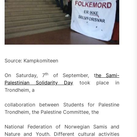
Source: Kampkomiteen
th
On Saturday, 7
of September, t
he Sami-
Palestinian Solidarity Day
took place in
Trondheim, a
collaboration between Students for Palestine
Trondheim, the Palestine Committee, the
National Federation of Norwegian Samis and
Nature and Youth. Different cultural activities