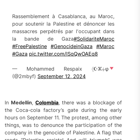
Rassemblement à Casablanca, au Maroc,
pour soutenir la Palestine et dénoncer les
massacres perpétrés par l'occupant dans
la bande de Gaza
#SolidariteMaroc
#FreePalestine
#GenocideinGaza
#Maroc
#Gaza
pic.twitter.com/lSqQwOAEq8
— Mohammed Respaix 𓂆☪ⵣ⏚φ
(@2mbyf)
September 12, 2024
In
Medellin
,
Colombia
, there was a blockage of
the Coca-cola factory’s gate during the early
hours on September 11. The protest, among other
things, was to denounce the participation of the
company in the genocide of Palestine. A flag that
reads “Palestine resists! And will triumph” was