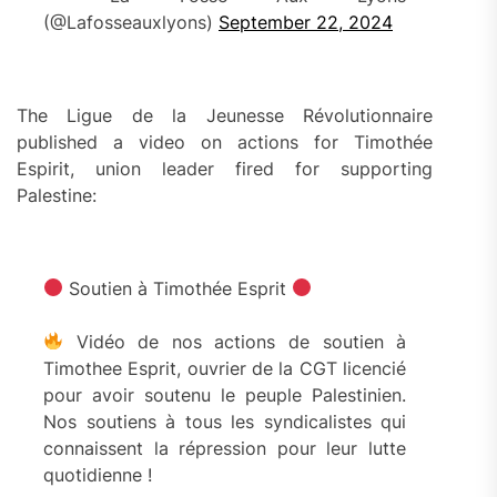
(@Lafosseauxlyons)
September 22, 2024
The Ligue de la Jeunesse Révolutionnaire
published a video on actions for Timothée
Espirit, union leader fired for supporting
Palestine:
Soutien à Timothée Esprit
Vidéo de nos actions de soutien à
Timothee Esprit, ouvrier de la CGT licencié
pour avoir soutenu le peuple Palestinien.
Nos soutiens à tous les syndicalistes qui
connaissent la répression pour leur lutte
quotidienne !