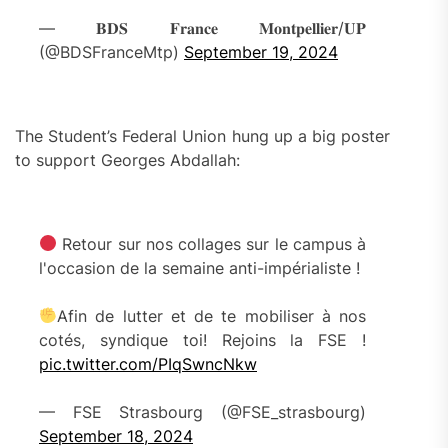
— 𝐁𝐃𝐒 𝐅𝐫𝐚𝐧𝐜𝐞 𝐌𝐨𝐧𝐭𝐩𝐞𝐥𝐥𝐢𝐞𝐫/𝐔𝐏
(@BDSFranceMtp)
September 19, 2024
The Student’s Federal Union hung up a big poster
to support Georges Abdallah:
Retour sur nos collages sur le campus à
l'occasion de la semaine anti-impérialiste !
Afin de lutter et de te mobiliser à nos
cotés, syndique toi! Rejoins la FSE !
pic.twitter.com/PIqSwncNkw
— FSE Strasbourg (@FSE_strasbourg)
September 18, 2024