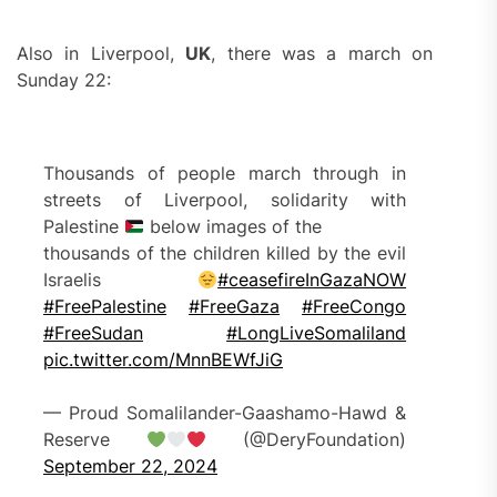
Also in Liverpool,
UK
, there was a march on
Sunday 22:
Thousands of people march through in
streets of Liverpool, solidarity with
Palestine
below images of the
thousands of the children killed by the evil
Israelis
#ceasefireInGazaNOW
#FreePalestine
#FreeGaza
#FreeCongo
#FreeSudan
#LongLiveSomaliland
pic.twitter.com/MnnBEWfJiG
— Proud Somalilander-Gaashamo-Hawd &
Reserve
(@DeryFoundation)
September 22, 2024