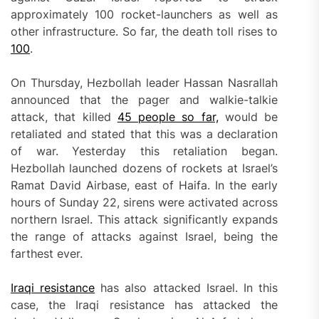
approximately 100 rocket-launchers as well as
other infrastructure. So far, the death toll rises to
100
.
On Thursday, Hezbollah leader Hassan Nasrallah
announced that the pager and walkie-talkie
attack, that killed
45 people so far,
would be
retaliated and stated that this was a declaration
of war. Yesterday this retaliation began.
Hezbollah launched dozens of rockets at Israel’s
Ramat David Airbase, east of Haifa. In the early
hours of Sunday 22, sirens were activated across
northern Israel. This attack significantly expands
the range of attacks against Israel, being the
farthest ever.
Iraqi resistance
has also attacked Israel. In this
case, the Iraqi resistance has attacked the