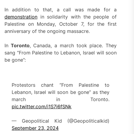
In addition to that, a call was made for a
demonstration
in solidarity with the people of
Palestine on Monday, October 7, for the first
anniversary of the ongoing massacre.
In
Toronto
, Canada, a march took place. They
sang “From Palestine to Lebanon, Israel will soon
be gone”:
Protestors chant “From Palestine to
Lebanon, Israel will soon be gone” as they
march in Toronto.
pic.twitter.com/i1S7i6fSNk
— Geopolitical Kid (@Geopoliticalkid)
September 23, 2024