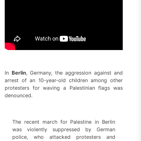
In
Berlin
, Germany, the aggression against and
arrest of an 10-year-old children among other
protesters for waving a Palestinian flags was
denounced.
The recent march for Palestine in Berlin
was violently suppressed by German
police, who attacked protesters and