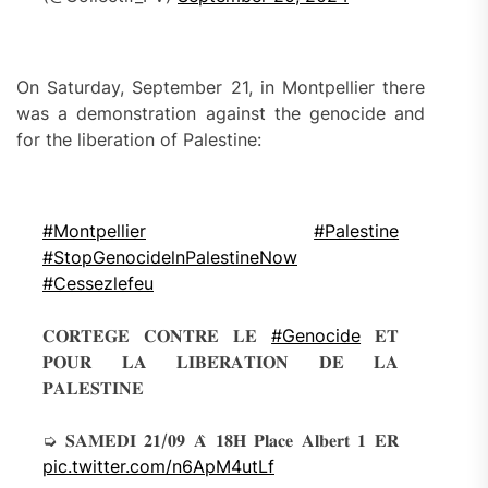
On Saturday, September 21, in Montpellier there
was a demonstration against the genocide and
for the liberation of Palestine:
#Montpellier
#Palestine
#StopGenocidelnPalestineNow
#Cessezlefeu
𝐂𝐎𝐑𝐓𝐄̀𝐆𝐄 𝐂𝐎𝐍𝐓𝐑𝐄 𝐋𝐄
#Genocide
𝐄𝐓
𝐏𝐎𝐔𝐑 𝐋𝐀 𝐋𝐈𝐁𝐄́𝐑𝐀𝐓𝐈𝐎𝐍 𝐃𝐄 𝐋𝐀
𝐏𝐀𝐋𝐄𝐒𝐓𝐈𝐍𝐄
➭ 𝐒𝐀𝐌𝐄𝐃𝐈 𝟐𝟏/𝟎𝟗 𝐀̀ 𝟏𝟖𝐇 𝐏𝐥𝐚𝐜𝐞 𝐀𝐥𝐛𝐞𝐫𝐭 𝟏 𝐄𝐑
pic.twitter.com/n6ApM4utLf