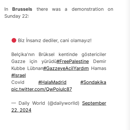
In
Brussels
there was a demonstration on
Sunday 22:
Biz İnsanız dediler, cani olamayız!
Belçika'nın Brüksel kentinde göstericiler
Gazze için yürüdü
#FreePalestine
Demir
Kubbe Lübnan
#GazzeyeAcilYardım
Hamas
#Israel
Covid
#HalaMadrid
#Sondakika
pic.twitter.com/QwPoiuIc87
— Daily World (@dailyworlld)
September
22, 2024