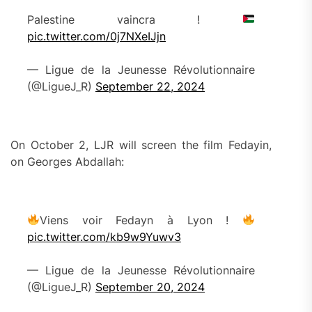
Palestine vaincra !
pic.twitter.com/0j7NXeIJjn
— Ligue de la Jeunesse Révolutionnaire
(@LigueJ_R)
September 22, 2024
On October 2, LJR will screen the film Fedayin,
on Georges Abdallah:
Viens voir Fedayn à Lyon !
pic.twitter.com/kb9w9Yuwv3
— Ligue de la Jeunesse Révolutionnaire
(@LigueJ_R)
September 20, 2024