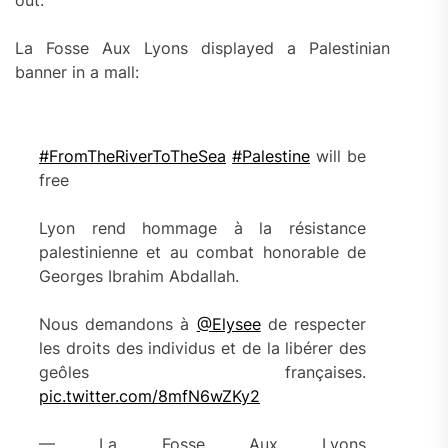
La Fosse Aux Lyons displayed a Palestinian
banner in a mall:
#FromTheRiverToTheSea
#Palestine
will be
free
Lyon rend hommage à la résistance
palestinienne et au combat honorable de
Georges Ibrahim Abdallah.
Nous demandons à
@Elysee
de respecter
les droits des individus et de la libérer des
geôles françaises.
pic.twitter.com/8mfN6wZKy2
— La Fosse Aux Lyons