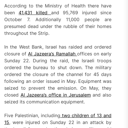
According to the Ministry of Health there have
been
41,
431 killed
and 95,769 injured since
October 7. Additionally 11,000 people are
presumed dead under the rubble of their homes
throughout the Strip.
In the West Bank, Israel has raided and ordered
closure of
Al Jazeera’s Ramallah
offices on early
Sunday 22. During the raid, the Israeli troops
ordered the bureau to shut down. The military
ordered the closure of the channel for 45 days
following an order issued in May. Equipment was
seized to prevent the emission. On May, they
closed
Al Jazeera’s office in Jerusalem
and also
seized its communication equipment.
Five Palestinian, including
two children of 13 and
15
, were injured on Sunday 22 in an attack by