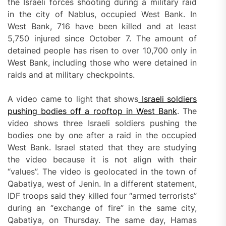
the Israeli forces shooting during a military raid
in the city of Nablus, occupied West Bank. In
West Bank, 716 have been killed and at least
5,750 injured since October 7. The amount of
detained people has risen to over 10,700 only in
West Bank, including those who were detained in
raids and at military checkpoints.
A video came to light that shows
Israeli soldiers
pushing bodies off a rooftop in West Bank
. The
video shows three Israeli soldiers pushing the
bodies one by one after a raid in the occupied
West Bank. Israel stated that they are studying
the video because it is not align with their
“values”. The video is geolocated in the town of
Qabatiya, west of Jenin. In a different statement,
IDF troops said they killed four “armed terrorists”
during an “exchange of fire” in the same city,
Qabatiya, on Thursday. The same day, Hamas