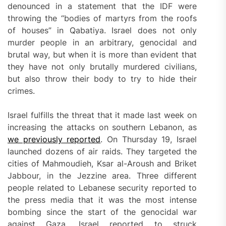
denounced in a statement that the IDF were
throwing the “bodies of martyrs from the roofs
of houses” in Qabatiya. Israel does not only
murder people in an arbitrary, genocidal and
brutal way, but when it is more than evident that
they have not only brutally murdered civilians,
but also throw their body to try to hide their
crimes.
Israel fulfills the threat that it made last week on
increasing the attacks on southern Lebanon, as
we previously reported
. On Thursday 19, Israel
launched dozens of air raids. They targeted the
cities of Mahmoudieh, Ksar al-Aroush and Briket
Jabbour, in the Jezzine area. Three different
people related to Lebanese security reported to
the press media that it was the most intense
bombing since the start of the genocidal war
against Gaza. Israel reported to struck