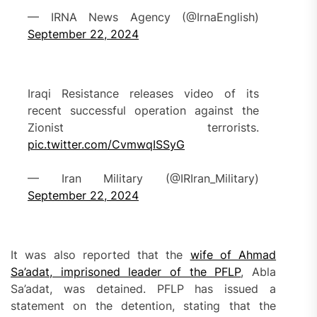
— IRNA News Agency (@IrnaEnglish)
September 22, 2024
Iraqi Resistance releases video of its
recent successful operation against the
Zionist terrorists.
pic.twitter.com/CvmwqISSyG
— Iran Military (@IRIran_Military)
September 22, 2024
It was also reported that the
wife of Ahmad
Sa’adat, imprisoned leader of the PFLP
, Abla
Sa’adat, was detained. PFLP has issued a
statement on the detention, stating that the