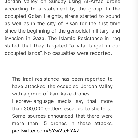
Jordan Valley on Sunday using Al-Arfad drone
according to a statement by the group. In the
occupied Golan Heights, sirens started to sound
as well as in the city of Bisan for the first time
since the beginning of the genocidal military land
invasion in Gaza. The Islamic Resistance in Iraq
stated that they targeted “a vital target in our
occupied lands”. No casualties were reported.
The Iraqi resistance has been reported to
have attacked the occupied Jordan Valley
with a group of kamikaze drones.
Hebrew-language media say that more
than 300,000 settlers escaped to shelters.
Some sources announced that there were
more than 15 drones in these attacks.
pic.twitter.com/SYw2tcEYAZ