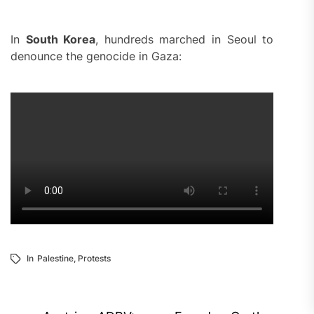
In
South Korea
, hundreds marched in Seoul to
denounce the genocide in Gaza:
In
Palestine
,
Protests