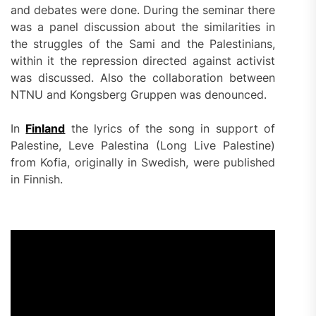
and debates were done. During the seminar there
was a panel discussion about the similarities in
the struggles of the Sami and the Palestinians,
within it the repression directed against activist
was discussed. Also the collaboration between
NTNU and Kongsberg Gruppen was denounced.
In
Finland
the lyrics of the song in support of
Palestine, Leve Palestina (Long Live Palestine)
from Kofia, originally in Swedish, were published
in Finnish.