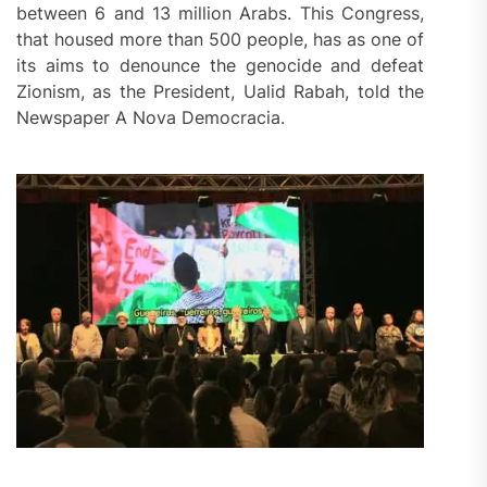
between 6 and 13 million Arabs. This Congress,
that housed more than 500 people, has as one of
its aims to denounce the genocide and defeat
Zionism, as the President, Ualid Rabah, told the
Newspaper A Nova Democracia.