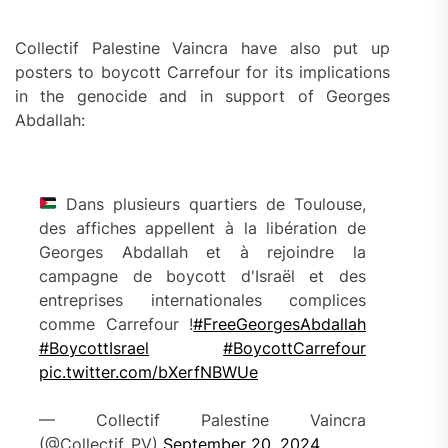
Collectif Palestine Vaincra have also put up
posters to boycott Carrefour for its implications
in the genocide and in support of Georges
Abdallah:
Dans plusieurs quartiers de Toulouse,
des affiches appellent à la libération de
Georges Abdallah et à rejoindre la
campagne de boycott d'Israël et des
entreprises internationales complices
comme Carrefour !
#FreeGeorgesAbdallah
#BoycottIsrael
#BoycottCarrefour
pic.twitter.com/bXerfNBWUe
— Collectif Palestine Vaincra
(@Collectif_PV)
September 20, 2024