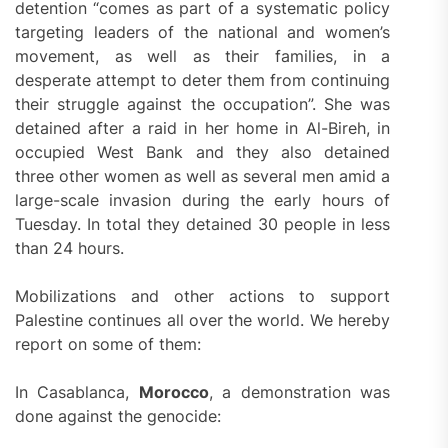
detention “comes as part of a systematic policy
targeting leaders of the national and women’s
movement, as well as their families, in a
desperate attempt to deter them from continuing
their struggle against the occupation”. She was
detained after a raid in her home in Al-Bireh, in
occupied West Bank and they also detained
three other women as well as several men amid a
large-scale invasion during the early hours of
Tuesday. In total they detained 30 people in less
than 24 hours.
Mobilizations and other actions to support
Palestine continues all over the world. We hereby
report on some of them:
In Casablanca,
Morocco
, a demonstration was
done against the genocide: