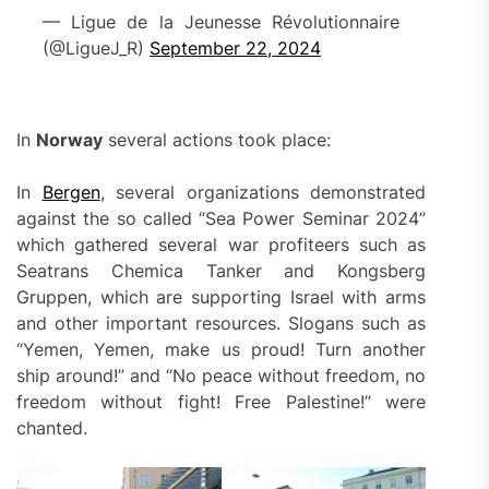
— Ligue de la Jeunesse Révolutionnaire
(@LigueJ_R)
September 22, 2024
In
Norway
several actions took place:
In
Bergen
, several organizations demonstrated
against the so called “Sea Power Seminar 2024”
which gathered several war profiteers such as
Seatrans Chemica Tanker and Kongsberg
Gruppen, which are supporting Israel with arms
and other important resources. Slogans such as
“Yemen, Yemen, make us proud! Turn another
ship around!” and “No peace without freedom, no
freedom without fight! Free Palestine!” were
chanted.