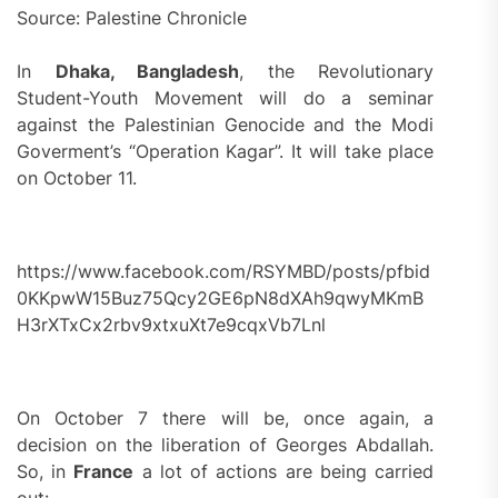
Source: Palestine Chronicle
In
Dhaka, Bangladesh
, the Revolutionary
Student-Youth Movement will do a seminar
against the Palestinian Genocide and the Modi
Goverment’s “Operation Kagar”. It will take place
on October 11.
https://www.facebook.com/RSYMBD/posts/pfbid
0KKpwW15Buz75Qcy2GE6pN8dXAh9qwyMKmB
H3rXTxCx2rbv9xtxuXt7e9cqxVb7Lnl
On October 7 there will be, once again, a
decision on the liberation of Georges Abdallah.
So, in
France
a lot of actions are being carried
out: