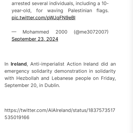
arrested several individuals, including a 10-
year-old, for waving Palestinian flags.
pic.twitter.com/pWJqFN9eBl
— Mohammed 2000 (@me3072007)
September 23, 2024
In
Ireland
, Anti-imperialist Action Ireland did an
emergency solidarity demonstration in solidarity
with Hezbollah and Lebanese people on Friday,
September 20, in Dublin.
https://twitter.com/AIAIreland/status/1837573517
535019166