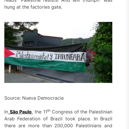
hung at the factories gate.
Source: Nueva Democracia
th
In
São Paulo
, the 11
Congress of the Palestinian
Arab Federation of Brazil took place. In Brazil
there are more than 200,000 Palestinians and