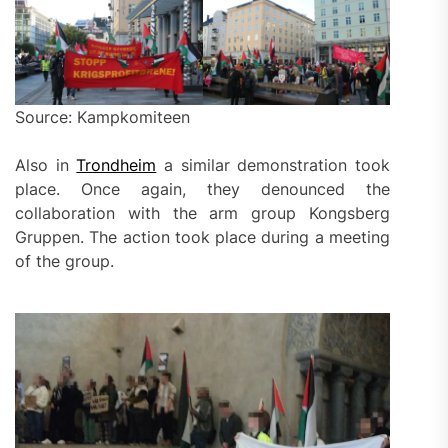
Source: Kampkomiteen
Also in
Trondheim
a similar demonstration took
place. Once again, they denounced the
collaboration with the arm group Kongsberg
Gruppen. The action took place during a meeting
of the group.