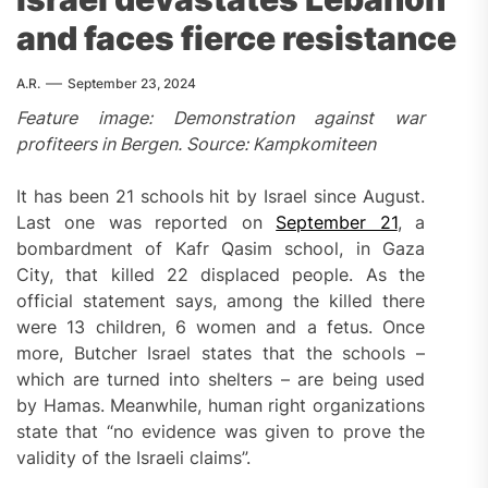
and faces fierce resistance
A.R.
September 23, 2024
Feature image: Demonstration against war
profiteers in Bergen. Source: Kampkomiteen
It has been 21 schools hit by Israel since August.
Last one was reported on
September 21
, a
bombardment of Kafr Qasim school, in Gaza
City, that killed 22 displaced people. As the
official statement says, among the killed there
were 13 children, 6 women and a fetus. Once
more, Butcher Israel states that the schools –
which are turned into shelters – are being used
by Hamas. Meanwhile, human right organizations
state that “no evidence was given to prove the
validity of the Israeli claims”.