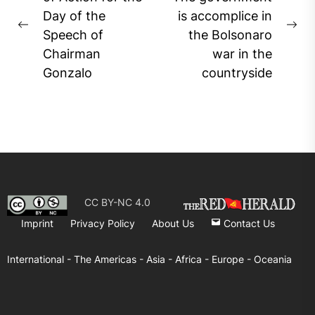
navigation
Day of the
is accomplice in
Previous
Ne
Speech of
the Bolsonaro
post:
pos
Chairman
war in the
Gonzalo
countryside
CC BY-NC 4.0
Imprint
Privacy Policy
About Us
Contact Us
International -
The Americas -
Asia -
Africa -
Europe -
Oceania