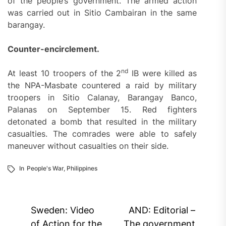
of the people’s government. The armed action
was carried out in Sitio Cambairan in the same
barangay.
Counter-encirclement.
nd
At least 10 troopers of the 2
IB were killed as
the NPA-Masbate countered a raid by military
troopers in Sitio Calanay, Barangay Banco,
Palanas on September 15. Red fighters
detonated a bomb that resulted in the military
casualties. The comrades were able to safely
maneuver without casualties on their side.
In
People's War
,
Philippines
Post
Sweden: Video
AND: Editorial –
of Action for the
The government