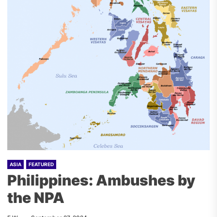
ASIA
FEATURED
Philippines: Ambushes by
the NPA