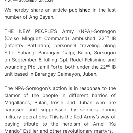
F.W.
September 27, 2024
We hereby share an article
published
in the last
number of Ang Bayan.
THE NEW PEOPLE’S Army (NPA)-Sorsogon
nd
(Celso Minguez Command) ambushed 22
IB
[Infantry Battlation] personnel traveling along
Sitio Sabang, Barangay Calpi, Bulan, Sorsogon
on September 6, killing Cpl. Rodel Felismino and
nd
wounding Pfc Jamil Forte, both under the 22
IB
unit based in Barangay Calmayon, Juban.
The NPA-Sorsogon’s action is in response to the
clamor of the people in different barrios of
Magallanes, Bulan, Irosin and Juban who are
harassed and suppressed by soldiers during
military operations. This is the Red Army’s way of
paying tribute to the heroism of Arnel “Ka
Mando” Estiller and other revolutionary martyrs.