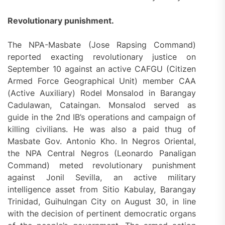
Revolutionary punishment.
The NPA-Masbate (Jose Rapsing Command)
reported exacting revolutionary justice on
September 10 against an active CAFGU (Citizen
Armed Force Geographical Unit) member CAA
(Active Auxiliary) Rodel Monsalod in Barangay
Cadulawan, Cataingan. Monsalod served as
guide in the 2nd IB’s operations and campaign of
killing civilians. He was also a paid thug of
Masbate Gov. Antonio Kho. In Negros Oriental,
the NPA Central Negros (Leonardo Panaligan
Command) meted revolutionary punishment
against Jonil Sevilla, an active military
intelligence asset from Sitio Kabulay, Barangay
Trinidad, Guihulngan City on August 30, in line
with the decision of pertinent democratic organs