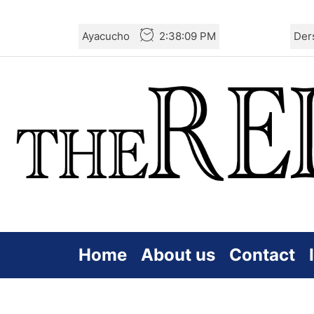
Skip
Ayacucho
2:38:09 PM
Der
to
the
content
Home
About us
Contact