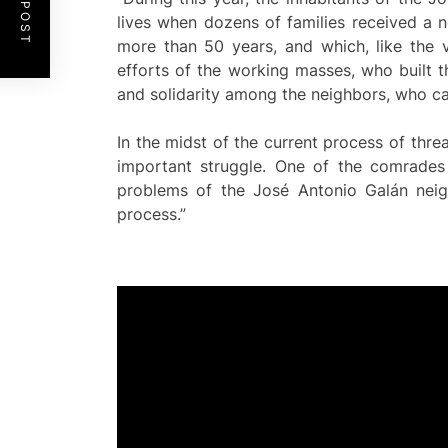
lives when dozens of families received a n
more than 50 years, and which, like the v
efforts of the working masses, who built t
and solidarity among the neighbors, who cam
In the midst of the current process of thr
important struggle. One of the comrades
problems of the José Antonio Galán ne
process.”