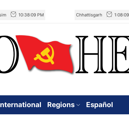
sim
10:38:09 PM
Chhattisgarh
1:08:0
International
Regions
Español