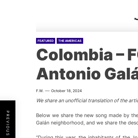
FEATURED
THE AMERICAS
Colombia – F
Antonio Gal
F.W.
October 18, 2024
We share an unofficial translation of the a
PREVIOUS POST
Below we share the new song made by the 
Galán neighborhood, and we share the desc
“During this year, the inhabitants of the J