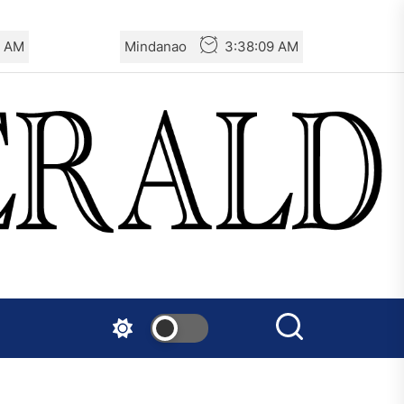
9 AM
Mindanao
3:38:09 AM