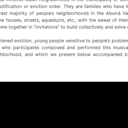
otification or eviction order. They are families who have 
ast majority of people’s neighborhoods in the Aburrá Va
he houses, streets, aqueducts, etc., with the sweat of the
e together in “invitations” to build collectively and solve
eatened eviction, young people sensitive to people’s probl
 who participates composed and performed this musical
ighborhood, and which we present below accompanied 