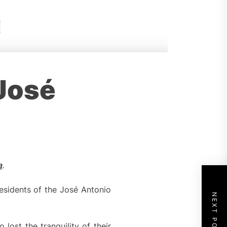
 José
a
.
sidents of the José Antonio
NEXT POST
lost the tranquility of their