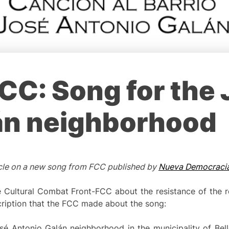
CC: Song for the
án neighborhood
rticle on a new song from FCC published by
Nueva Democraci
Cultural Combat Front-FCC about the resistance of the re
ription that the FCC made about the song:
osé Antonio Galán neighborhood in the municipality of Bello 