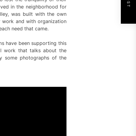
lived in the neighborhood for
lley, was built with the own
ir work and with organization
 each need that came.
ems have been supporting this
 work that talks about the
by some photographs of the