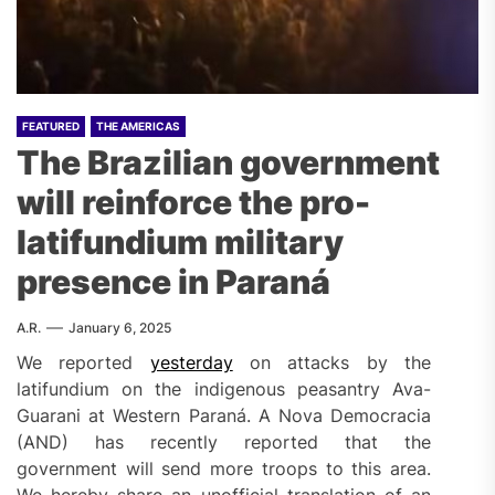
FEATURED
THE AMERICAS
The Brazilian government
will reinforce the pro-
latifundium military
presence in Paraná
A.R.
January 6, 2025
We reported
yesterday
on attacks by the
latifundium on the indigenous peasantry Ava-
Guarani at Western Paraná. A Nova Democracia
(AND) has recently reported that the
government will send more troops to this area.