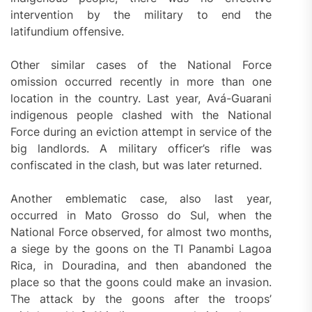
intervention by the military to end the
latifundium offensive.
Other similar cases of the National Force
omission occurred recently in more than one
location in the country. Last year, Avá-Guarani
indigenous people clashed with the National
Force during an eviction attempt in service of the
big landlords. A military officer’s rifle was
confiscated in the clash, but was later returned.
Another emblematic case, also last year,
occurred in Mato Grosso do Sul, when the
National Force observed, for almost two months,
a siege by the goons on the TI Panambi Lagoa
Rica, in Douradina, and then abandoned the
place so that the goons could make an invasion.
The attack by the goons after the troops’