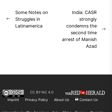
Post
Some Notes on
India: CASR
navigation
Struggles in
strongly
Previous
Latinamerica
condemns the
post:
Ne
second time
pos
arrest of Manish
Azad
CC BY-NC 4.0
Imprint
Privacy Policy
About Us
Contact Us