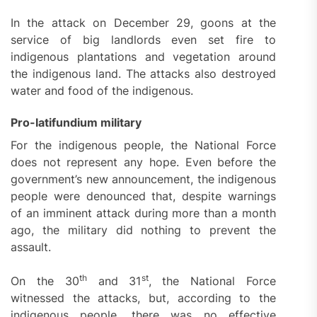
In the attack on December 29, goons at the
service of big landlords even set fire to
indigenous plantations and vegetation around
the indigenous land. The attacks also destroyed
water and food of the indigenous.
Pro-latifundium military
For the indigenous people, the National Force
does not represent any hope. Even before the
government’s new announcement, the indigenous
people were denounced that, despite warnings
of an imminent attack during more than a month
ago, the military did nothing to prevent the
assault.
th
st
On the 30
and 31
, the National Force
witnessed the attacks, but, according to the
indigenous people, there was no effective