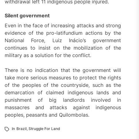
withdrawal left 11 indigenous people injured.
Silent government
Even in the face of increasing attacks and strong
evidence of the pro-latifundium actions by the
National Force, Luiz Inácio’s government
continues to insist on the mobilization of the
military as a solution for the conflict.
There is no indication that the government will
take more serious measures to protect the rights
of the peoples of the countryside, such as the
demarcation of claimed indigenous lands and
punishment of big landlords involved in
massacres and attacks against indigenous
peoples, peasants and Quilombolas.
In
Brazil
,
Struggle For Land