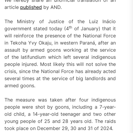
We hereby share an unofficial translation of an
article
published
by AND.
The Ministry of Justice of the Luiz Inácio
th
government stated today (4
of January) that it
will reinforce the presence of the National Force
in Tekoha Yvy Okaju, in western Paraná, after an
assault by armed goons working at the service
of the latifundium which left several indigenous
people injured. Most likely this will not solve the
crisis, since the National Force has already acted
several times at the service of big landlords and
armed goons.
The measure was taken after four indigenous
people were shot by goons, including a 7-year-
old child, a 14-year-old teenager and two other
young people of 25 and 28 years old. The raids
took place on December 29, 30 and 31 of 2024.