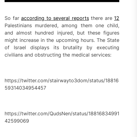
So far
according to several reports
there are
1
2
Palestinians murdered, among them one child,
and almost hundred injured, but these figures
might increase in the upcoming hours. The State
of Israel displays its brutality by executing
civilians and obstructing the medical services:
https://twitter.com/stairwayto3dom/status/18816
59314034954457
https://twitter.com/QudsNen/status/18816834991
42599069