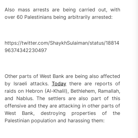
Also mass arrests are being carried out, with
over 60 Palestinians being arbitrarily arrested:
https://twitter.com/ShaykhSulaiman/status/18814
96374342230497
Other parts of West Bank are being also affected
by Israeli attacks.
Today
there are reports of
raids on Hebron (Al-Khalil), Bethlehem, Ramallah,
and Nablus. The settlers are also part of this
offensive and they are attacking in other parts of
West Bank, destroying properties of the
Palestinian population and harassing them: