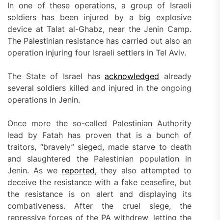
In one of these operations, a group of Israeli
soldiers has been injured by a big explosive
device at Talat al-Ghabz, near the Jenin Camp.
The Palestinian resistance has carried out also an
operation injuring four Israeli settlers in Tel Aviv.
The State of Israel has
acknowledged
already
several soldiers killed and injured in the ongoing
operations in Jenin.
Once more the so-called Palestinian Authority
lead by Fatah has proven that is a bunch of
traitors, “bravely” sieged, made starve to death
and slaughtered the Palestinian population in
Jenin. As we
reported
, they also attempted to
deceive the resistance with a fake ceasefire, but
the resistance is on alert and displaying its
combativeness. After the cruel siege, the
repressive forces of the PA withdrew, letting the