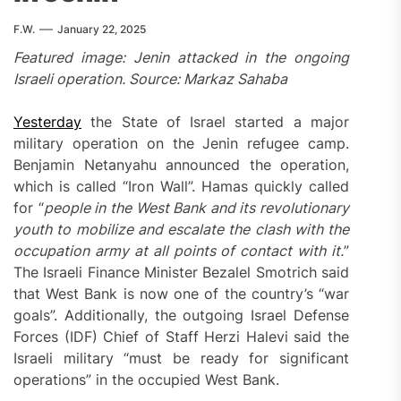
F.W.
January 22, 2025
Featured image: Jenin attacked in the ongoing
Israeli operation. Source: Markaz Sahaba
Yesterday
the State of Israel started a major
military operation on the Jenin refugee camp.
Benjamin Netanyahu announced the operation,
which is called “Iron Wall”. Hamas quickly called
for “
people in the West Bank and its revolutionary
youth to mobilize and escalate the clash with the
occupation army at all points of contact with it.
”
The Israeli Finance Minister Bezalel Smotrich said
that West Bank is now one of the country’s “war
goals”. Additionally, the outgoing Israel Defense
Forces (IDF) Chief of Staff Herzi Halevi said the
Israeli military “must be ready for significant
operations” in the occupied West Bank.