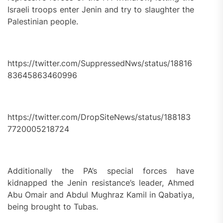
Israeli troops enter Jenin and try to slaughter the
Palestinian people.
https://twitter.com/SuppressedNws/status/18816
83645863460996
https://twitter.com/DropSiteNews/status/188183
7720005218724
Additionally the PA’s special forces have
kidnapped the Jenin resistance’s leader, Ahmed
Abu Omair and Abdul Mughraz Kamil in Qabatiya,
being brought to Tubas.