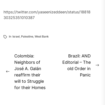
https://twitter.com/yaseenizeddeen/status/18818
30325351010387
In
Israel
,
Palestine
,
West Bank
Post
Colombia:
Brazil: AND
navigation
Neighbors of
Editorial – The
Ne
José A. Galán
old Order in
Previous
pos
reaffirm their
Panic
post:
will to Struggle
for their Homes