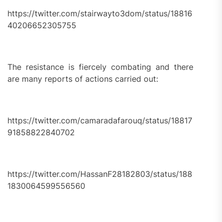
https://twitter.com/stairwayto3dom/status/18816
40206652305755
The resistance is fiercely combating and there
are many reports of actions carried out:
https://twitter.com/camaradafarouq/status/18817
91858822840702
https://twitter.com/HassanF28182803/status/188
1830064599556560