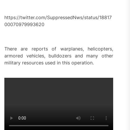
https://twitter.com/SuppressedNws/status/18817
00070979993620
There are reports of warplanes, helicopters,
armored vehicles, bulldozers and many other
military resources used in this operation.