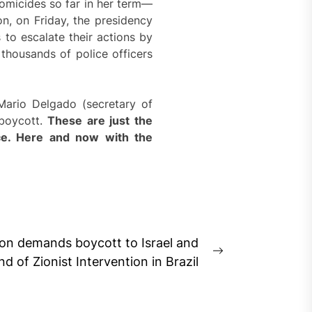
omicides so far in her term—
on, on Friday, the presidency
 to escalate their actions by
thousands of police officers
Mario Delgado (secretary of
 boycott.
These are just the
rce. Here and now with the
tion demands boycott to Israel and
Next
nd of Zionist Intervention in Brazil
post: