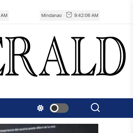
7 AM
Mindanao
9:42:07 AM