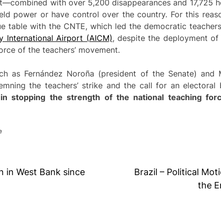
nt—combined with over 5,200 disappearances and 17,725 h
ield power or have control over the country. For this reas
ue table with the CNTE, which led the democratic teachers
y International Airport (AICM)
, despite the deployment of 
orce of the teachers’ movement.
ch as Fernández Noroña (president of the Senate) and 
mning the teachers’ strike and the call for an electoral
 in stopping the strength of the national teaching fo
e
n in West Bank since
Brazil – Political Mo
the E