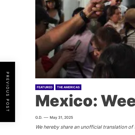
PREVIOUS POST
FEATURED
THE AMERICAS
Mexico: Wee
G.D.
May 31, 2025
We hereby share an unofficial translation of