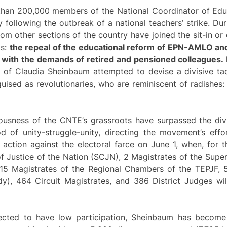
 than 200,000 members of the National Coordinator of Ed
 following the outbreak of a national teachers’ strike. Dur
om other sections of the country have joined the sit-in or 
ds:
the repeal of the educational reform of EPN-AMLO an
e with the demands of retired and pensioned colleagues.
t of Claudia Sheinbaum attempted to devise a divisive ta
ised as revolutionaries, who are reminiscent of radishes
ousness of the CNTE’s grassroots have surpassed the div
 of unity-struggle-unity, directing the movement’s effor
action against the electoral farce on June 1, when, for th
of Justice of the Nation (SCJN), 2 Magistrates of the Supe
, 15 Magistrates of the Regional Chambers of the TEPJF, 5
dy), 464 Circuit Magistrates, and 386 District Judges wil
xpected to have low participation, Sheinbaum has become 