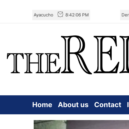
Skip
Ayacucho
8:42:07 PM
Der
to
the
content
Home
About us
Contact