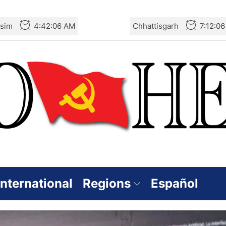
sim
4:42:07 AM
Chhattisgarh
7:12:0
International
Regions
Español