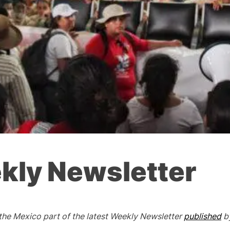
kly Newsletter
 the Mexico part of the latest Weekly Newsletter
published
b