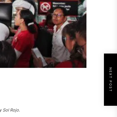
NEXT POST
y
Sol Rojo.