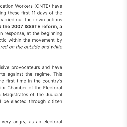
ucation Workers (CNTE) have
ing these first 11 days of the
carried out their own actions
d the 2007 ISSSTE reform, a
In response, at the beginning
ctic within the movement by
:
red on the outside and white
isive provocateurs and have
ts against the regime. This
e first time in the country’s
rior Chamber of the Electoral
 Magistrates of the Judicial
l be elected through citizen
very angry, as an electoral