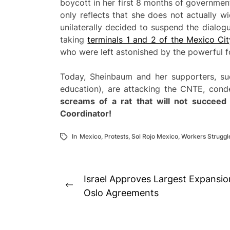
boycott in her first 8 months of governme
only reflects that she does not actually w
unilaterally decided to suspend the dialog
taking
terminals 1 and 2 of the Mexico Cit
who were left astonished by the powerful f
Today, Sheinbaum and her supporters, su
education), are attacking the CNTE, conde
screams
of a rat that will not succeed
Coordinator!
In
Mexico
,
Protests
,
Sol Rojo Mexico
,
Workers Struggl
Post
Israel Approves Largest Expansio
Previous
navigation
Oslo Agreements
post: