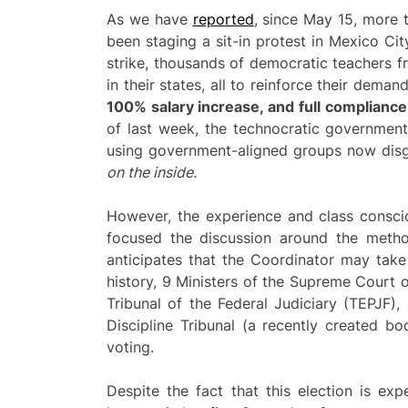
As we have
reported
, since May 15, more
been staging a sit-in protest in Mexico City
strike, thousands of democratic teachers fr
in their states, all to reinforce their deman
100% salary increase, and full complianc
of last week, the technocratic governmen
using government-aligned groups now disgu
on the inside.
However, the experience and class consci
focused the discussion around the method
anticipates that the Coordinator may take 
history, 9 Ministers of the Supreme Court 
Tribunal of the Federal Judiciary (TEPJF)
Discipline Tribunal (a recently created bo
voting.
Despite the fact that this election is e