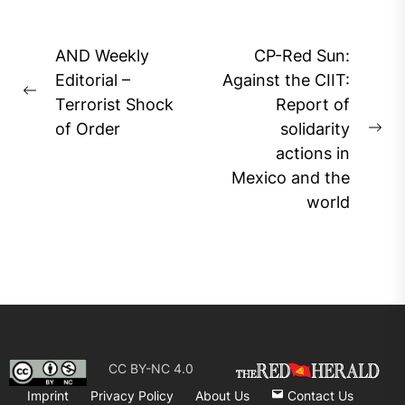
Post
AND Weekly
CP-Red Sun:
navigation
Editorial –
Against the CIIT:
Previous
Terrorist Shock
Report of
post:
of Order
solidarity
Ne
actions in
pos
Mexico and the
world
CC BY-NC 4.0
Imprint
Privacy Policy
About Us
Contact Us