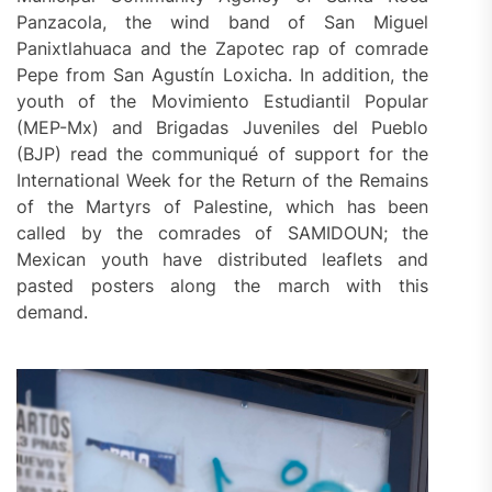
Panzacola, the wind band of San Miguel
Panixtlahuaca and the Zapotec rap of comrade
Pepe from San Agustín Loxicha. In addition, the
youth of the Movimiento Estudiantil Popular
(MEP-Mx) and Brigadas Juveniles del Pueblo
(BJP) read the communiqué of support for the
International Week for the Return of the Remains
of the Martyrs of Palestine, which has been
called by the comrades of SAMIDOUN; the
Mexican youth have distributed leaflets and
pasted posters along the march with this
demand.