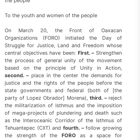
the people
To the youth and women of the people
On March 20, the Front of Oaxacan
Organizations (FORO) initiated the Day of
Struggle for Justice, Land and Freedom whose
central objectives have been:
First. –
Strengthen
the process of general unity of the movement
based on the principle of Unity in Action,
second. –
place in the center the demands for
justice and the rights of the people before the
state governments and federal (both of [the
party of Lopez Obrador] Morena),
third. –
reject
the militarization of Isthmus and the imposition
of mega-projects of plundering and death such
as the Interoceanic Corridor of the Isthmus of
Tehuantepec (CIIT) and
fourth. –
follow growing
the strength of the
FORO
as a space for