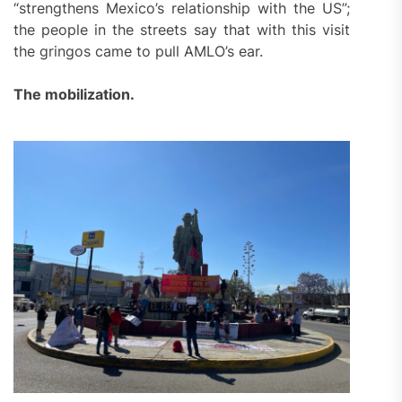
“strengthens Mexico’s relationship with the US”;
the people in the streets say that with this visit
the gringos came to pull AMLO’s ear.
The mobilization.