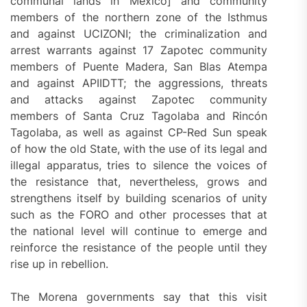
communal lands in Mexico] and community
members of the northern zone of the Isthmus
and against UCIZONI; the criminalization and
arrest warrants against 17 Zapotec community
members of Puente Madera, San Blas Atempa
and against APIIDTT; the aggressions, threats
and attacks against Zapotec community
members of Santa Cruz Tagolaba and Rincón
Tagolaba, as well as against CP-Red Sun speak
of how the old State, with the use of its legal and
illegal apparatus, tries to silence the voices of
the resistance that, nevertheless, grows and
strengthens itself by building scenarios of unity
such as the FORO and other processes that at
the national level will continue to emerge and
reinforce the resistance of the people until they
rise up in rebellion.
The Morena governments say that this visit