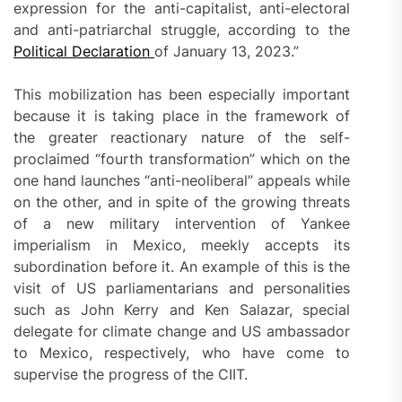
expression for the anti-capitalist, anti-electoral
and anti-patriarchal struggle, according to the
Political Declaration
of January 13, 2023.”
This mobilization has been especially important
because it is taking place in the framework of
the greater reactionary nature of the self-
proclaimed “fourth transformation” which on the
one hand launches “anti-neoliberal” appeals while
on the other, and in spite of the growing threats
of a new military intervention of Yankee
imperialism in Mexico, meekly accepts its
subordination before it. An example of this is the
visit of US parliamentarians and personalities
such as John Kerry and Ken Salazar, special
delegate for climate change and US ambassador
to Mexico, respectively, who have come to
supervise the progress of the CIIT.