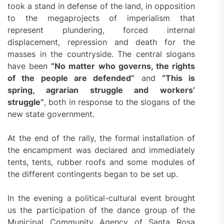
took a stand in defense of the land, in opposition
to the megaprojects of imperialism that
represent plundering, forced internal
displacement, repression and death for the
masses in the countryside. The central slogans
have been
“No matter who governs, the rights
of the people are defended”
and
“This is
spring, agrarian struggle and workers’
struggle”
, both in response to the slogans of the
new state government.
At the end of the rally, the formal installation of
the encampment was declared and immediately
tents, tents, rubber roofs and some modules of
the different contingents began to be set up.
In the evening a political-cultural event brought
us the participation of the dance group of the
Municipal Community Agency of Santa Rosa