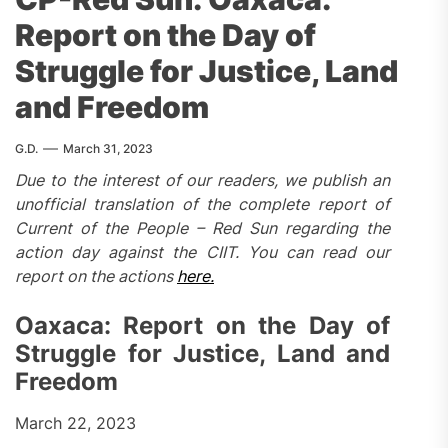
Report on the Day of
Struggle for Justice, Land
and Freedom
G.D.
March 31, 2023
Due to the interest of our readers, we publish an
unofficial translation of the complete report of
Current of the People – Red Sun regarding the
action day against the CIIT. You can read our
report on the actions
here.
Oaxaca: Report on the Day of
Struggle for Justice, Land and
Freedom
March 22, 2023