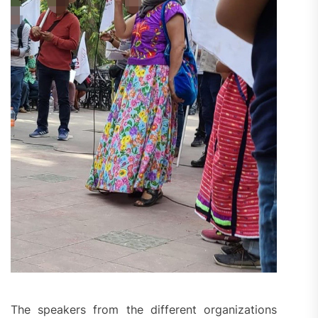
The speakers from the different organizations