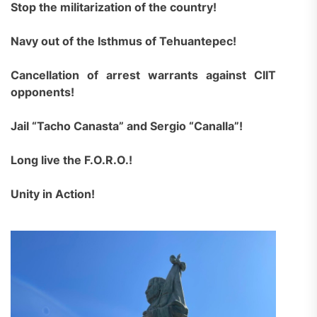
Stop the militarization of the country!
Navy out of the Isthmus of Tehuantepec!
Cancellation of arrest warrants against CIIT
opponents!
Jail “Tacho Canasta” and Sergio “Canalla”!
Long live the F.O.R.O.!
Unity in Action!