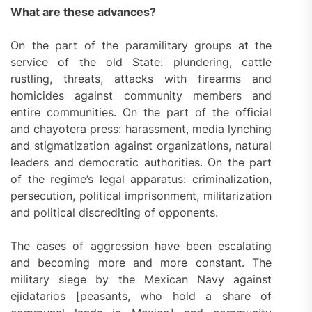
What are these advances?
On the part of the paramilitary groups at the
service of the old State: plundering, cattle
rustling, threats, attacks with firearms and
homicides against community members and
entire communities. On the part of the official
and chayotera press: harassment, media lynching
and stigmatization against organizations, natural
leaders and democratic authorities. On the part
of the regime’s legal apparatus: criminalization,
persecution, political imprisonment, militarization
and political discrediting of opponents.
The cases of aggression have been escalating
and becoming more and more constant. The
military siege by the Mexican Navy against
ejidatarios [peasants, who hold a share of