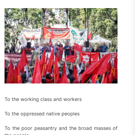
To the working class and workers
To the oppressed native peoples
To the poor peasantry and the broad masses of