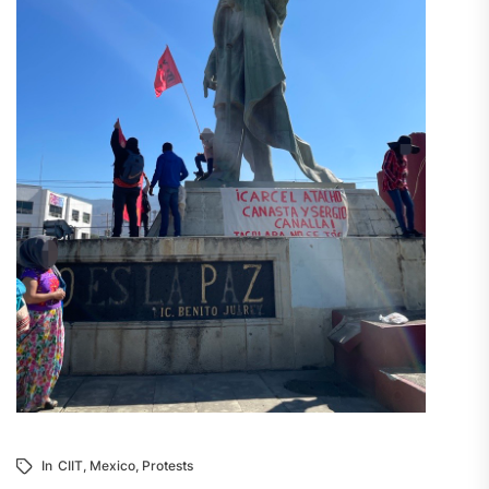
In
CIIT
,
Mexico
,
Protests