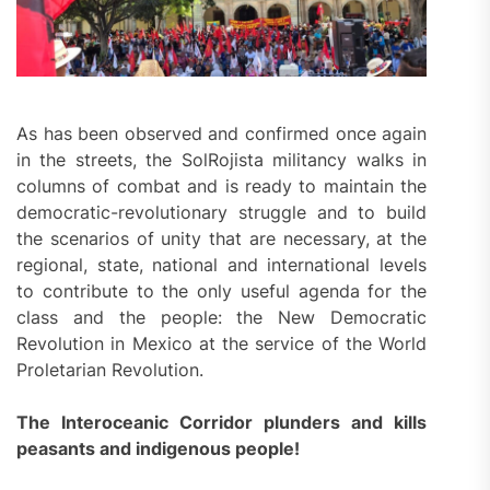
As has been observed and confirmed once again
in the streets, the SolRojista militancy walks in
columns of combat and is ready to maintain the
democratic-revolutionary struggle and to build
the scenarios of unity that are necessary, at the
regional, state, national and international levels
to contribute to the only useful agenda for the
class and the people: the New Democratic
Revolution in Mexico at the service of the World
Proletarian Revolution.
The Interoceanic Corridor plunders and kills
peasants and indigenous people!