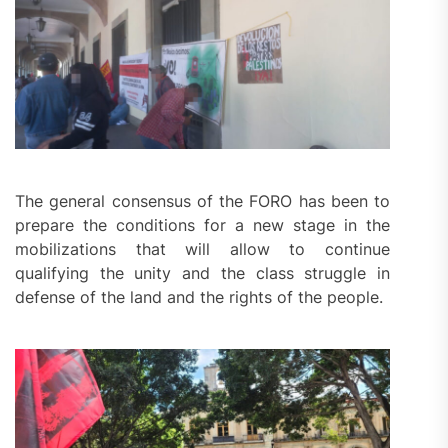
The general consensus of the FORO has been to
prepare the conditions for a new stage in the
mobilizations that will allow to continue
qualifying the unity and the class struggle in
defense of the land and the rights of the people.