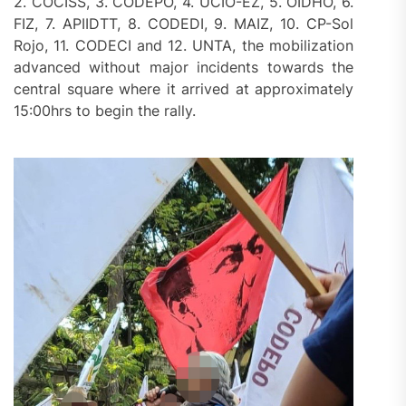
2. COCISS, 3. CODEPO, 4. UCIO-EZ, 5. OIDHO, 6.
FIZ, 7. APIIDTT, 8. CODEDI, 9. MAIZ, 10. CP-Sol
Rojo, 11. CODECI and 12. UNTA, the mobilization
advanced without major incidents towards the
central square where it arrived at approximately
15:00hrs to begin the rally.