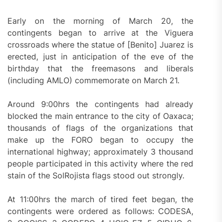
Early on the morning of March 20, the
contingents began to arrive at the Viguera
crossroads where the statue of [Benito] Juarez is
erected, just in anticipation of the eve of the
birthday that the freemasons and liberals
(including AMLO) commemorate on March 21.
Around 9:00hrs the contingents had already
blocked the main entrance to the city of Oaxaca;
thousands of flags of the organizations that
make up the FORO began to occupy the
international highway; approximately 3 thousand
people participated in this activity where the red
stain of the SolRojista flags stood out strongly.
At 11:00hrs the march of tired feet began, the
contingents were ordered as follows: CODESA,