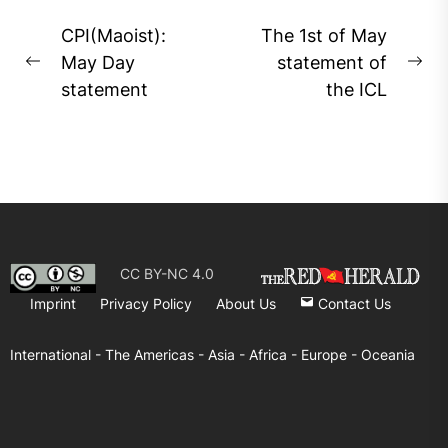
Post
CPI(Maoist):
The 1st of May
navigation
May Day
statement of
Previous
Ne
statement
the ICL
post:
pos
CC BY-NC 4.0
Imprint
Privacy Policy
About Us
Contact Us
International -
The Americas -
Asia -
Africa -
Europe -
Oceania