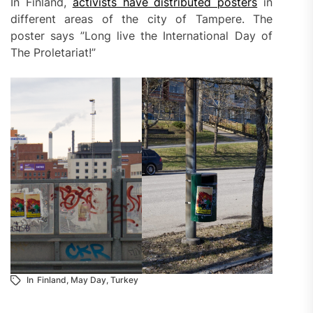
In Finland,
activists have distributed posters
in
different areas of the city of Tampere. The
poster says ”Long live the International Day of
The Proletariat!”
In
Finland
,
May Day
,
Turkey