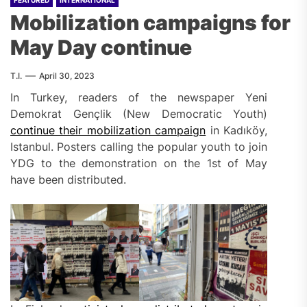
FEATURED
INTERNATIONAL
Mobilization campaigns for
May Day continue
T.I.
April 30, 2023
In Turkey, readers of the newspaper Yeni
Demokrat Gençlik (New Democratic Youth)
continue their mobilization campaign
in Kadıköy,
Istanbul. Posters calling the popular youth to join
YDG to the demonstration on the 1st of May
have been distributed.