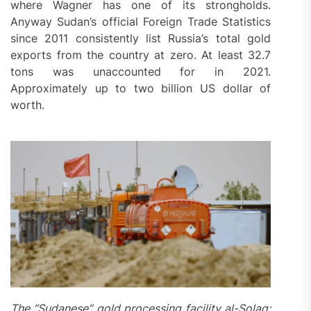
where Wagner has one of its strongholds.
Anyway Sudan’s official Foreign Trade Statistics
since 2011 consistently list Russia’s total gold
exports from the country at zero. At least 32.7
tons was unaccounted for in 2021.
Approximately up to two billion US dollar of
worth.
The “Sudanese” gold processing facility al-Solag;