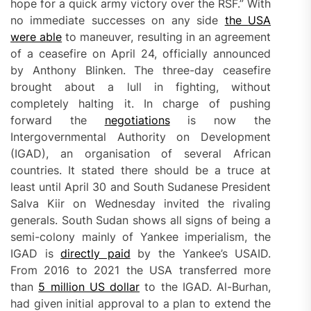
hope for a quick army victory over the RSF.” With
no immediate successes on any side
the
USA
were able
to maneuver, resulting in an agreement
of a ceasefire on April 24, officially announced
by Anthony Blinken. The three-day ceasefire
brought about a lull in fighting, without
completely halting it. In charge of pushing
forward the
negotiations
is now the
Intergovernmental Authority on Development
(IGAD), an organisation of several African
countries. It stated there should be a truce at
least until April 30 and South Sudanese President
Salva Kiir on Wednesday invited the rivaling
generals. South Sudan shows all signs of being a
semi-colony mainly of Yankee imperialism, the
IGAD is
directly paid
by the Yankee’s USAID.
From 2016 to 2021 the USA transferred more
than
5 million US dollar
to the IGAD. Al-Burhan,
had given initial approval to a plan to extend the