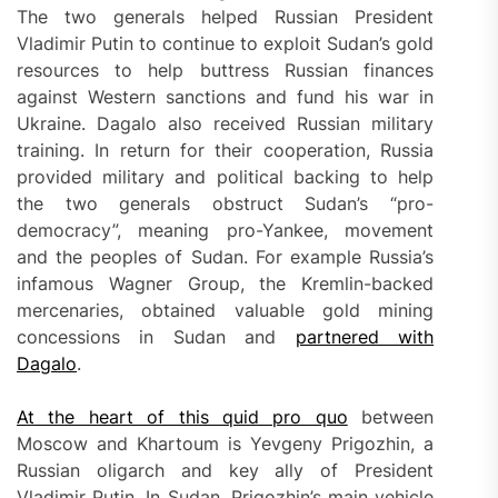
The two generals helped Russian President
Vladimir Putin to continue to exploit Sudan’s gold
resources to help buttress Russian finances
against Western sanctions and fund his war in
Ukraine. Dagalo also received Russian military
training. In return for their cooperation, Russia
provided military and political backing to help
the two generals obstruct Sudan’s “pro-
democracy”, meaning pro-Yankee, movement
and the peoples of Sudan. For example Russia’s
infamous Wagner Group, the Kremlin-backed
mercenaries, obtained valuable gold mining
concessions in Sudan and
partnered with
Dagalo
.
At the heart of this quid pro quo
between
Moscow and Khartoum is Yevgeny Prigozhin, a
Russian oligarch and key ally of President
Vladimir Putin. In Sudan, Prigozhin’s main vehicle