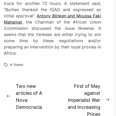
truce for another 72 hours. A statement said,
“Burhan thanked the IGAD and expressed an
initial approval”.
Antony Blinken and Moussa Faki
Mahamat
, the Chairman of the African Union
Commission discussed the issue likewise. It
seems that the Yankees are either trying to win
some time by these negotiations and/or
preparing an intervention by their loyal proxies in
Africa.
In
Sudan
Post
Two new
First of May
navigation
articles of A
against
Previous
Nova
Imperialist War
Ne
post:
Democracia
and Increasing
pos
Prices