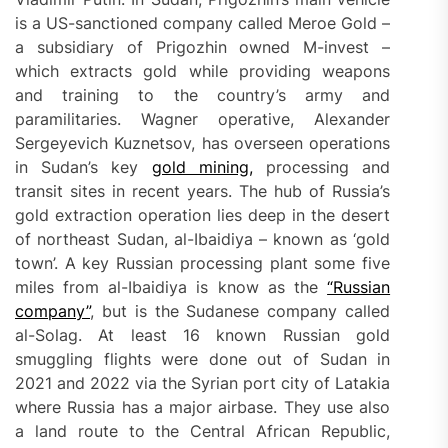
is a US-sanctioned company called Meroe Gold –
a subsidiary of Prigozhin owned M-invest –
which extracts gold while providing weapons
and training to the country’s army and
paramilitaries. Wagner operative, Alexander
Sergeyevich Kuznetsov, has overseen operations
in Sudan’s key
gold mining,
processing and
transit sites in recent years. The hub of Russia’s
gold extraction operation lies deep in the desert
of northeast Sudan, al-Ibaidiya – known as ‘gold
town’. A key Russian processing plant some five
miles from al-Ibaidiya is know as the
“Russian
company”
, but is the Sudanese company called
al-Solag. At least 16 known Russian gold
smuggling flights were done out of Sudan in
2021 and 2022 via the Syrian port city of Latakia
where Russia has a major airbase. They use also
a land route to the Central African Republic,