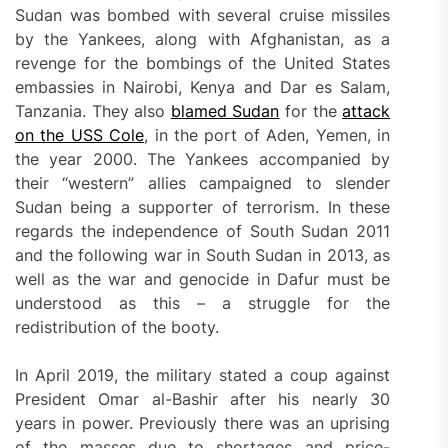
Sudan was bombed with several cruise missiles
by the Yankees, along with Afghanistan, as a
revenge for the bombings of the United States
embassies in Nairobi, Kenya and Dar es Salam,
Tanzania. They also
blamed Sudan
for the
attack
on the
USS Col
e
, in the port of Aden, Yemen, in
the year 2000. The Yankees accompanied by
their “western” allies campaigned to slender
Sudan being a supporter of terrorism. In these
regards the independence of South Sudan 2011
and the following war in South Sudan in 2013, as
well as the war and genocide in Dafur must be
understood as this – a struggle for the
redistribution of the booty.
In April 2019, the military stated a coup against
President Omar al-Bashir after his nearly 30
years in power. Previously there was an uprising
of the masses due to shortages and price-