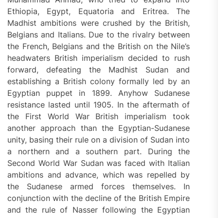
Ethiopia, Egypt, Equatoria and Eritrea. The
Madhist ambitions were crushed by the British,
Belgians and Italians. Due to the rivalry between
the French, Belgians and the British on the Nile’s
headwaters British imperialism decided to rush
forward, defeating the Madhist Sudan and
establishing a British colony formally led by an
Egyptian puppet in 1899. Anyhow Sudanese
resistance lasted until 1905. In the aftermath of
the First World War British imperialism took
another approach than the Egyptian-Sudanese
unity, basing their rule on a division of Sudan into
a northern and a southern part. During the
Second World War Sudan was faced with Italian
ambitions and advance, which was repelled by
the Sudanese armed forces themselves. In
conjunction with the decline of the British Empire
and the rule of Nasser following the Egyptian