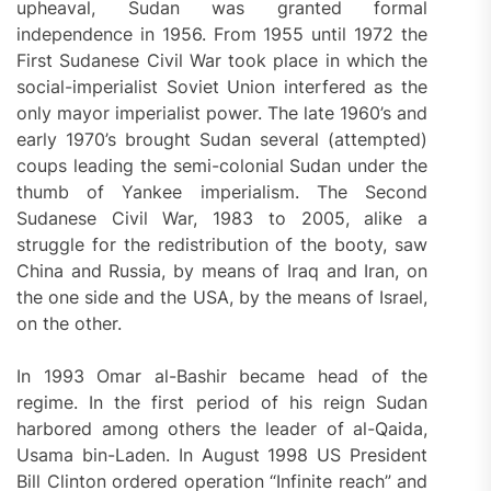
upheaval, Sudan was granted formal
independence in 1956. From 1955 until 1972 the
First Sudanese Civil War took place in which the
social-imperialist Soviet Union interfered as the
only mayor imperialist power. The late 1960’s and
early 1970’s brought Sudan several (attempted)
coups leading the semi-colonial Sudan under the
thumb of Yankee imperialism. The Second
Sudanese Civil War, 1983 to 2005, alike a
struggle for the redistribution of the booty, saw
China and Russia, by means of Iraq and Iran, on
the one side and the USA, by the means of Israel,
on the other.
In 1993 Omar al-Bashir became head of the
regime. In the first period of his reign Sudan
harbored among others the leader of al-Qaida,
Usama bin-Laden. In August 1998 US President
Bill Clinton ordered operation “Infinite reach” and