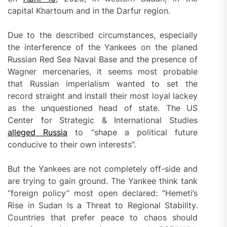
capital Khartoum and in the Darfur region.
Due to the described circumstances, especially
the interference of the Yankees on the planed
Russian Red Sea Naval Base and the presence of
Wagner mercenaries, it seems most probable
that Russian imperialism wanted to set the
record straight and install their most loyal lackey
as the unquestioned head of state. The US
Center for Strategic & International Studies
alleged Russia
to “shape a political future
conducive to their own interests”.
But the Yankees are not completely off-side and
are trying to gain ground. The Yankee think tank
“foreign policy” most open declared: “Hemeti’s
Rise in Sudan Is a Threat to Regional Stability.
Countries that prefer peace to chaos should