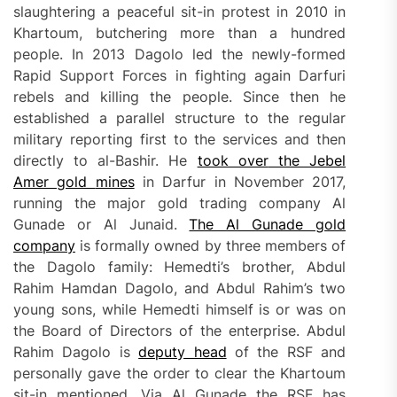
slaughtering a peaceful sit-in protest in 2010 in
Khartoum, butchering more than a hundred
people. In 2013 Dagolo led the newly-formed
Rapid Support Forces in fighting again Darfuri
rebels and killing the people. Since then he
established a parallel structure to the regular
military reporting first to the services and then
directly to al-Bashir. He
took over
the Jebel
Amer gold
mines
in Darfur in November 2017,
running the major gold trading company Al
Gunade or Al Junaid.
The Al Gunade gold
company
is formally owned by three members of
the Dagolo family: Hemedti’s brother, Abdul
Rahim Hamdan Dagolo, and Abdul Rahim’s two
young sons, while Hemedti himself is or was on
the Board of Directors of the enterprise. Abdul
Rahim Dagolo is
deputy head
of the RSF and
personally gave the order to clear the Khartoum
sit-in mentioned. Via Al Gunade the RSF has