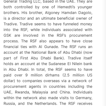
General Trading LLC, based in the UAE. They are
both controlled by one of Hemedti’s younger
brothers. His brother, Algoney Hamdan Dagolo,
is a director and an ultimate beneficial owner of
Tradive. Tradive seems to have funneled money
into the RSF, while individuals associated with
GSK are involved in the RSF’s procurement
process. The RSF also appears to have close
financial ties with Al Gunade. The RSF runs an
account at the National Bank of Abu Dhabi (now
part of First Abu Dhabi Bank). Tradive itself
holds an account at the Sudanese El Nilein bank
in Abu Dhabi. In total, the RSF seems to have
paid over 9 million dirhams (2.5 million US
dollar) to companies overseas via a network of
procurement agents in countries including the
UAE, Rwanda, Malaysia and China. Individuals
within the network also made visits to Germany,
Russia, and the Netherlands. The RSF receives