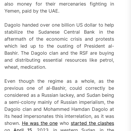
also money for their mercenaries fighting in
Yemen, paid by the UAE.
Dagolo handed over one billion US dollar to help
stabilize the Sudanese Central Bank in the
aftermath of the economic crisis and protests
which led up to the ousting of President al-
Bashir. The Dagolo clan and the RSF are buying
and distributing essential resources like petrol,
wheat, medication.
Even though the regime as a whole, as the
previous one of al-Bashir, could correctly be
considered as a Russian lackey, and Sudan being
a semi-colony mainly of Russian imperialism, the
Dagolo clan and Mohammed Hamdan Dagolo at
its head impersonates this interrelation, as it was
shown.
He was the one
who
started the clashes
on
April 15
, 2023, in western Sudan, in the