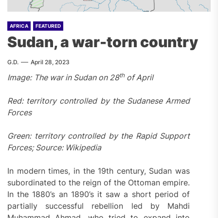
AFRICA
FEATURED
Sudan, a war-torn country
G.D.
April 28, 2023
th
Image:
The war in Sudan on 28
of April
Red: territory controlled by the Sudanese Armed
Forces
Green: territory controlled by the Rapid Support
Forces; Source: Wikipedia
In modern times, in the 19th century, Sudan was
subordinated to the reign of the Ottoman empire.
In the 1880’s an 1890’s it saw a short period of
partially successful rebellion led by Mahdi
Muhammad Ahmad, who tried to expand into