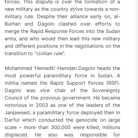
forces. This dispute is over the formation of a
new military as the country strive towards a non-
military rule. Despite their alliance early on, al-
Burhan and Dagolo clashed over efforts to
merge the Rapid Response Forces into the Sudan
army, and who would then lead this new military
and different positions in the negotiations on the
transition to “civilian rule”.
Mohammed ‘Hemedti’ Hamdan Dagolo heads the
most powerful paramilitary force in Sudan. A
militia named the Rapid Support Forces (RSF).
Dagolo was vice chair of the Sovereignty
Council of the previous government. He became
notorious in 2003 as one of the leaders of the
Janjaweed, a paramilitary force deployed then in
Darfur which conducted the genocide on large
scale – more than 300,000 were killed, millions
displaced. He also was responsible for