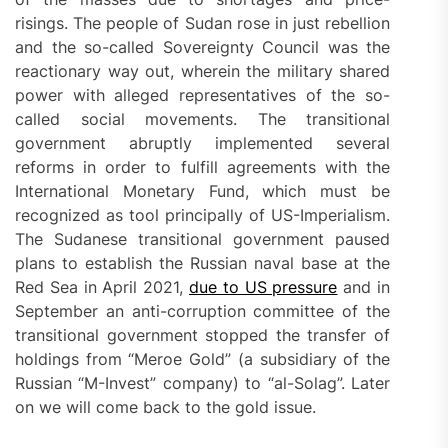
risings. The people of Sudan rose in just rebellion
and the so-called Sovereignty Council was the
reactionary way out, wherein the military shared
power with alleged representatives of the so-
called social movements. The transitional
government abruptly implemented several
reforms in order to fulfill agreements with the
International Monetary Fund, which must be
recognized as tool principally of US-Imperialism.
The Sudanese transitional government paused
plans to establish the Russian naval base at the
Red Sea in April 2021,
due to US pressure
and in
September an anti-corruption committee of the
transitional government stopped the transfer of
holdings from “Meroe Gold” (a subsidiary of the
Russian “M-Invest” company) to “al-Solag”. Later
on we will come back to the gold issue.