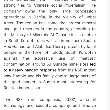
strong ties to Chinese social imperialism. The
company owns the only large concession
operational in Darfur, in the vicinity of Jebel
Amer. The region has some the largest mineral
and gold reserves in the country, according to
the Ministry of Minerals. Al Gunade is also active
in South Kordofan, as well as in northern Sudan,
Abu Hamad and Alabidia. There protests by local
people in the town of Talodi, South Kordofan
against the excessive use of mercury
contamination around Al Gunade mine sites
led
to a heavy handed response
from the RSF. In that
way Dagolo and his family control large parts of
the gold market in Sudan most interesting for
Russian imperialism.
Two RSF front companies, “GSK”, a small
technology and security company, and Tradive