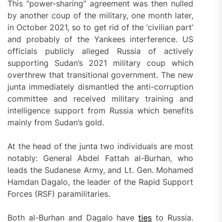
This “power-sharing” agreement was then nulled
by another coup of the military, one month later,
in October 2021, so to get rid of the ‘civilian part’
and probably of the Yankees interference. US
officials publicly alleged Russia of actively
supporting Sudan’s 2021 military coup which
overthrew that transitional government. The new
junta immediately dismantled the anti-corruption
committee and received military training and
intelligence support from Russia which benefits
mainly from Sudan’s gold.
At the head of the junta two individuals are most
notably: General Abdel Fattah al-Burhan, who
leads the Sudanese Army, and Lt. Gen. Mohamed
Hamdan Dagalo, the leader of the Rapid Support
Forces (RSF) paramilitaries.
Both al-Burhan and Dagalo have
ties
to Russia.