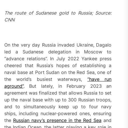
The route of Sudanese gold to Russia; Source:
CNN
On the very day Russia invaded Ukraine, Dagalo
led a Sudanese delegation in Moscow to
“advance relations”. In July 2022 Yankee press
cheered that Russia’s hopes of establishing a
naval base at Port Sudan on the Red Sea, one of
the world’s busiest waterways,
“have run
aground”
. But lately, in February 2023 an
agreement was finalized that allows Russia to set
up the naval base with up to 300 Russian troops,
and to simultaneously keep up to four navy
ships, including nuclear-powered ones, ensuring
the
Russian navy’s presence in the Red Sea
and
the Indian Ocean, the latter playing a key role in