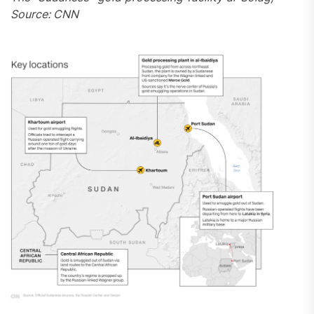
Source: CNN