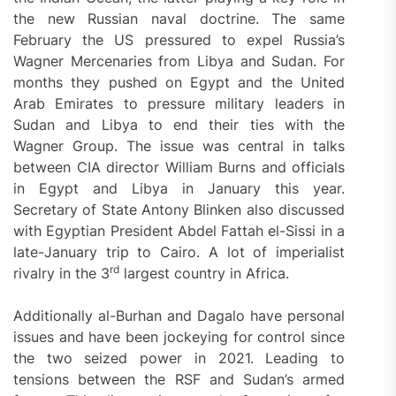
the new Russian naval doctrine. The same
February the US pressured to expel Russia’s
Wagner Mercenaries from Libya and Sudan. For
months they pushed on Egypt and the United
Arab Emirates to pressure military leaders in
Sudan and Libya to end their ties with the
Wagner Group. The issue was central in talks
between CIA director William Burns and officials
in Egypt and Libya in January this year.
Secretary of State Antony Blinken also discussed
with Egyptian President Abdel Fattah el-Sissi in a
late-January trip to Cairo. A lot of imperialist
rd
rivalry in the 3
largest country in Africa.
Additionally al-Burhan and Dagalo have personal
issues and have been jockeying for control since
the two seized power in 2021. Leading to
tensions between the RSF and Sudan’s armed