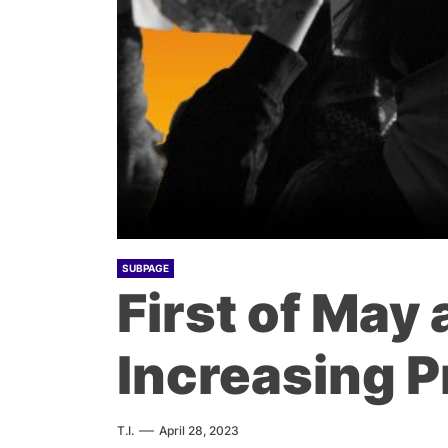
SUBPAGE
First of May
Increasing P
T.I.
April 28, 2023