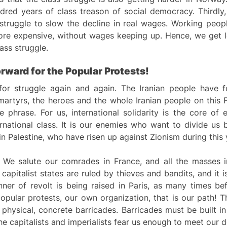
dred years of class treason of social democracy. Thirdly, 
 struggle to slow the decline in real wages. Working peop
more expensive, without wages keeping up. Hence, we get
ass struggle.
orward for the
P
opular
P
rotests!
for struggle again and again. The Iranian people have f
 martyrs, the heroes and the whole Iranian people on this 
ere phrase. For us, international solidarity is the core o
ational class. It is our enemies who want to divide us by
 in Palestine, who have risen up against Zionism during this
g. We salute our comrades in France, and all the masses 
apitalist states are ruled by thieves and bandits, and it is
nner of revolt is being raised in Paris, as many times b
pular protests, our own organization, that is our path! T
 physical, concrete barricades. Barricades must be built in
the capitalists and imperialists fear us enough to meet our