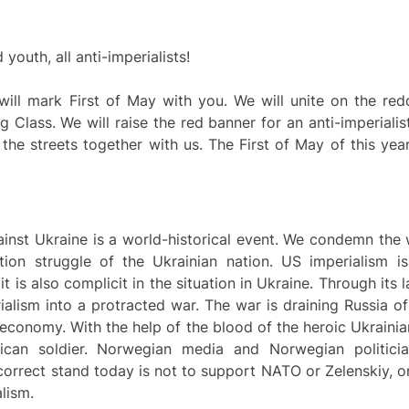
outh, all anti-imperialists!
ll mark First of May with you. We will unite on the redd
g Class. We will raise the red banner for an anti-imperiali
 the streets together with us. The First of May of this ye
ainst Ukraine is a world-historical event. We condemn the
ation struggle of the Ukrainian nation. US imperialism is
 is also complicit in the situation in Ukraine. Through its 
alism into a protracted war. The war is draining Russia o
s economy. With the help of the blood of the heroic Ukrain
rican soldier. Norwegian media and Norwegian politicia
rrect stand today is not to support NATO or Zelenskiy, on
alism.