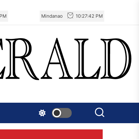
 PM
Mindanao
10:27:43 PM