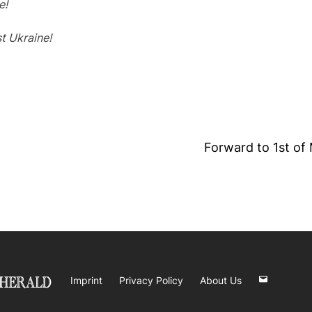
e!
t Ukraine!
Forward to 1st of 
Imprint
Privacy Policy
About Us