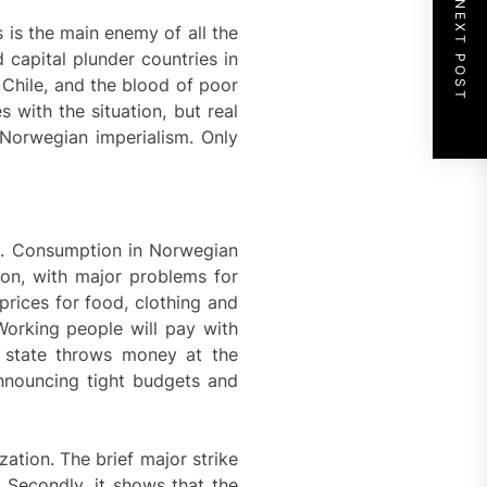
NEXT POST
 is the main enemy of all the
capital plunder countries in
 Chile, and the blood of poor
with the situation, but real
st Norwegian imperialism. Only
020. Consumption in Norwegian
ion, with major problems for
rices for food, clothing and
 Working people will pay with
e state throws money at the
 announcing tight budgets and
ation. The brief major strike
. Secondly, it shows that the