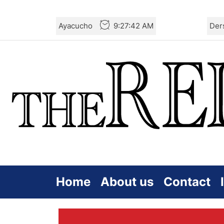
Skip
Ayacucho
9:27:43 AM
Der
to
the
content
Home
About us
Contact