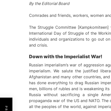
By the Editorial Board
Comrades and friends, workers, women and y
The Struggle Committee [Kampkomiteen] wi
International Day of Struggle of the Workin
individuals and organizations to go out on
and crisis.
Down with the Imperialist War!
Russian imperialism’s war of aggression ag
imperialism. We salute the justified liber
Afghanistan and many other countries, and it
has done everything to drag Russian imperi
men, billions of rubles and is weakening it
Russia without sacrificing a single Ame
propaganda war of the US and NATO. The co
all the peoples of the world, against imperi