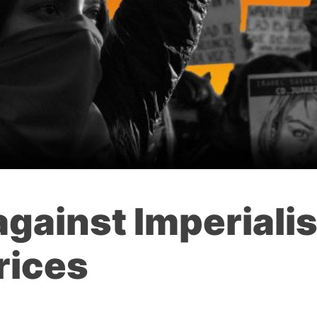
 against Imperiali
rices