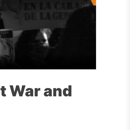
st War and