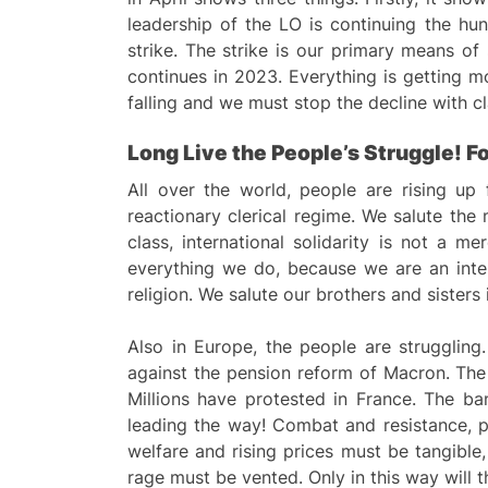
leadership of the LO is continuing the hun
strike. The strike is our primary means of
continues in 2023. Everything is getting 
falling and we must stop the decline with cl
Long
L
ive the
P
eople’s
S
truggle! F
All over the world, people are rising up 
reactionary clerical regime. We salute the
class, international solidarity is not a m
everything we do, because we are an intern
religion. We salute our brothers and sisters
Also in Europe, the people are strugglin
against the pension reform of Macron. The c
Millions have protested in France. The ba
leading the way! Combat and resistance, po
welfare and rising prices must be tangible,
rage must be vented. Only in this way will 