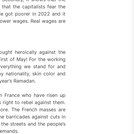
that the capitalists fear the
le got poorer in 2022 and it
 lower wages. Real wages are
ought heroically against the
First of May! For the working
f everything we stand for and
 nationality, skin color and
 year’s Ramadan.
in France who have risen up
 right to rebel against them.
efore. The French masses are
he barricades against cuts in
 the streets and the people’s
 demands.