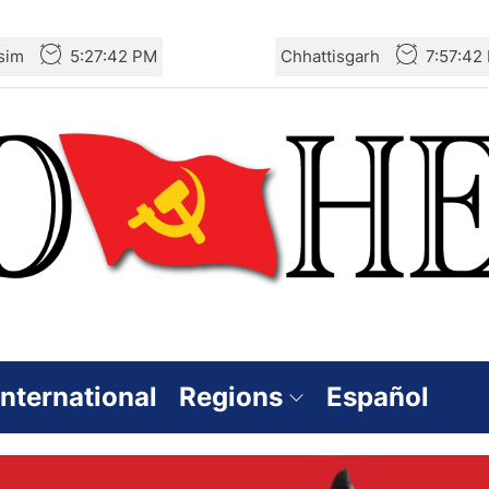
sim
5:27:43 PM
Chhattisgarh
7:57:43
International
Regions
Español