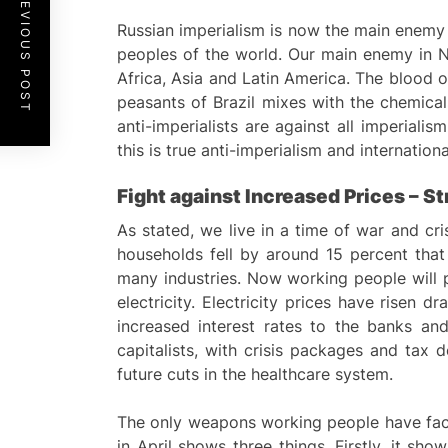
PREVIOUS POST
Russian imperialism is now the main enemy 
peoples of the world. Our main enemy in N
Africa, Asia and Latin America. The blood o
peasants of Brazil mixes with the chemica
anti-imperialists are against all imperialis
this is true anti-imperialism and internation
Fight against
I
ncreased Prices –
St
As stated, we live in a time of war and cr
households fell by around 15 percent that
many industries. Now working people will p
electricity. Electricity prices have risen 
increased interest rates to the banks an
capitalists, with crisis packages and tax 
future cuts in the healthcare system.
The only weapons working people have faced 
in April shows three things. Firstly, it sh