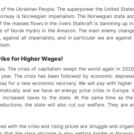
of the Ukrainian People. The superpower the United States
orway is Norwegian imperialism. The Norwegian state and 
f the masses flows in the rivers Statkraft is damming up in
ls of Norsk Hydro in the Amazon. The main enemy changes 
m, against all imperialists, and in particular we are again
alism.
rike for
H
igher Wages!
isis. The crisis of capitalism swept the world again in 2
 year. The crisis has been followed by economic depress
ay for a new economic recovery. We will pay with higher p
dramatically and we have an energy price crisis in Europe.
d increased taxes to the state. At the same time as th
deductions, the state will also cut our welfare. They are
with the crisis and rising prices are struggle and organiz
ows that the class struggle is also getting harder in Norway