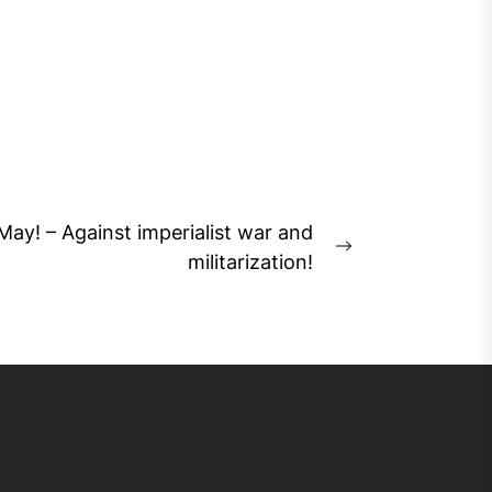
May! – Against imperialist war and
Next
militarization!
post: