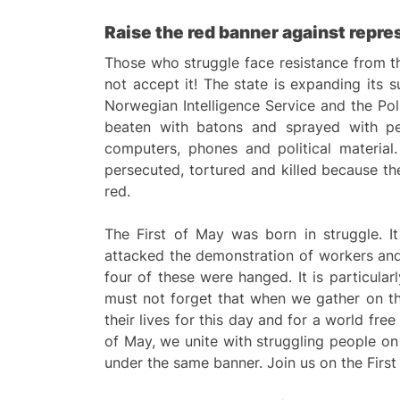
Raise the red banner against repres
Those who struggle face resistance from th
not accept it! The state is expanding its 
Norwegian Intelligence Service and the Pol
beaten with batons and sprayed with peppe
computers, phones and political material.
persecuted, tortured and killed because they
red.
The First of May was born in struggle. 
attacked the demonstration of workers an
four of these were hanged. It is particul
must not forget that when we gather on the
their lives for this day and for a world fr
of May, we unite with struggling people on 
under the same banner. Join us on the First