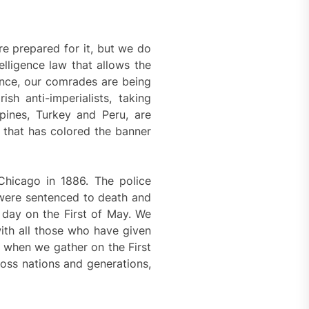
re prepared for it, but we do
elligence law that allows the
ance, our comrades are being
sh anti-imperialists, taking
ppines, Turkey and Peru, are
es that has colored the banner
Chicago in 1886. The police
were sentenced to death and
 day on the First of May. We
ith all those who have given
t when we gather on the First
ross nations and generations,