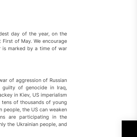
est day of the year, on the
st First of May. We encourage
ar is marked by a time of war
 war of aggression of Russian
 guilty of genocide in Iraq,
lackey in Kiev, US imperialism
f tens of thousands of young
ian people, the US can weaken
ns are participating in the
ly the Ukrainian people, and