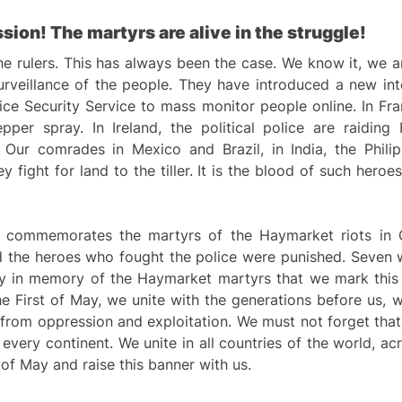
sion! The martyrs are alive in the struggle!
e rulers. This has always been the case. We know it, we a
surveillance of the people. They have introduced a new int
ice Security Service to mass monitor people online. In Fr
r spray. In Ireland, the political police are raiding Iri
 Our comrades in Mexico and Brazil, in India, the Phili
 fight for land to the tiller. It is the blood of such hero
It commemorates the martyrs of the Haymarket riots in 
d the heroes who fought the police were punished. Seven 
arly in memory of the Haymarket martyrs that we mark this
 First of May, we unite with the generations before us, w
ee from oppression and exploitation. We must not forget tha
every continent. We unite in all countries of the world, ac
 of May and raise this banner with us.