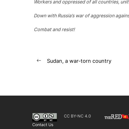
Workers and oppressed of all countries, unit
Down with Russia’s war of aggression agains
Combat and resist!
Post
Sudan, a war-torn country
Previous
navigation
post:
CC BY-NC 4.0
Contact Us