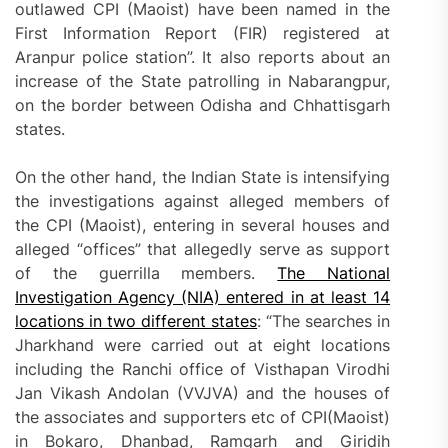
outlawed CPI (Maoist) have been named in the
First Information Report (FIR) registered at
Aranpur police station”. It also reports about an
increase of the State patrolling in Nabarangpur,
on the border between Odisha and Chhattisgarh
states.
On the other hand, the Indian State is intensifying
the investigations against alleged members of
the CPI (Maoist), entering in several houses and
alleged “offices” that allegedly serve as support
of the guerrilla members.
The National
Investigation Agency (NIA) entered in at least 14
locations in two different states
: “The searches in
Jharkhand were carried out at eight locations
including the Ranchi office of Visthapan Virodhi
Jan Vikash Andolan (VVJVA) and the houses of
the associates and supporters etc of CPI(Maoist)
in Bokaro, Dhanbad, Ramgarh and Giridih