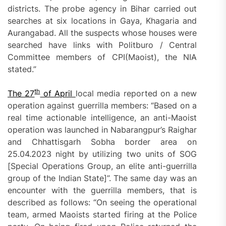
districts. The probe agency in Bihar carried out
searches at six locations in Gaya, Khagaria and
Aurangabad. All the suspects whose houses were
searched have links with Politburo / Central
Committee members of CPI(Maoist), the NIA
stated.”
th
T
he 27
of April
local media reported on a new
operation against guerrilla members: “Based on a
real time actionable intelligence, an anti-Maoist
operation was launched in Nabarangpur’s Raighar
and Chhattisgarh Sobha border area on
25.04.2023 night by utilizing two units of SOG
[Special Operations Group, an elite anti-guerrilla
group of the Indian State]”. The same day was an
encounter with the guerrilla members, that is
described as follows: “On seeing the operational
team, armed Maoists started firing at the Police