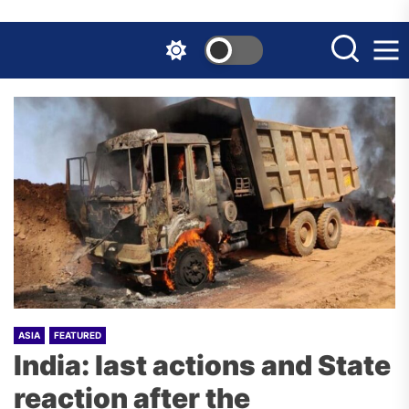
Skip
to
the
content
ASIA
FEATURED
India: last actions and State
reaction after the