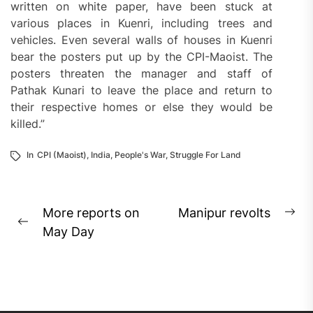
written on white paper, have been stuck at
various places in Kuenri, including trees and
vehicles. Even several walls of houses in Kuenri
bear the posters put up by the CPI-Maoist. The
posters threaten the manager and staff of
Pathak Kunari to leave the place and return to
their respective homes or else they would be
killed.”
In
CPI (Maoist)
,
India
,
People's War
,
Struggle For Land
Post
More reports on
Manipur revolts
Ne
Previous
navigation
May Day
pos
post: