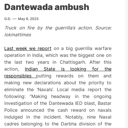
Dantewada ambush
G.D.
May 6, 2023
Truck on fire by the guerrilla’s action. Source:
lokmattimes
Last week we report
on a big guerrilla warfare
operation in India, which was the biggest one on
the last two years in Chattisgarh. After this
action,
Indian State
is looking
for the
responsibles
putting rewards on them and
making new declarations about the priority to
eliminate the ‘Naxals’. Local media report the
following: “Making headway in the ongoing
investigation of the Dantewada IED blast, Bastar
Police announced the cash reward on naxals
indulged in the incident. Notably, nine Naxal
cadres belonging to the Darbha division of the