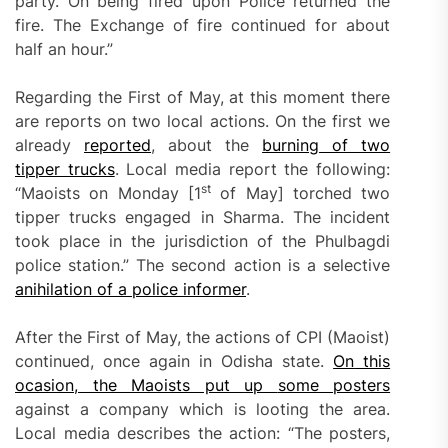
party. On being fired upon Police returned the
fire. The Exchange of fire continued for about
half an hour.”
Regarding the First of May, at this moment there
are reports on two local actions. On the first we
already
reported
, about the
burning of two
tipper trucks
. Local media report the following:
st
“Maoists on Monday [1
of May] torched two
tipper trucks engaged in Sharma. The incident
took place in the jurisdiction of the Phulbagdi
police station.” The second action is a selective
anihilation of a police informer
.
After the First of May, the actions of CPI (Maoist)
continued, once again in Odisha state.
On
this
ocasion
, the Maoists put
up
some posters
against a company which is looting the area.
Local media describes the action: “The posters,