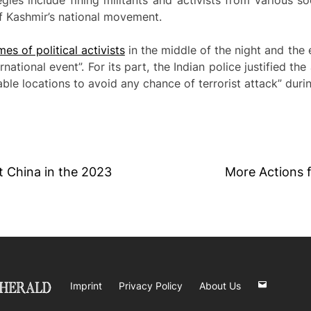
ies include fining militants and activists from various s
 of Kashmir’s national movement.
es of political activists
in the middle of the night and the e
rnational event”. For its part, the Indian police justified th
ble locations to avoid any chance of terrorist attack” duri
it China in the 2023
More Actions 
Imprint
Privacy Policy
About Us