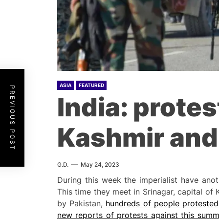
ASIA
FEATURED
PREVIOUS POST
India: prote
Kashmir and 
G.D.
May 24, 2023
During this week the imperialist have ano
This time they meet in Srinagar, capital of 
by Pakistan,
hundreds of people protested
new reports of protests against this summ