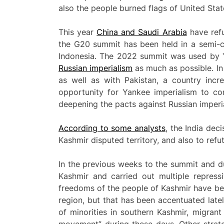
also the people burned flags of United State
This year
China and Saudi Arabia
have refu
the G20 summit has been held in a semi-co
Indonesia. The 2022 summit was used by 
Russian imperialism
as much as possible. In
as well as with Pakistan, a country incr
opportunity for Yankee imperialism to con
deepening the pacts against Russian imperi
According to some analysts
, the India dec
Kashmir disputed territory, and also to refu
In the previous weeks to the summit and duri
Kashmir and carried out multiple repress
freedoms of the people of Kashmir have been
region, but that has been accentuated lately
of minorities in southern Kashmir, migrant