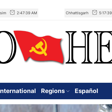
sim
2:47:40 AM
Chhattisgarh
5:17:4
International
Regions
Español