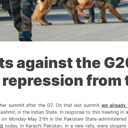
sts against the G
repression from 
ther summit after the G7. On that last summit
we already w
Kashmir, in the Indian State. In response to this meeting i
on Monday May 21th in the Pakistani State-administered 
it
today, in Karachi Pakistan. In a new rally, were slogan