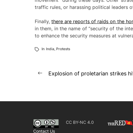
movement” during these days. Other strateg
traffic rules, or harassing political leaders
Finally,
there are reports of raids on the hom
in them, in the name of “security of the inte
to enhance the security measures at vulnera
In
India
,
Protests
Post
Explosion of proletarian strikes h
Previous
navigation
post:
CC BY-NC 4.0
Contact Us