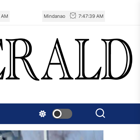
0 AM
Mindanao
7:47:40 AM