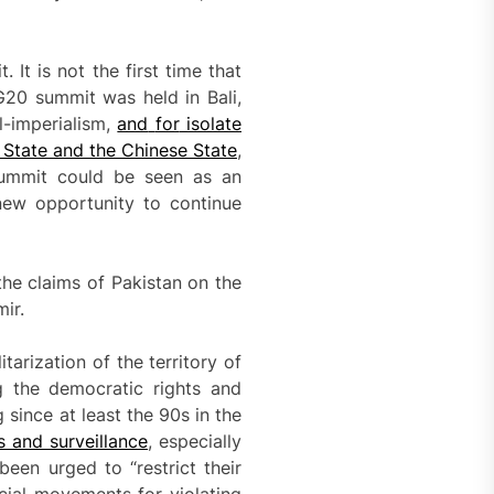
It is not the first time that
G20 summit was held in Bali,
l-imperialism,
and
for
isolate
 State and the Chinese State
,
 summit could be seen as an
 new opportunity to continue
the claims of Pakistan on the
ir.
tarization of the territory of
 the democratic rights and
since at least the 90s in the
s and surveillance
, especially
een urged to “restrict their