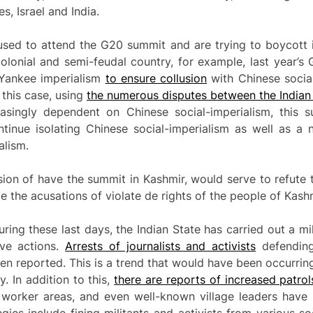
s, Israel and India.
sed to attend the G20 summit and are trying to boycott it. 
lonial and semi-feudal country, for example, last year’s 
Yankee imperialism
to ensure collusion
with Chinese socia
 this case, using
the numerous disputes between the Indian
easingly dependent on Chinese social-imperialism, this
tinue isolating Chinese social-imperialism as well as a
alism.
ision of have the summit in Kashmir, would serve to refute 
te the acusations of violate de rights of the people of Kashm
ng these last days, the Indian State has carried out a mili
ive actions.
Arrests of journalists and activists
defending
 reported. This is a trend that would have been occurring 
. In addition to this,
there are reports of increased patrol
 worker areas, and even well-known village leaders have b