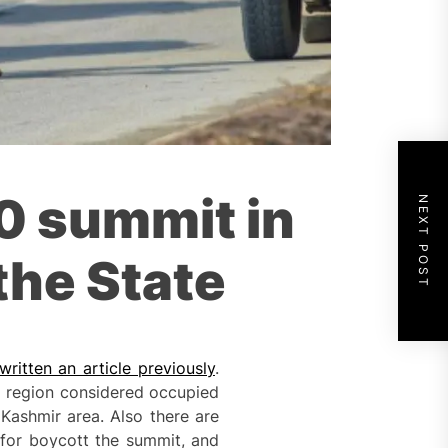
20 summit in
NEXT POST
the State
ritten an article previously
.
n a region considered occupied
Kashmir area. Also there are
s for boycott the summit, and