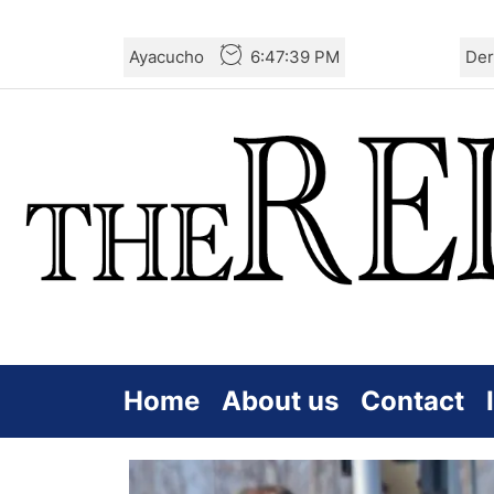
Skip
Ayacucho
6:47:40 PM
Der
to
the
content
Home
About us
Contact