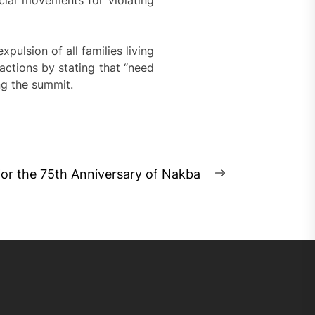
ocial movements for violating
xpulsion of all families living
e actions by stating that “need
ng the summit.
for the 75th Anniversary of Nakba
Next
post: