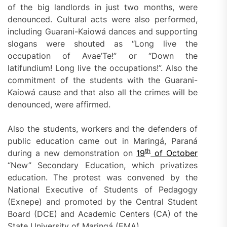
of the big landlords in just two months, were
denounced. Cultural acts were also performed,
including Guarani-Kaiowá dances and supporting
slogans were shouted as “Long live the
occupation of Avae’Te!” or “Down the
latifundium! Long live the occupations!”. Also the
commitment of the students with the Guarani-
Kaiowá cause and that also all the crimes will be
denounced, were affirmed.
Also the students, workers and the defenders of
public education came out in Maringá, Paraná
th
during a new demonstration on
19
of
October
“New” Secondary Education, which privatizes
education. The protest was convened by the
National Executive of Students of Pedagogy
(Exnepe) and promoted by the Central Student
Board (DCE) and Academic Centers (CA) of the
State University of Maringá (EMA).