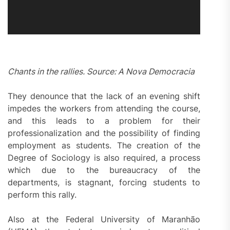
Chants in the rallies. Source: A Nova Democracia
They denounce that the lack of an evening shift
impedes the workers from attending the course,
and this leads to a problem for their
professionalization and the possibility of finding
employment as students. The creation of the
Degree of Sociology is also required, a process
which due to the bureaucracy of the
departments, is stagnant, forcing students to
perform this rally.
Also at the Federal University of Maranhão