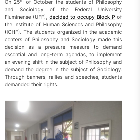
th
On 25
of October the students of Philosophy
and Sociology of the Federal University
Fluminense (UFF),
decided to occupy Block P
of
the Institute of Human Sciences and Philosophy
(ICHF). The students organized in the academic
centers of Philosophy and Sociology made this
decision as a pressure measure to demand
essential and long-term agendas, to implement
an evening shift in the subject of Philosophy and
demand the degree in the subject of Sociology.
Through banners, rallies and speeches, students
demanded their rights.