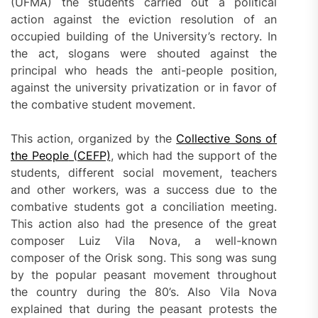
(UFMA) the students carried out a political
action against the eviction resolution of an
occupied building of the University’s rectory. In
the act, slogans were shouted against the
principal who heads the anti-people position,
against the university privatization or in favor of
the combative student movement.
This action, organized by the
Collective Sons of
the People
(CEFP)
, which had the support of the
students, different social movement, teachers
and other workers, was a success due to the
combative students got a conciliation meeting.
This action also had the presence of the great
composer Luiz Vila Nova, a well-known
composer of the Orisk song. This song was sung
by the popular peasant movement throughout
the country during the 80’s. Also Vila Nova
explained that during the peasant protests the