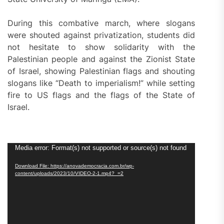
During this combative march, where slogans
were shouted against privatization, students did
not hesitate to show solidarity with the
Palestinian people and against the Zionist State
of Israel, showing Palestinian flags and shouting
slogans like “Death to imperialism!” while setting
fire to US flags and the flags of the State of
Israel.
Video
Media error: Format(s) not supported or source(s) not found
Player
Download File: https://anovademocracia.com.br/wp-
content/uploads/2023/10/VIDEO-2-1.mp4?_=2