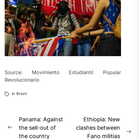
Source: Movimiento Estudiantil Popular
Revolucionario
In
Brazil
Post
Panama: Against
Ethiopia: New
navigation
the sell-out of
clashes between
Previous
Ne
the country
Fano militias