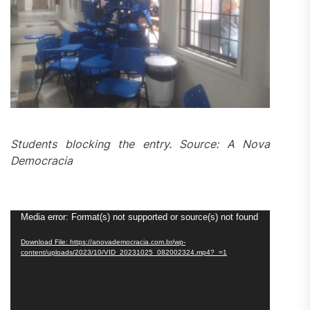
Students blocking the entry. Source: A Nova
Democracia
Video
Media error: Format(s) not supported or source(s) not found
Player
Download File: https://anovademocracia.com.br/wp-
content/uploads/2023/10/VID_20231025_082002324.mp4?_=1