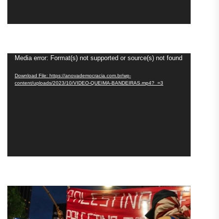
Video
Media error: Format(s) not supported or source(s) not found
Player
Download File: https://anovademocracia.com.br/wp-
content/uploads/2023/10/VIDEO-QUEIMA-BANDEIRAS.mp4?_=3