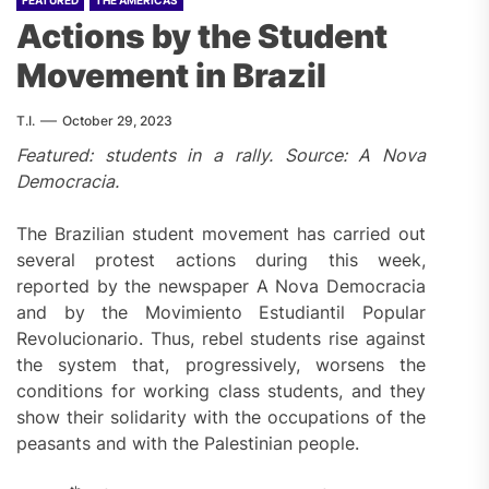
FEATURED
THE AMERICAS
Actions by the Student
Movement in Brazil
T.I.
October 29, 2023
Featured: students in a rally. Source: A Nova
Democracia.
The Brazilian student movement has carried out
several protest actions during this week,
reported by the newspaper A Nova Democracia
and by the Movimiento Estudiantil Popular
Revolucionario. Thus, rebel students rise against
the system that, progressively, worsens the
conditions for working class students, and they
show their solidarity with the occupations of the
peasants and with the Palestinian people.