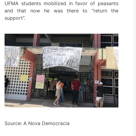
UFMA students mobilized in favor of peasants
and that now he was there to “return the
support”.
Source: A Nova Democracia