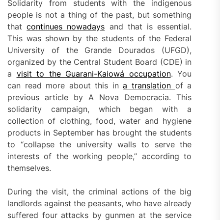
Solidarity from students with the indigenous
people is not a thing of the past, but something
that
continues nowadays
and that is essential.
This was shown by the students of the Federal
University of the Grande Dourados (UFGD),
organized by the Central Student Board (CDE) in
a
visit to the Guarani-Kaiowá occupation
. You
can read more about this in
a translation
of a
previous article by A Nova Democracia. This
solidarity campaign, which began with a
collection of clothing, food, water and hygiene
products in September has brought the students
to “collapse the university walls to serve the
interests of the working people,” according to
themselves.
During the visit, the criminal actions of the big
landlords against the peasants, who have already
suffered four attacks by gunmen at the service