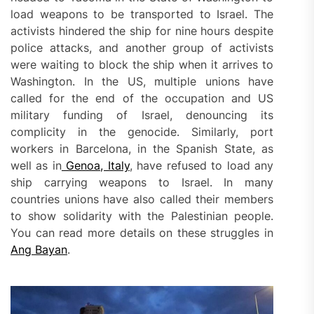
load weapons to be transported to Israel. The
activists hindered the ship for nine hours despite
police attacks, and another group of activists
were waiting to block the ship when it arrives to
Washington. In the US, multiple unions have
called for the end of the occupation and US
military funding of Israel, denouncing its
complicity in the genocide. Similarly, port
workers in Barcelona, in the Spanish State, as
well as in
Genoa, Italy
, have refused to load any
ship carrying weapons to Israel. In many
countries unions have also called their members
to show solidarity with the Palestinian people.
You can read more details on these struggles in
Ang Bayan
.