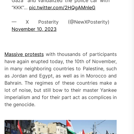
Gaza” and vandalized the police car with
“KKK”…
pic.twitter.com/2HQgAMnIeG
— X Posterity (@NewXPosterity)
November 10, 2023
Massive protests
with thousands of participants
have again erupted today, the 10th of November,
in many neighboring countries to Palestine, such
as Jordan and Egypt, as well as in Morocco and
Bahrain. The regimes of these countries make a
lot of noise, but still bow to their master Yankee
imperialism and for their part act as complices in
the genocide.