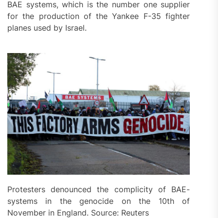
BAE systems, which is the number one supplier
for the production of the Yankee F-35 fighter
planes used by Israel.
Protesters denounced the complicity of BAE-
systems in the genocide on the 10th of
November in England. Source: Reuters