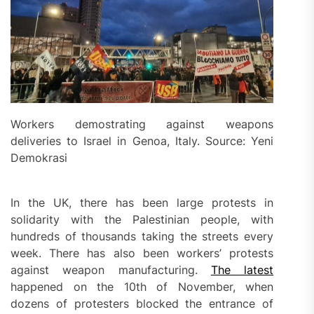
Workers demostrating against weapons
deliveries to Israel in Genoa, Italy. Source: Yeni
Demokrasi
In the UK, there has been large protests in
solidarity with the Palestinian people, with
hundreds of thousands taking the streets every
week. There has also been workers’ protests
against weapon manufacturing.
The latest
happened on the 10th of November, when
dozens of protesters blocked the entrance of