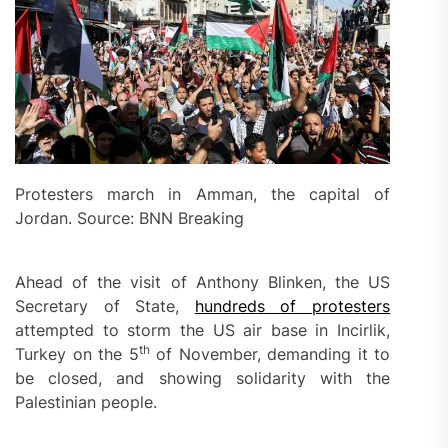
Protesters march in Amman, the capital of
Jordan. Source: BNN Breaking
Ahead of the visit of Anthony Blinken, the US
Secretary of State,
hundreds of protesters
attempted to storm the US air base in Incirlik,
th
Turkey on the 5
of November, demanding it to
be closed, and showing solidarity with the
Palestinian people.