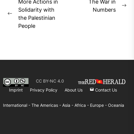
Post
More Actions in
The War in
Ne
navigation
Solidarity with
Numbers
Previous
pos
the Palestinian
post:
People
CC BY-NC 4.0
Imprint
Privacy Policy
About Us
Contact Us
International -
The Americas -
Asia -
Africa -
Europe -
Oceania