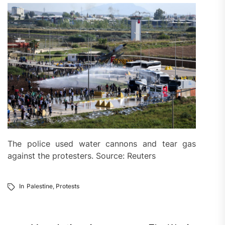
The police used water cannons and tear gas
against the protesters. Source: Reuters
In
Palestine
,
Protests