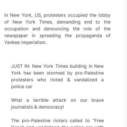
In New York, US, protesters occupied the lobby
of New York Times, demanding end to the
occupation and denouncing the role of the
newspaper in spreading the propaganda of
Yankee imperialism.
JUST IN: New York Times building in New
York has been stormed by pro-Palestine
protesters who rioted & vandalized a
police car
What a terrible attack on our brave
journalists & democracy!
The pro-Palestine rioters called to “Free