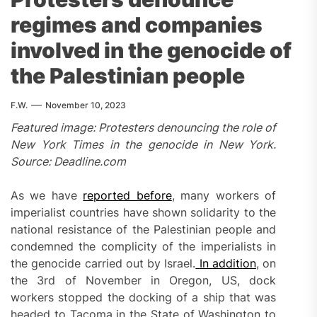
regimes and companies
involved in the genocide of
the Palestinian people
F.W.
November 10, 2023
Featured image: Protesters denouncing the role of
New York Times in the genocide in New York.
Source: Deadline.com
As we have
reported before
, many workers of
imperialist countries have shown solidarity to the
national resistance of the Palestinian people and
condemned the complicity of the imperialists in
the genocide carried out by Israel.
In addition
, on
the 3rd of November in Oregon, US, dock
workers stopped the docking of a ship that was
headed to Tacoma in the State of Washington to