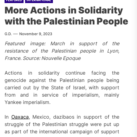
FEATURED
INTERNATIONAL
More Actions in Solidarity
with the Palestinian People
G.D.
November 9, 2023
Featured image: March in support of the
resistance of the Palestinian people in Lyon,
France. Source: Nouvelle Epoque
Actions in solidarity continue facing the
genocide against the Palestinian people being
carried out by the State of Israel, with support
from and in service of imperialism, mainly
Yankee imperialism.
In
Oaxaca
, Mexico, dazibaos in support of the
struggle of the Palestinian struggle were put up
as part of the international campaign of support