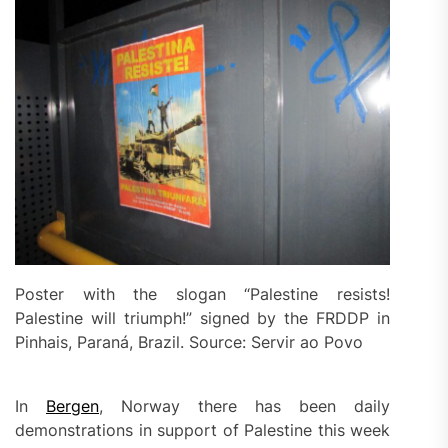
Poster with the slogan “Palestine resists!
Palestine will triumph!” signed by the FRDDP in
Pinhais, Paraná, Brazil. Source: Servir ao Povo
In
Bergen
, Norway there has been daily
demonstrations in support of Palestine this week