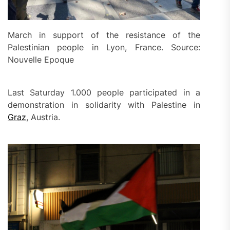
March in support of the resistance of the
Palestinian people in Lyon, France. Source:
Nouvelle Epoque
Last Saturday 1.000 people participated in a
demonstration in solidarity with Palestine in
Graz
, Austria.