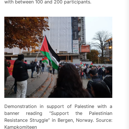
with between 100 and 200 participants.
Demonstration in support of Palestine with a
banner reading “Support the Palestinian
Resistance Struggle” in Bergen, Norway. Source:
Kampkomiteen