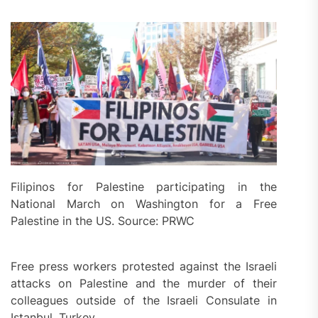
Filipinos for Palestine participating in the
National March on Washington for a Free
Palestine in the US. Source: PRWC
Free press workers protested against the Israeli
attacks on Palestine and the murder of their
colleagues outside of the Israeli Consulate in
Istanbul, Turkey.