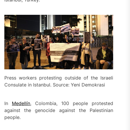
Press workers protesting outside of the Israeli
Consulate in Istanbul. Source: Yeni Demokrasi
In
Medellín
, Colombia, 100 people protested
against the genocide against the Palestinian
people.