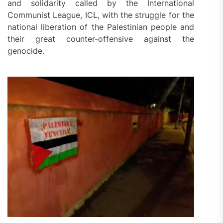
and solidarity called by the International
Communist League, ICL, with the struggle for the
national liberation of the Palestinian people and
their great counter-offensive against the
genocide.