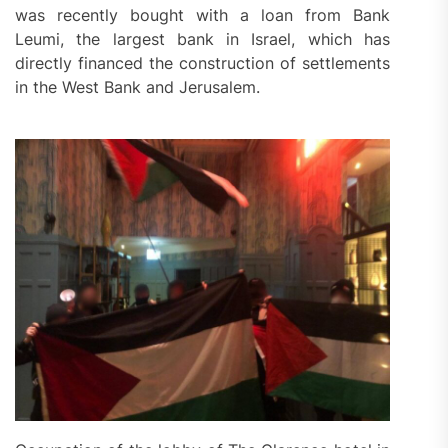
was recently bought with a loan from Bank
Leumi, the largest bank in Israel, which has
directly financed the construction of settlements
in the West Bank and Jerusalem.