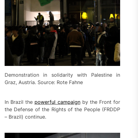
Demonstration in solidarity with Palestine in
Graz, Austria. Source: Rote Fahne
In Brazil the
powerful campaign
by the Front for
the Defense of the Rights of the People (FRDDP
– Brazil) continue.