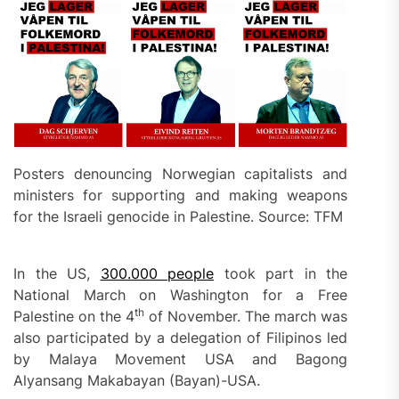
Posters denouncing Norwegian capitalists and
ministers for supporting and making weapons
for the Israeli genocide in Palestine. Source: TFM
In the US,
300.000 people
took part in the
National March on Washington for a Free
th
Palestine on the 4
of November. The march was
also participated by a delegation of Filipinos led
by Malaya Movement USA and Bagong
Alyansang Makabayan (Bayan)-USA.