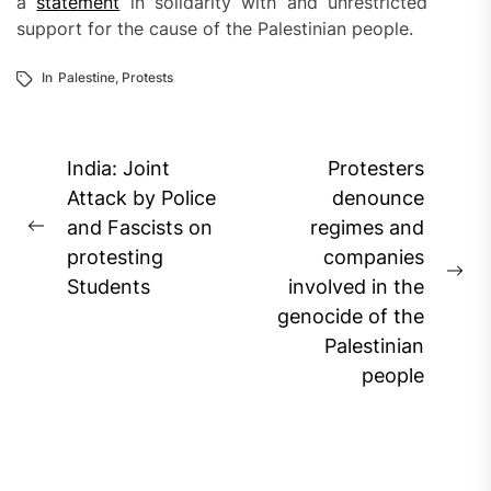
a
statement
in solidarity with and unrestricted
support for the cause of the Palestinian people.
In
Palestine
,
Protests
Post
India: Joint
Protesters
navigation
Attack by Police
denounce
and Fascists on
regimes and
Previous
protesting
companies
post:
Ne
Students
involved in the
pos
genocide of the
Palestinian
people