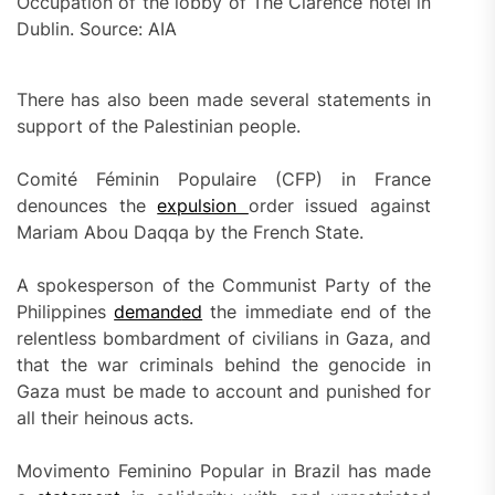
Occupation of the lobby of The Clarence hotel in
Dublin. Source: AIA
There has also been made several statements in
support of the Palestinian people.
Comité Féminin Populaire (CFP) in France
denounces the
expulsion
order issued against
Mariam Abou Daqqa by the French State.
A spokesperson of the Communist Party of the
Philippines
demand
ed
the immediate end of the
relentless bombardment of civilians in Gaza, and
that the war criminals behind the genocide in
Gaza must be made to account and punished for
all their heinous acts.
Movimento Feminino Popular in Brazil has made