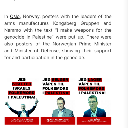
In
Oslo
, Norway, posters with the leaders of the
arms manufactures Kongsberg Gruppen and
Nammo with the text “I make weapons for the
genocide in Palestine” were put up. There were
also posters of the Norwegian Prime Minister
and Minister of Defense, showing their support
for and participation in the genocide.