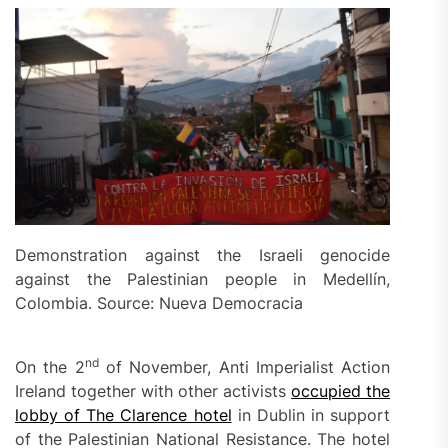
Demonstration against the Israeli genocide
against the Palestinian people in Medellín,
Colombia. Source: Nueva Democracia
nd
On the 2
of November, Anti Imperialist Action
Ireland together with other activists
occupied the
lobby of The Clarence hotel
in Dublin in support
of the Palestinian National Resistance. The hotel