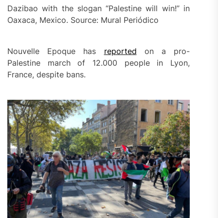
Dazibao with the slogan “Palestine will win!” in
Oaxaca, Mexico. Source: Mural Periódico
Nouvelle Epoque has
reported
on a pro-
Palestine march of 12.000 people in Lyon,
France, despite bans.