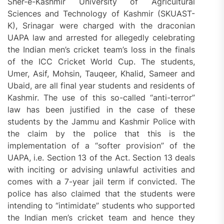
Sher-e-Kashmir University of Agricultural
Sciences and Technology of Kashmir (SKUAST-
K), Srinagar were charged with the draconian
UAPA law and arrested for allegedly celebrating
the Indian men’s cricket team’s loss in the finals
of the ICC Cricket World Cup. The students,
Umer, Asif, Mohsin, Tauqeer, Khalid, Sameer and
Ubaid, are all final year students and residents of
Kashmir. The use of this so-called “anti-terror”
law has been justified in the case of these
students by the Jammu and Kashmir Police with
the claim by the police that this is the
implementation of a “softer provision” of the
UAPA, i.e. Section 13 of the Act. Section 13 deals
with inciting or advising unlawful activities and
comes with a 7-year jail term if convicted. The
police has also claimed that the students were
intending to “intimidate” students who supported
the Indian men’s cricket team and hence they