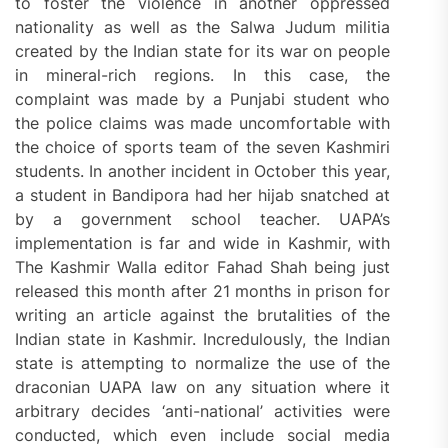
to foster the violence in another oppressed
nationality as well as the Salwa Judum militia
created by the Indian state for its war on people
in mineral-rich regions. In this case, the
complaint was made by a Punjabi student who
the police claims was made uncomfortable with
the choice of sports team of the seven Kashmiri
students. In another incident in October this year,
a student in Bandipora had her hijab snatched at
by a government school teacher. UAPA’s
implementation is far and wide in Kashmir, with
The Kashmir Walla editor Fahad Shah being just
released this month after 21 months in prison for
writing an article against the brutalities of the
Indian state in Kashmir. Incredulously, the Indian
state is attempting to normalize the use of the
draconian UAPA law on any situation where it
arbitrary decides ‘anti-national’ activities were
conducted, which even include social media