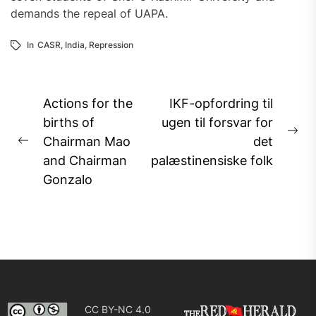
demands the repeal of UAPA.
In
CASR
,
India
,
Repression
Post
Actions for the
IKF-opfordring til
navigation
births of
ugen til forsvar for
Ne
Chairman Mao
det
Previous
pos
and Chairman
palæstinensiske folk
post:
Gonzalo
CC BY-NC 4.0