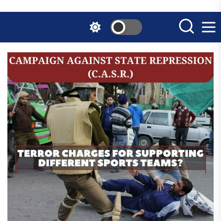
Skip
to
the
content