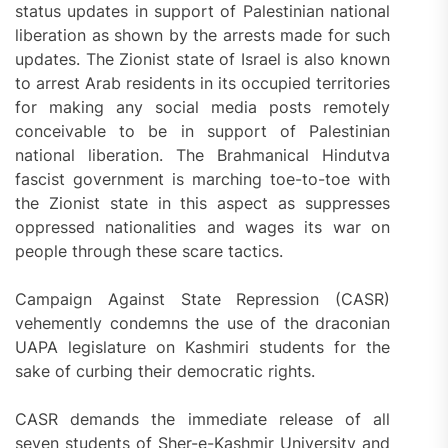
status updates in support of Palestinian national
liberation as shown by the arrests made for such
updates. The Zionist state of Israel is also known
to arrest Arab residents in its occupied territories
for making any social media posts remotely
conceivable to be in support of Palestinian
national liberation. The Brahmanical Hindutva
fascist government is marching toe-to-toe with
the Zionist state in this aspect as suppresses
oppressed nationalities and wages its war on
people through these scare tactics.
Campaign Against State Repression (CASR)
vehemently condemns the use of the draconian
UAPA legislature on Kashmiri students for the
sake of curbing their democratic rights.
CASR demands the immediate release of all
seven students of Sher-e-Kashmir University and