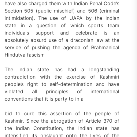
have also charged them with Indian Penal Code’s
Section 505 (public mischief) and 506 (criminal
intimidation). The use of UAPA by the Indian
state in a question of which sports team
individuals support and celebrate is an
absolutely absurd use of a draconian law at the
service of pushing the agenda of Brahmanical
Hindutva fascism
The Indian state has had a longstanding
contradiction with the exercise of Kashmiri
people’s right to self-determination and have
violated all principles of international
conventions that it is party to in a
bid to curb this assertion of the people of
Kashmir. Since the abrogation of Article 370 of
the Indian Constitution, the Indian state has
intensified its onslaught onto the lives of the