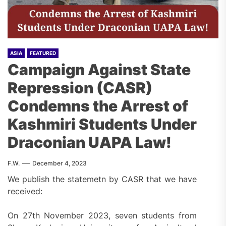
ASIA
FEATURED
Campaign Against State
Repression (CASR)
Condemns the Arrest of
Kashmiri Students Under
Draconian UAPA Law!
F.W.
December 4, 2023
We publish the statemetn by CASR that we have
received:
On 27th November 2023, seven students from