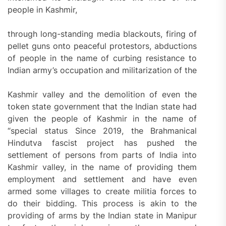
people in Kashmir,
through long-standing media blackouts, firing of
pellet guns onto peaceful protestors, abductions
of people in the name of curbing resistance to
Indian army’s occupation and militarization of the
Kashmir valley and the demolition of even the
token state government that the Indian state had
given the people of Kashmir in the name of
“special status Since 2019, the Brahmanical
Hindutva fascist project has pushed the
settlement of persons from parts of India into
Kashmir valley, in the name of providing them
employment and settlement and have even
armed some villages to create militia forces to
do their bidding. This process is akin to the
providing of arms by the Indian state in Manipur