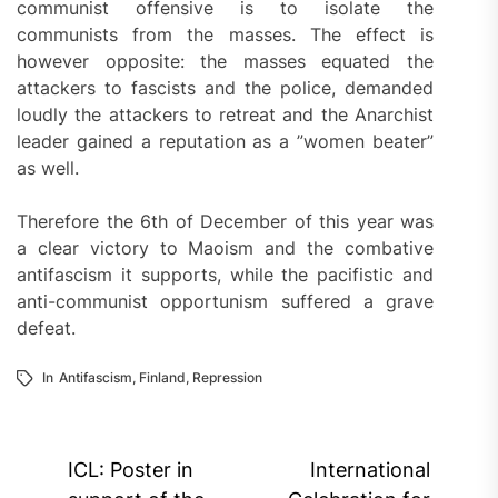
communist offensive is to isolate the
communists from the masses. The effect is
however opposite: the masses equated the
attackers to fascists and the police, demanded
loudly the attackers to retreat and the Anarchist
leader gained a reputation as a ”women beater”
as well.
Therefore the 6th of December of this year was
a clear victory to Maoism and the combative
antifascism it supports, while the pacifistic and
anti-communist opportunism suffered a grave
defeat.
In
Antifascism
,
Finland
,
Repression
Post
ICL: Poster in
International