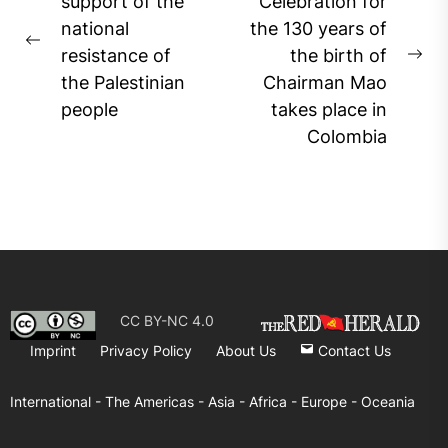
navigation
support of the
Celebration for
national
the 130 years of
Previous
resistance of
the birth of
Ne
post:
the Palestinian
Chairman Mao
pos
people
takes place in
Colombia
CC BY-NC 4.0
Imprint
Privacy Policy
About Us
Contact Us
International -
The Americas -
Asia -
Africa -
Europe -
Oceania