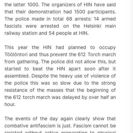
the latter 1000. The organizers of HIN have said
that their demonstration had 1500 participants.
The police made in total 68 arrests: 14 armed
fascists were arrested on the Helsinki main
railway station and 54 people at HIN.
This year the HIN had planned to occupy
Töölöntori and thus prevent the 612 Torch march
from gathering. The police did not allow this, but
started to beat the HIN apart soon after it
assembled. Despite the heavy use of violence of
the police this was so slow due to the strong
resistance of the masses that the beginning of
the 612 torch march was delayed by over half an
hour.
The events of the day again clearly show that
combative antifascism is just. Fascism cannot be
resisted without active preparation to physical