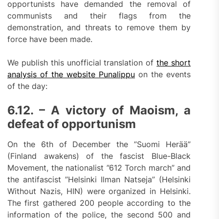
opportunists have demanded the removal of
communists and their flags from the
demonstration, and threats to remove them by
force have been made.
We publish this unofficial translation of
the short
analysis of the website Punalippu
on the events
of the day:
6.12. – A victory of Maoism, a
defeat of opportunism
On the 6th of December the ”Suomi Herää”
(Finland awakens) of the fascist Blue-Black
Movement, the nationalist ”612 Torch march” and
the antifascist ”Helsinki Ilman Natseja” (Helsinki
Without Nazis, HIN) were organized in Helsinki.
The first gathered 200 people according to the
information of the police, the second 500 and