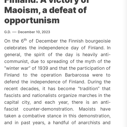
Maoism, a defeat of
opportunism
G.D.
December 10, 2023
th
On the 6
of December the Finnish bourgeoisie
celebrates the independence day of Finland. In
general, the spirit of the day is heavily anti-
communist, due to spreading of the myth of the
“winter war” of 1939 and that the participation of
Finland to the operation Barbarossa were to
defend the independence of Finland. During the
recent decades, it has become “tradition” that
fascists and nationalists organize marches in the
capital city, and each year, there is an anti-
fascist counter-demonstration. Maoists have
taken a combative stance in this demonstration,
and in past years, a handful of anarchists and