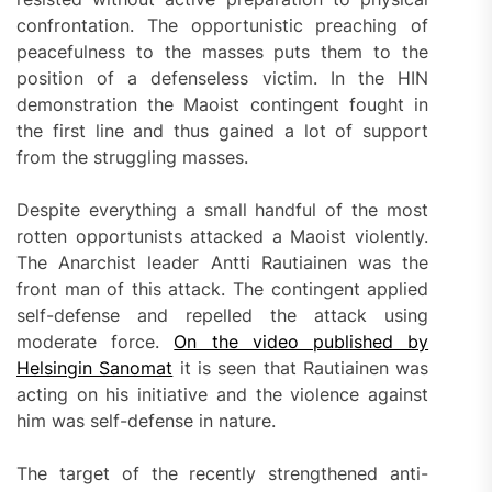
confrontation. The opportunistic preaching of
peacefulness to the masses puts them to the
position of a defenseless victim. In the HIN
demonstration the Maoist contingent fought in
the first line and thus gained a lot of support
from the struggling masses.
Despite everything a small handful of the most
rotten opportunists attacked a Maoist violently.
The Anarchist leader Antti Rautiainen was the
front man of this attack. The contingent applied
self-defense and repelled the attack using
moderate force.
On the video published by
Helsingin Sanomat
it is seen that Rautiainen was
acting on his initiative and the violence against
him was self-defense in nature.
The target of the recently strengthened anti-