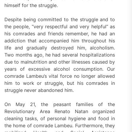
himself for the struggle.
Despite being committed to the struggle and to
the people, “very respectful and very helpful” as
his comrades and friends remember, he had an
addiction that accompanied him throughout his
life and gradually destroyed him, alcoholism.
Two months ago, he had several hospitalizations
due to malnutrition and other illnesses caused by
years of excessive alcohol consumption. Our
comrade Lambeu’s vital force no longer allowed
him to work or struggle, but his comrades in
struggle never abandoned him.
On May 21, the peasant families of the
Revolutionary Area Renato Natan organized
cleaning tasks, of personal hygiene and food in
the home of comrade Lambeu. Furthermore, they