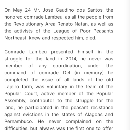
On May 24 Mr. José Gaudino dos Santos, the
honored comrade Lambeu, as all the people from
the Revolutionary Area Renato Natan, as well as
the activists of the League of Poor Peasants
Northeast, knew and respected him, died.
Comrade Lambeu presented himself in the
struggle for the land in 2014, he never was
member of any coordination, under the
command of comrade Del (in memory) he
completed the issue of all lands of the old
Lajeiro farm, was voluntary in the team of the
Popular Court, active member of the Popular
Assembly, contributor to the struggle for the
land, he participated in the peasant resistance
against evictions in the states of Alagoas and
Pernambuco. He never complained on the
difficulties, but always was the first one to offer