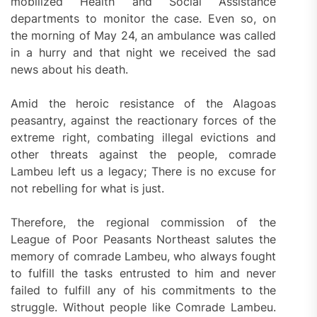
mobilized Health and Social Assistance
departments to monitor the case. Even so, on
the morning of May 24, an ambulance was called
in a hurry and that night we received the sad
news about his death.
Amid the heroic resistance of the Alagoas
peasantry, against the reactionary forces of the
extreme right, combating illegal evictions and
other threats against the people, comrade
Lambeu left us a legacy; There is no excuse for
not rebelling for what is just.
Therefore, the regional commission of the
League of Poor Peasants Northeast salutes the
memory of comrade Lambeu, who always fought
to fulfill the tasks entrusted to him and never
failed to fulfill any of his commitments to the
struggle. Without people like Comrade Lambeu.