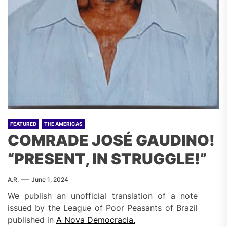
FEATURED
THE AMERICAS
COMRADE JOSÉ GAUDINO!
“PRESENT, IN STRUGGLE!”
A.R.
June 1, 2024
We publish an unofficial translation of a note
issued by the League of Poor Peasants of Brazil
published in
A Nova Democracia.