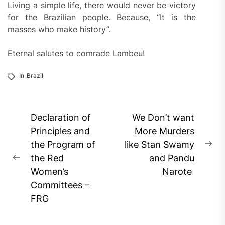
Living a simple life, there would never be victory
for the Brazilian people. Because, “It is the
masses who make history”.
Eternal salutes to comrade Lambeu!
In
Brazil
Post
Declaration of
We Don’t want
navigation
Principles and
More Murders
the Program of
like Stan Swamy
Ne
the Red
and Pandu
Previous
pos
Women’s
Narote
post:
Committees –
FRG