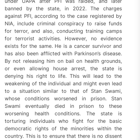
under UAPA after PFI was raided, and later
banned by the state, in 2022. The charges
against PFI, according to the case registered by
NIA, include criminal conspiracy to raise funds
for terror, and also, conducting training camps
for terrorist activities. However, no evidence
exists for the same. He is a cancer survivor and
has also been afflicted with Parkinson’s disease.
By not releasing him on bail on health grounds,
or even allowing house arrest, the state is
denying his right to life. This will lead to the
weakening of the individual and might even lead
to a situation similar to that of Stan Swami,
whose conditions worsened in prison. Stan
Swami eventually died in prison to these
worsening health conditions. The state is
torturing individuals who fight for the basic
democratic rights of the minorities within the
country. This is to ensure that there is no dissent