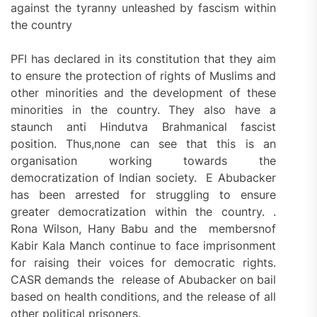
against the tyranny unleashed by fascism within
the country
PFI has declared in its constitution that they aim
to ensure the protection of rights of Muslims and
other minorities and the development of these
minorities in the country. They also have a
staunch anti Hindutva Brahmanical fascist
position. Thus,none can see that this is an
organisation working towards the
democratization of Indian society. E Abubacker
has been arrested for struggling to ensure
greater democratization within the country. .
Rona Wilson, Hany Babu and the membersnof
Kabir Kala Manch continue to face imprisonment
for raising their voices for democratic rights.
CASR demands the release of Abubacker on bail
based on health conditions, and the release of all
other political prisoners.