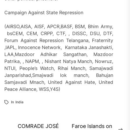
Campaign Against State Repression
(AIRSO,AISA, AISF, APCR,BASF, BSM, Bhim Army,
bsCEM, CEM, CRPP, CTF, , DISSC, DSU, DTF,
Forum Against Repression Telangana, Fraternity
,IAPL, Innocence Network, Karnataka Janashakti,
LAA,Mazdoor Adhikar Sangathan, Mazdoor
Patrika, , NAPM, , Nishant Natya Manch, Nowruz,
NTUI, People’s Watch, Rihai Manch, Samajwadi
Janparishad,Smajwadi lok manch, Bahujan
Samjavadi Mnach, United Against Hate, United
Peace Alliance, WSS,Y4S)
In
India
Post
COMRADE JOSÉ
Faroe Islands on