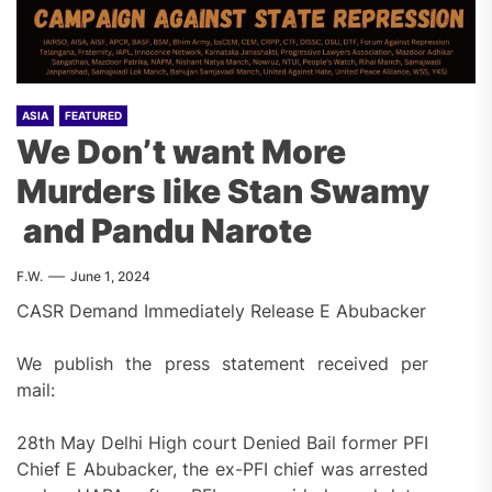
ASIA
FEATURED
We Don’t want More
Murders like Stan Swamy
and Pandu Narote
F.W.
June 1, 2024
CASR Demand Immediately Release E Abubacker
We publish the press statement received per
mail:
28th May Delhi High court Denied Bail former PFI
Chief E Abubacker, the ex-PFI chief was arrested