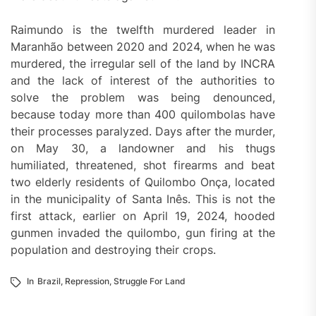
Raimundo is the twelfth murdered leader in
Maranhão between 2020 and 2024, when he was
murdered, the irregular sell of the land by INCRA
and the lack of interest of the authorities to
solve the problem was being denounced,
because today more than 400 quilombolas have
their processes paralyzed. Days after the murder,
on May 30, a landowner and his thugs
humiliated, threatened, shot firearms and beat
two elderly residents of Quilombo Onça, located
in the municipality of Santa Inês. This is not the
first attack, earlier on April 19, 2024, hooded
gunmen invaded the quilombo, gun firing at the
population and destroying their crops.
In
Brazil
,
Repression
,
Struggle For Land