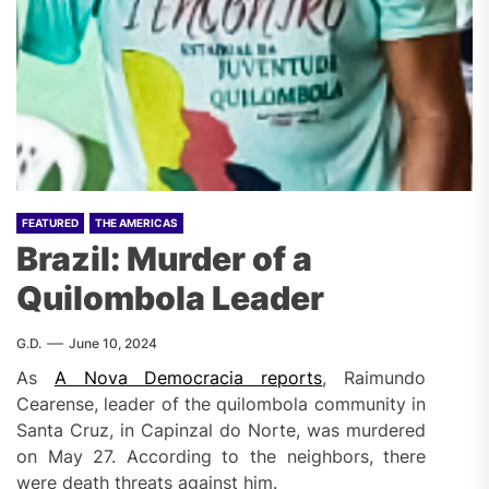
FEATURED
THE AMERICAS
Brazil: Murder of a
Quilombola Leader
G.D.
June 10, 2024
As
A Nova Democracia reports
, Raimundo
Cearense, leader of the quilombola community in
Santa Cruz, in Capinzal do Norte, was murdered
on May 27. According to the neighbors, there
were death threats against him.