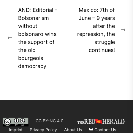
Post
AND: Editorial –
Mexico: 7th of
navigation
Bolsonarism
June – 9 years
without
after the
Ne
bolsonaro wins
repression, the
Previous
pos
the support of
struggle
post:
the old
continues!
bourgeois
democracy
CC BY-NC 4.0
Imprint
Privacy Policy
About Us
Contact Us