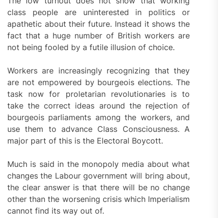
The low turnout does not show that working
class people are uninterested in politics or
apathetic about their future. Instead it shows the
fact that a huge number of British workers are
not being fooled by a futile illusion of choice.
Workers are increasingly recognizing that they
are not empowered by bourgeois elections. The
task now for proletarian revolutionaries is to
take the correct ideas around the rejection of
bourgeois parliaments among the workers, and
use them to advance Class Consciousness. A
major part of this is the Electoral Boycott.
Much is said in the monopoly media about what
changes the Labour government will bring about,
the clear answer is that there will be no change
other than the worsening crisis which Imperialism
cannot find its way out of.