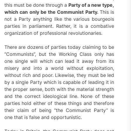
this must be done through a
Party of a new type,
which can only be the Communist Party.
This is
not a Party anything like the various bourgeois
parties in parliament. Rather, it is a combative
organization of professional revolutionaries.
There are dozens of parties today claiming to be
“Communists”, but the Working Class only has
one single will which can lead it away from its
misery and into a world without exploitation,
without rich and poor. Likewise, they must be led
by a single Party which is capable of leading it in
the proper sense, both with the material strength
and the correct ideological line. None of these
parties hold either of these things and therefore
their claim of being “the Communist Party” is
one that is false and opportunistic.