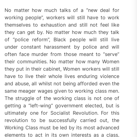
No matter how much talks of a “new deal for
working people”, workers will still have to work
themselves to exhaustion and still not feel like
they can get by. No matter how much they talk
of “police reform”, Black people will still live
under constant harassment by police and will
often face murder from those meant to “serve”
their communities. No matter how many Women
they put in their cabinet, Women workers will still
have to live their whole lives enduring violence
and abuse, all whilst not being afforded even the
same meager wages given to working class men.
The struggle of the working class is not one of
getting a “left-wing” government elected, but is
ultimately one for Socialist Revolution. For this
revolution to be successfully carried out, the
Working Class must be led by its most advanced
elements to act in its own interests as a class,