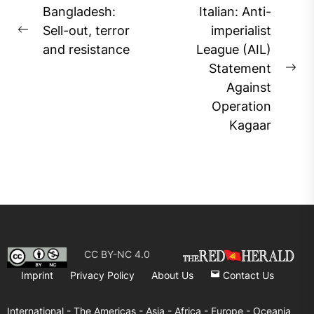
Post
Bangladesh:
Italian: Anti-
navigation
Sell-out, terror
imperialist
Previous
and resistance
League (AIL)
post:
Statement
Ne
Against
pos
Operation
Kagaar
CC BY-NC 4.0
Imprint
Privacy Policy
About Us
Contact Us
International -
The Americas -
Asia -
Africa -
Europe -
Oceania