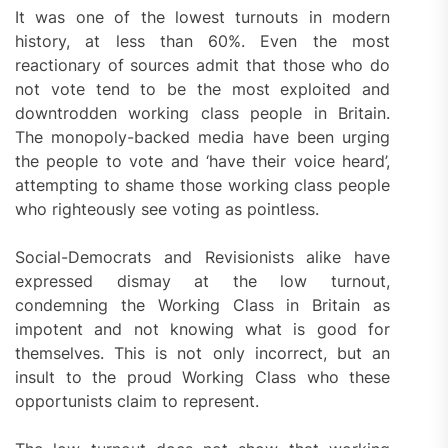
It was one of the lowest turnouts in modern
history, at less than 60%. Even the most
reactionary of sources admit that those who do
not vote tend to be the most exploited and
downtrodden working class people in Britain.
The monopoly-backed media have been urging
the people to vote and ‘have their voice heard’,
attempting to shame those working class people
who righteously see voting as pointless.
Social-Democrats and Revisionists alike have
expressed dismay at the low turnout,
condemning the Working Class in Britain as
impotent and not knowing what is good for
themselves. This is not only incorrect, but an
insult to the proud Working Class who these
opportunists claim to represent.