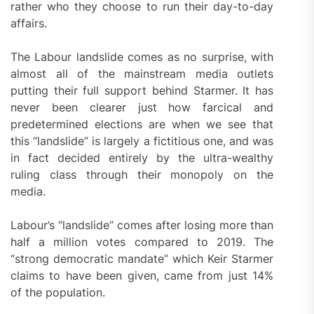
rather who they choose to run their day-to-day
affairs.
The Labour landslide comes as no surprise, with
almost all of the mainstream media outlets
putting their full support behind Starmer. It has
never been clearer just how farcical and
predetermined elections are when we see that
this “landslide” is largely a fictitious one, and was
in fact decided entirely by the ultra-wealthy
ruling class through their monopoly on the
media.
Labour’s “landslide” comes after losing more than
half a million votes compared to 2019. The
“strong democratic mandate” which Keir Starmer
claims to have been given, came from just 14%
of the population.