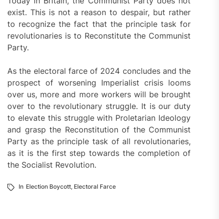
Today in Britain, the Communist Party does not
exist. This is not a reason to despair, but rather
to recognize the fact that the principle task for
revolutionaries is to Reconstitute the Communist
Party.
As the electoral farce of 2024 concludes and the
prospect of worsening Imperialist crisis looms
over us, more and more workers will be brought
over to the revolutionary struggle. It is our duty
to elevate this struggle with Proletarian Ideology
and grasp the Reconstitution of the Communist
Party as the principle task of all revolutionaries,
as it is the first step towards the completion of
the Socialist Revolution.
In
Election Boycott
,
Electoral Farce