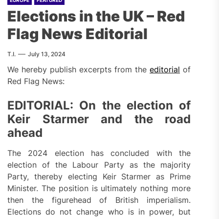
EUROPE
FEATURED
Elections in the UK – Red
Flag News Editorial
T.I.
July 13, 2024
We hereby publish excerpts from the
editorial
of
Red Flag News:
EDITORIAL: On the election of
Keir Starmer and the road
ahead
The 2024 election has concluded with the
election of the Labour Party as the majority
Party, thereby electing Keir Starmer as Prime
Minister. The position is ultimately nothing more
then the figurehead of British imperialism.
Elections do not change who is in power, but