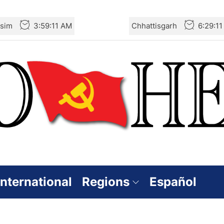
sim
3:59:12 AM
Chhattisgarh
6:29:1
International
Regions
Español