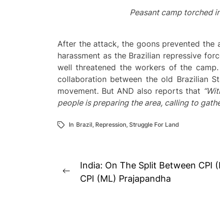
Peasant camp torched in
After the attack, the goons prevented the a
harassment as the Brazilian repressive for
well threatened the workers of the camp.
collaboration between the old Brazilian St
movement. But AND also reports that
“Wit
people is preparing the area, calling to gath
In
Brazil
,
Repression
,
Struggle For Land
Post
India: On The Split Between CPI
Previous
navigation
CPI (ML) Prajapandha
post: