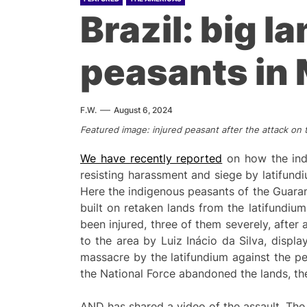
Brazil: big l
peasants in 
F.W.
August 6, 2024
Featured image: injured peasant after the attack o
We have recently reported
on how the indi
resisting harassment and siege by latifundi
Here the indigenous peasants of the Guaran
built on retaken lands from the latifundium
been injured, three of them severely, after 
to the area by Luiz Inácio da Silva, displa
massacre by the latifundium against the pe
the National Force abandoned the lands, the
AND has shared a video of the assault. The 