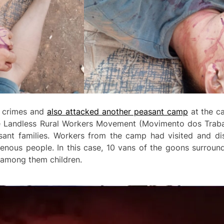
e crimes and
also attacked another peasant camp
at the ca
the Landless Rural Workers Movement (Movimento dos Traba
nt families. Workers from the camp had visited and dis
nous people. In this case, 10 vans of the goons surroun
s, among them children.