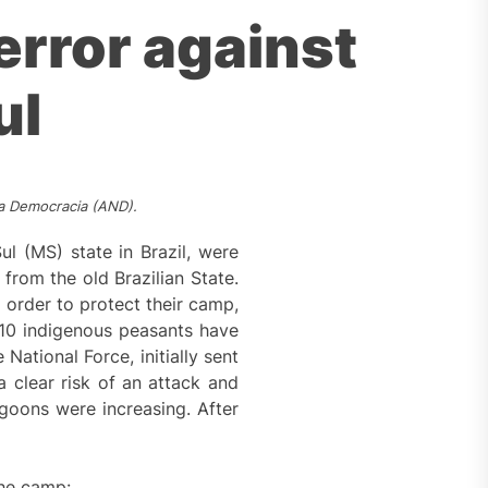
terror against
ul
va Democracia (AND).
l (MS) state in Brazil, were
from the old Brazilian State.
 order to protect their camp,
10 indigenous peasants have
National Force, initially sent
a clear risk of an attack and
goons were increasing. After
the camp: