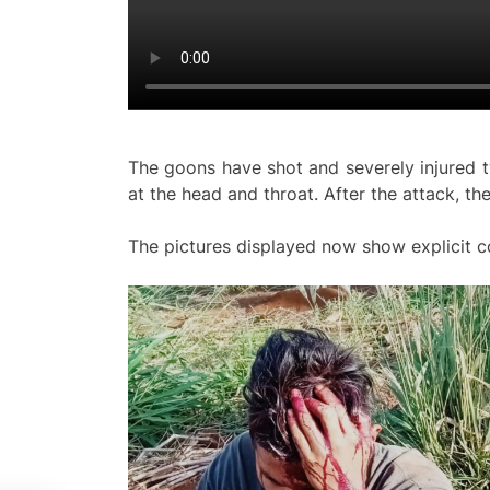
The goons have shot and severely injured 
at the head and throat. After the attack, th
The pictures displayed now show explicit c