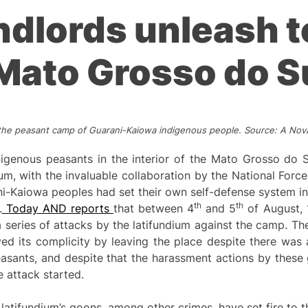
andlords unleash 
Mato Grosso do S
n the peasant camp of Guarani-Kaiowa indigenous people. Source: A No
genous peasants in the interior of the Mato Grosso do Su
um, with the invaluable collaboration by the National Force 
i-Kaiowa peoples had set their own self-defense system in
th
th
.
Today AND reports
that between 4
and 5
of August, 
a series of attacks by the latifundium against the camp. The 
yed its complicity by leaving the place despite there was 
asants, and despite that the harassment actions by these 
 attack started.
latifundium’s goons, among other crimes, have set fire to 