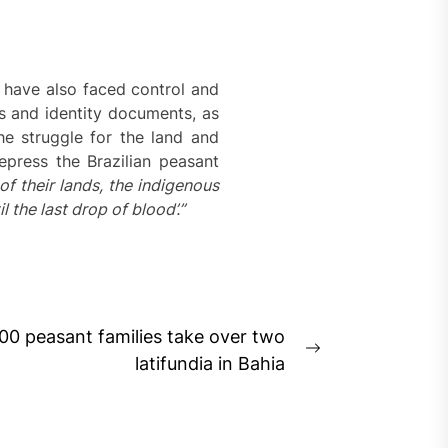
y have also faced control and
s and identity documents, as
e struggle for the land and
epress the Brazilian peasant
of their lands, the indigenous
 the last drop of blood’.”
500 peasant families take over two
Next
latifundia in Bahia
post: