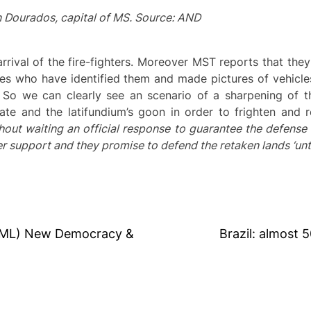
 Dourados, capital of MS. Source: AND
rrival of the fire-fighters. Moreover MST reports that the
ces who have identified them and made pictures of vehicle
 So we can clearly see an scenario of a sharpening of th
ate and the latifundium’s goon in order to frighten and r
hout waiting an official response to guarantee the defense 
er support and they promise to defend the retaken lands ‘until
 (ML) New Democracy &
Brazil: almost 