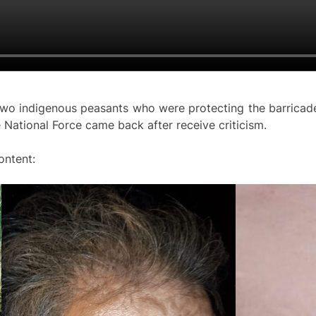
two indigenous peasants who were protecting the barricade
e National Force came back after receive criticism.
ontent: