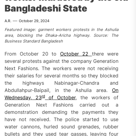
Bangladeshi State
A.R.
October 29, 2024
Featured image: garment workers protests in the Ashulia
area, blocking the Dhaka-Aricha highway. Source: The
Business Standard Bangladesh
From October 20 to
October
22
there were
several protests against the company Generation
Next Fashions. The workers were not receiving
their salaries for several months so they blocked
the highways Nabinagar-Chandra and
Abdullahpur-Baipail, in the Ashulia area.
On
rd
Wednesday, 23
of
October
, the workers of
Generation Next Fashions carried out a
demonstration demanding the payments they
have not received. The police started to use
water cannons, hurled sound grenades, rubber
bullets and they used tear gasses, leaving four