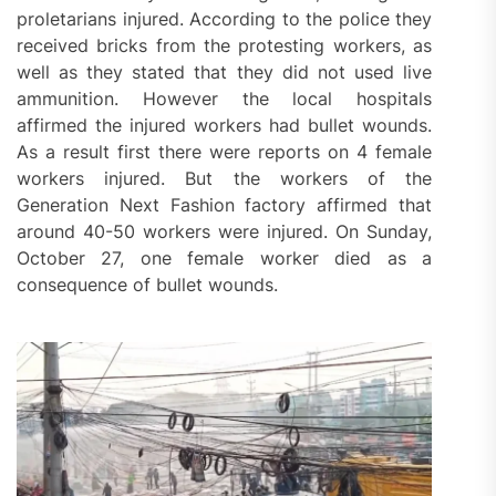
proletarians injured. According to the police they
received bricks from the protesting workers, as
well as they stated that they did not used live
ammunition. However the local hospitals
affirmed the injured workers had bullet wounds.
As a result first there were reports on 4 female
workers injured. But the workers of the
Generation Next Fashion factory affirmed that
around 40-50 workers were injured. On Sunday,
October 27, one female worker died as a
consequence of bullet wounds.