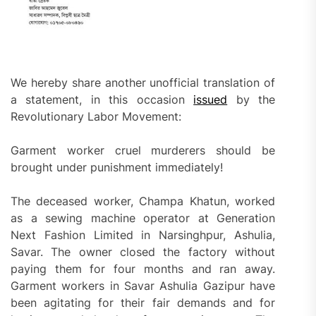
We hereby share another unofficial translation of
a statement, in this occasion
issued
by the
Revolutionary Labor Movement:
Garment worker cruel murderers should be
brought under punishment immediately!
The deceased worker, Champa Khatun, worked
as a sewing machine operator at Generation
Next Fashion Limited in Narsinghpur, Ashulia,
Savar. The owner closed the factory without
paying them for four months and ran away.
Garment workers in Savar Ashulia Gazipur have
been agitating for their fair demands and for