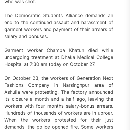
who was shot.
The Democratic Students Alliance demands an
end to the continued assault and harassment of
garment workers and payment of their arrears of
salary and bonuses.
Garment worker Champa Khatun died while
undergoing treatment at Dhaka Medical College
Hospital at 7:30 am today on October 27.
On October 23, the workers of Generation Next
Fashions Company in Narsinghpur area of
Ashulia were protesting. The factory announced
its closure a month and a half ago, leaving the
workers with four months salary-bonus arrears.
Hundreds of thousands of workers are in uproar.
When the workers protested for their just
demands, the police opened fire. Some workers