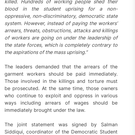
killed. Hundreds of working people shed their
blood in the student uprising for a non-
oppressive, non-discriminatory, democratic state
system. However, instead of paying the workers’
arrears, threats, obstructions, attacks and killings
of workers are going on under the leadership of
the state forces, which is completely contrary to
the aspirations of the mass uprising.”
The leaders demanded that the arrears of the
garment workers should be paid immediately.
Those involved in the killings and torture must
be prosecuted. At the same time, those owners
who continue to exploit and oppress in various
ways including arrears of wages should be
immediately brought under the law.
The joint statement was signed by Salman
Siddiqui, coordinator of the Democratic Student