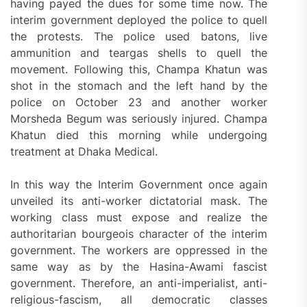
having payed the dues for some time now. The
interim government deployed the police to quell
the protests. The police used batons, live
ammunition and teargas shells to quell the
movement. Following this, Champa Khatun was
shot in the stomach and the left hand by the
police on October 23 and another worker
Morsheda Begum was seriously injured. Champa
Khatun died this morning while undergoing
treatment at Dhaka Medical.
In this way the Interim Government once again
unveiled its anti-worker dictatorial mask. The
working class must expose and realize the
authoritarian bourgeois character of the interim
government. The workers are oppressed in the
same way as by the Hasina-Awami fascist
government. Therefore, an anti-imperialist, anti-
religious-fascism, all democratic classes