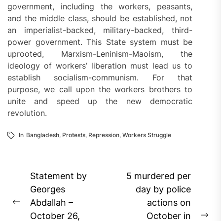
government, including the workers, peasants,
and the middle class, should be established, not
an imperialist-backed, military-backed, third-
power government. This State system must be
uprooted, Marxism-Leninism-Maoism, the
ideology of workers’ liberation must lead us to
establish socialism-communism. For that
purpose, we call upon the workers brothers to
unite and speed up the new democratic
revolution.
In
Bangladesh
,
Protests
,
Repression
,
Workers Struggle
Post
Statement by
5 murdered per
navigation
Georges
day by police
Abdallah –
actions on
Previous
October 26,
October in