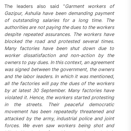
The leaders also said “
Garment workers of
Gazipur, Ashulia have been demanding payment
of outstanding salaries for a long time. The
authorities are not paying the dues to the workers
despite repeated assurances. The workers have
blocked the road and protested several times.
Many factories have been shut down due to
worker dissatisfaction and non-action by the
owners to pay dues. In this context, an agreement
was signed between the government, the owners
and the labor leaders. In which it was mentioned,
all the factories will pay the dues of the workers
by at latest 30 September. Many factories have
violated it. Hence, the workers started protesting
in the streets. Their peaceful democratic
movement has been repeatedly threatened and
attacked by the army, industrial police and joint
forces. We even saw workers being shot and