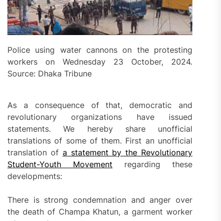
Police using water cannons on the protesting
workers on Wednesday 23 October, 2024.
Source: Dhaka Tribune
As a consequence of that, democratic and
revolutionary organizations have issued
statements. We hereby share unofficial
translations of some of them. First an unofficial
translation of
a statement by the Revolutionary
Student-Youth Movement
regarding these
developments:
There is strong condemnation and anger over
the death of Champa Khatun, a garment worker