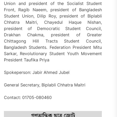
Union and president of the Socialist Student
Front, Ragib Naeem, president of Bangladesh
Student Union, Dilip Roy, president of Biplabli
Chhatra Maitri, Chayedul Haque Nishan,
president of Democratic Student Council,
Drakhan Chakma, president of Greater
Chittagong Hill Tracts Student Council,
Bangladesh Students. Federation President Mitu
Sarkar, Revolutionary Student Youth Movement
President Taufika Priya
Spokeperson: Jabir Ahmed Jubel
General Secretary, Biplabli Chhatra Maitri
Contact: 01705-080460