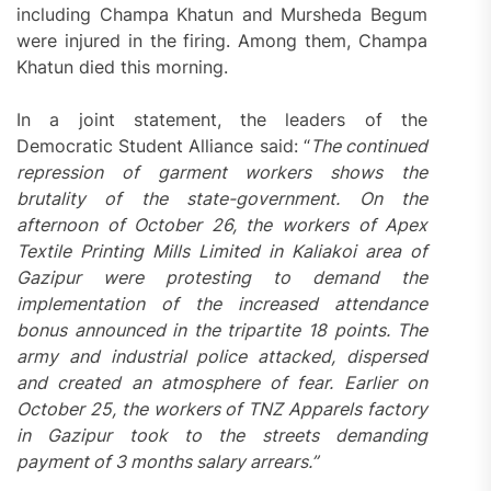
including Champa Khatun and Mursheda Begum
were injured in the firing. Among them, Champa
Khatun died this morning.
In a joint statement, the leaders of the
Democratic Student Alliance said: “
The continued
repression of garment workers shows the
brutality of the state-government. On the
afternoon of October 26, the workers of Apex
Textile Printing Mills Limited in Kaliakoi area of
Gazipur were protesting to demand the
implementation of the increased attendance
bonus announced in the tripartite 18 points. The
army and industrial police attacked, dispersed
and created an atmosphere of fear. Earlier on
October 25, the workers of TNZ Apparels factory
in Gazipur took to the streets demanding
payment of 3 months salary arrears.”