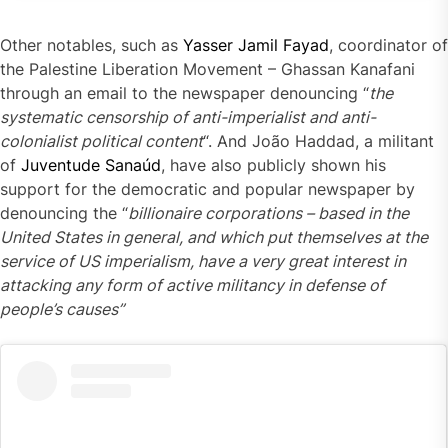
Instagram
embed
Other notables, such as
Yasser Jamil Fayad
, coordinator of
code
the Palestine Liberation Movement – Ghassan Kanafani
generator
through an email to the newspaper denouncing “
the
systematic censorship of anti-imperialist and anti-
colonialist political content
“. And João Haddad, a militant
of
Juventude Sanaúd
, have also publicly shown his
support for the democratic and popular newspaper by
denouncing the “
billionaire corporations – based in the
United States in general, and which put themselves at the
service of US imperialism, have a very great interest in
attacking any form of active militancy in defen
s
e of
people’s
causes”