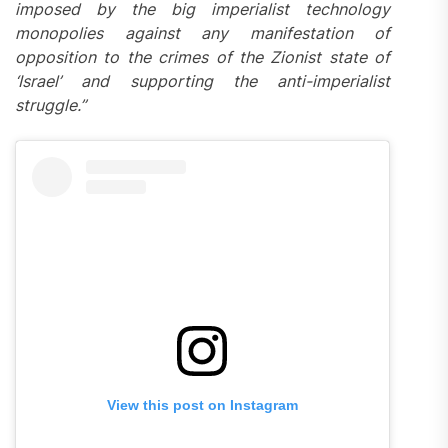
imposed by the big imperialist technology
monopolies against any manifestation of
opposition to the crimes of the Zionist state of
‘Israel’ and supporting the anti-imperialist
struggle.”
View this post on Instagram