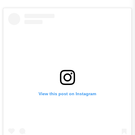
View this post on Instagram