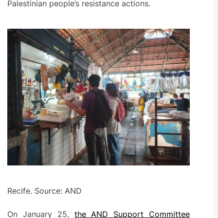
Palestinian people’s resistance actions.
Recife. Source: AND
On January 25,
the AND Support Committee