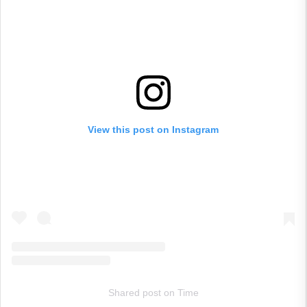
View this post on Instagram
Shared post
on
Time