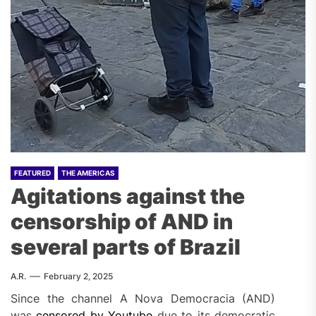
FEATURED
THE AMERICAS
Agitations against the
censorship of AND in
several parts of Brazil
A.R.
February 2, 2025
Instagram
Since the channel A Nova Democracia (AND)
embed
was
censored by Youtube
due to its democratic