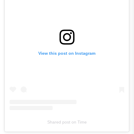
View this post on Instagram
Shared post
on
Time