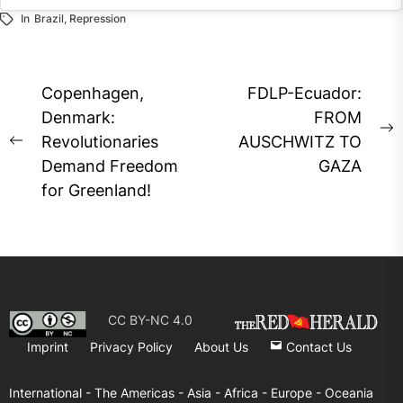
In
Brazil
,
Repression
Instagram
embed
code
generator
Post
Copenhagen,
FDLP-Ecuador:
navigation
Denmark:
FROM
N
Revolutionaries
AUSCHWITZ TO
Previous
p
Demand Freedom
GAZA
post:
for Greenland!
CC BY-NC 4.0
Imprint
Privacy Policy
About Us
Contact Us
International -
The Americas -
Asia -
Africa -
Europe -
Oceania