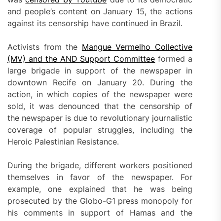
code
and people’s content on January 15, the actions
generator
against its censorship have continued in Brazil.
Activists from the
Mangue Vermelho Collective
(MV) and the AND Support Committee
formed a
large brigade in support of the newspaper in
downtown Recife on January 20. During the
action, in which copies of the newspaper were
sold, it was denounced that the censorship of
the newspaper is due to revolutionary journalistic
coverage of popular struggles, including the
Heroic Palestinian Resistance.
During the brigade, different workers positioned
themselves in favor of the newspaper. For
example, one explained that he was being
prosecuted by the Globo-G1 press monopoly for
his comments in support of Hamas and the