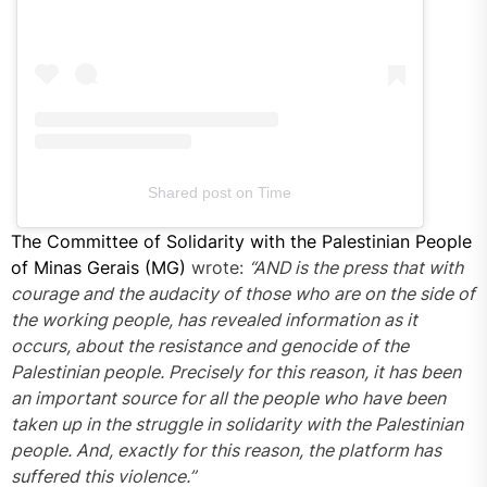
Shared post
on
Time
The Committee of Solidarity with the Palestinian People
Instagram
of Minas Gerais (MG)
embed
wrote:
“AND is the press that with
courage and the audacity of those who are on the side of
code
the working people, has revealed information as it
generator
occurs, about the resistance and genocide of the
Palestinian people. Precisely for this reason, it has been
an important source for all the people who have been
taken up in the struggle in solidarity with the Palestinian
people. And, exactly for this reason, the platform has
suffered this violence.”