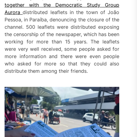
together with the Democratic Study Group
Aurora
distributed leaflets in the town of João
Pessoa, in Paraíba, denouncing the closure of the
channel. 500 leaflets were distributed exposing
the censorship of the newspaper, which has been
working for more than 15 years. The leaflets
were very well received, some people asked for
more information and there were even people
who asked for more so that they could also
distribute them among their friends.