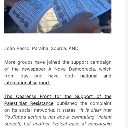
João Pesso, Paraíba. Source: AND
More groups have joined the support campaign
of the newspaper A Nova Democracia, which
from day one have both
national and
international support
.
The Cearense Front for the Support of the
Palestinian Resistance
published the complaint
on its social networks. It states:
“It is clear that
YouTube’s action is not about combating ‘violent
speech’, but another typical case of censorship