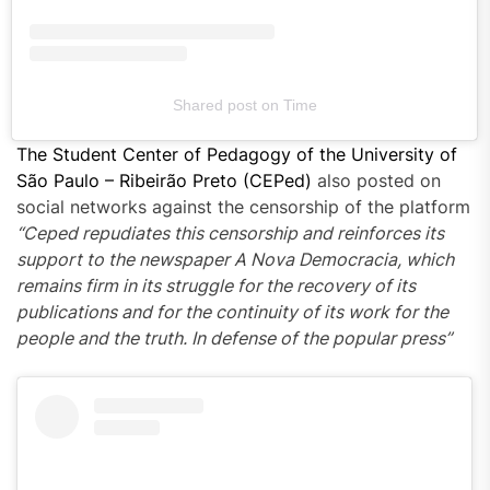
Shared post
on
Time
The Student Center of Pedagogy of the University of
São Paulo – Ribeirão Preto (CEPed)
also posted on
social networks against the censorship of the platform
“Ceped repudiates this censorship and reinforces its
support
to the newspaper A Nova Democracia
, which
remains firm in its
struggle
for the recovery of its
publications
and for the continuity of its work for the
people and the truth. In defense of the popular press”