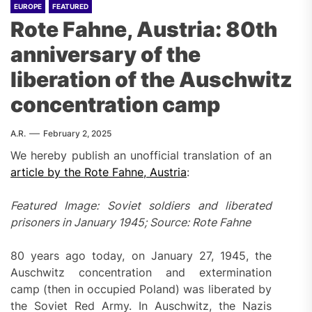
EUROPE
FEATURED
Rote Fahne, Austria: 80th
anniversary of the
liberation of the Auschwitz
concentration camp
A.R.
February 2, 2025
We hereby publish an unofficial translation of an
article by the Rote Fahne, Austria
:
Featured Image: Soviet soldiers and liberated
prisoners in January 1945; Source: Rote Fahne
80 years ago today, on January 27, 1945, the
Auschwitz concentration and extermination
camp (then in occupied Poland) was liberated by
the Soviet Red Army. In Auschwitz, the Nazis