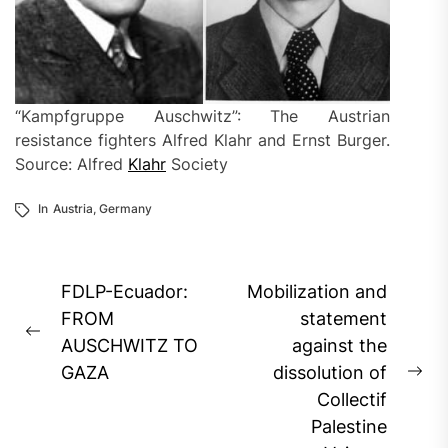
“Kampfgruppe Auschwitz”: The Austrian
resistance fighters Alfred Klahr and Ernst Burger.
Source: Alfred
Klahr
Society
In
Austria
,
Germany
Post
FDLP-Ecuador:
Mobilization and
navigation
FROM
statement
Previous
AUSCHWITZ TO
against the
post:
GAZA
dissolution of
Ne
Collectif
pos
Palestine