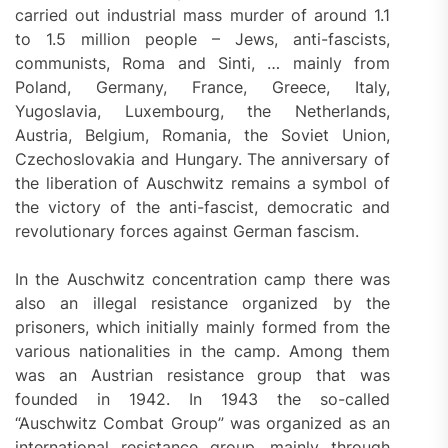
carried out industrial mass murder of around 1.1
to 1.5 million people – Jews, anti-fascists,
communists, Roma and Sinti, … mainly from
Poland, Germany, France, Greece, Italy,
Yugoslavia, Luxembourg, the Netherlands,
Austria, Belgium, Romania, the Soviet Union,
Czechoslovakia and Hungary. The anniversary of
the liberation of Auschwitz remains a symbol of
the victory of the anti-fascist, democratic and
revolutionary forces against German fascism.
In the Auschwitz concentration camp there was
also an illegal resistance organized by the
prisoners, which initially mainly formed from the
various nationalities in the camp. Among them
was an Austrian resistance group that was
founded in 1942. In 1943 the so-called
“Auschwitz Combat Group” was organized as an
international resistance group, mainly through