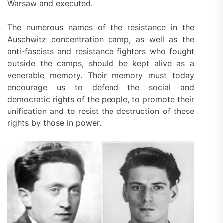
Warsaw and executed.
The numerous names of the resistance in the
Auschwitz concentration camp, as well as the
anti-fascists and resistance fighters who fought
outside the camps, should be kept alive as a
venerable memory. Their memory must today
encourage us to defend the social and
democratic rights of the people, to promote their
unification and to resist the destruction of these
rights by those in power.