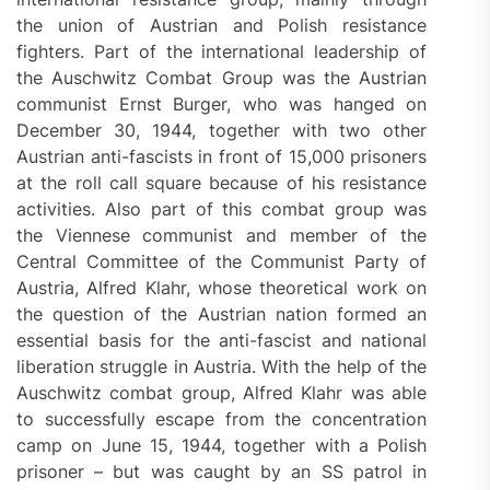
the union of Austrian and Polish resistance
fighters. Part of the international leadership of
the Auschwitz Combat Group was the Austrian
communist Ernst Burger, who was hanged on
December 30, 1944, together with two other
Austrian anti-fascists in front of 15,000 prisoners
at the roll call square because of his resistance
activities. Also part of this combat group was
the Viennese communist and member of the
Central Committee of the Communist Party of
Austria, Alfred Klahr, whose theoretical work on
the question of the Austrian nation formed an
essential basis for the anti-fascist and national
liberation struggle in Austria. With the help of the
Auschwitz combat group, Alfred Klahr was able
to successfully escape from the concentration
camp on June 15, 1944, together with a Polish
prisoner – but was caught by an SS patrol in