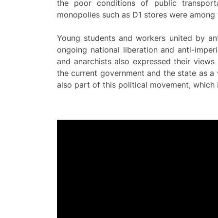
the poor conditions of public transpor
monopolies such as D1 stores were among t
Young students and workers united by anti
ongoing national liberation and anti-imperi
and anarchists also expressed their views t
the current government and the state as a w
also part of this political movement, whic