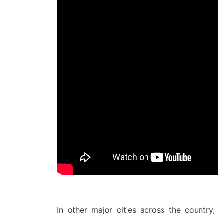
In other major cities across the country,