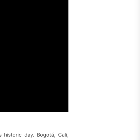
 historic day. Bogotá, Cali,