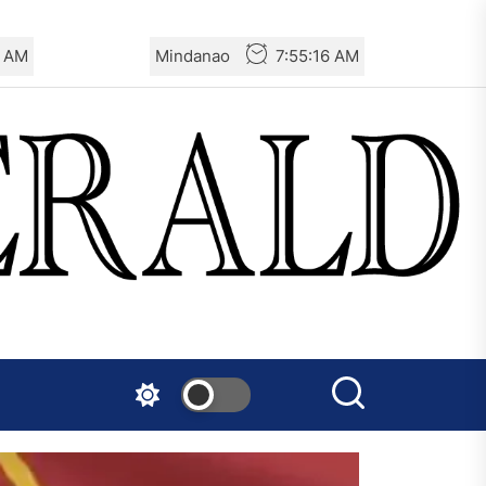
8 AM
Mindanao
7:55:18 AM