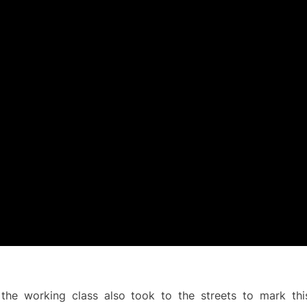
 the working class also took to the streets to mark this