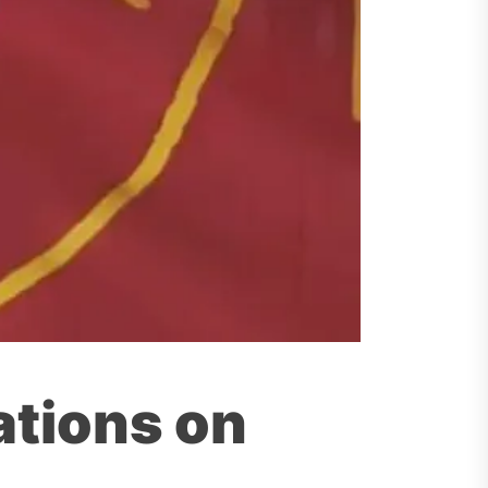
tions on