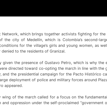
Network, which brings together activists fighting for the s
of the city of Medellín, which is Colombia’s second-larg
nditions for the village’s girls and young women, as well
denied to the residents of Granizal.
 given the presence of Gustavo Petro, which is why the ef
were directed toward co-opting the march in line with the
y, and the presidential campaign for the Pacto Histórico 
large deployment of police and military forces around Plaz
tro appeared.
ry wing of the march called for a focus on the fundamenta
n and oppression under the self-proclaimed “government of