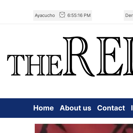
Skip
Ayacucho
6:55:18 PM
Der
to
the
content
Home
About us
Contact