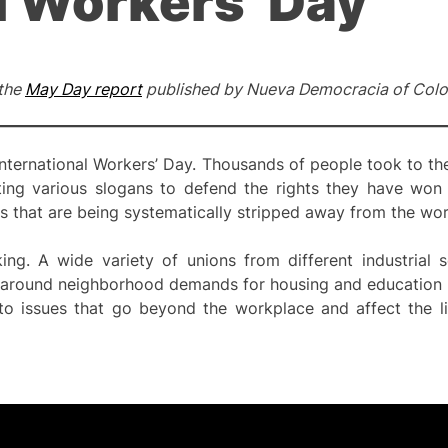
l Workers’ Day
 the
May Day report
published by Nueva Democracia of Colo
nternational Workers’ Day. Thousands of people took to the
ting various slogans to defend the rights they have won
s that are being systematically stripped away from the wor
ing. A wide variety of unions from different industrial s
ed around neighborhood demands for housing and education 
to issues that go beyond the workplace and affect the liv