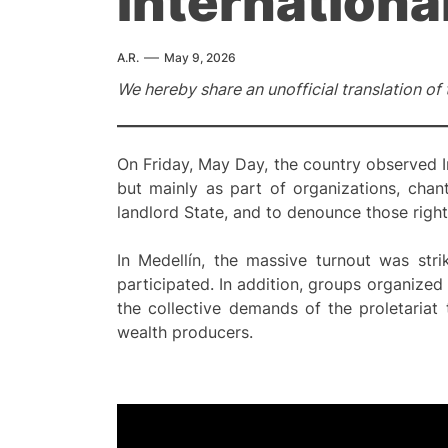
Internationa
A.R.
May 9, 2026
We hereby share an unofficial translation of
On Friday, May Day, the country observed I
but mainly as part of organizations, chan
landlord State, and to denounce those right
In Medellín, the massive turnout was strik
participated. In addition, groups organiz
the collective demands of the proletariat 
wealth producers.