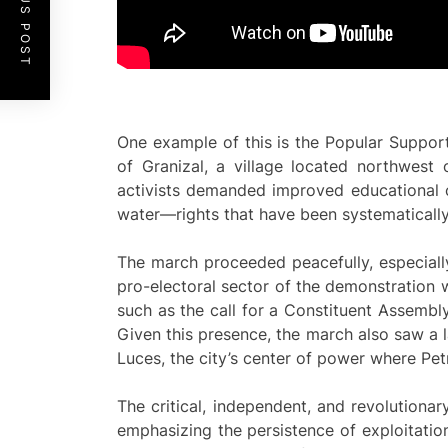
PREVIOUS POST
One example of this is the Popular Support 
of Granizal, a village located northwest 
activists demanded improved educational co
water—rights that have been systematically 
The march proceeded peacefully, especially
pro-electoral sector of the demonstration 
such as the call for a Constituent Assembl
Given this presence, the march also saw a 
Luces, the city’s center of power where Pe
The critical, independent, and revolutiona
emphasizing the persistence of exploitatio