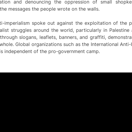
tation and denouncing the oppression of small shopk
he messages the people wrote on the walls.
-imperialism spoke out against the exploitation of the 
alist struggles around the world, particularly in Palestine 
hrough slogans, leaflets, banners, and graffiti, demonstra
hole. Global organizations such as the International Anti-
h is independent of the pro-government camp.