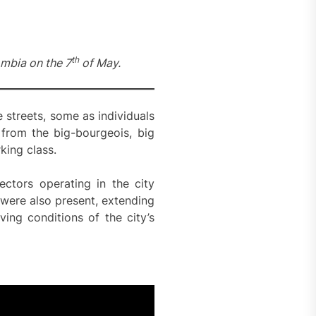
th
mbia on the 7
of May.
 streets, some as individuals
 from the big-bourgeois, big
king class.
ectors operating in the city
were also present, extending
ing conditions of the city’s