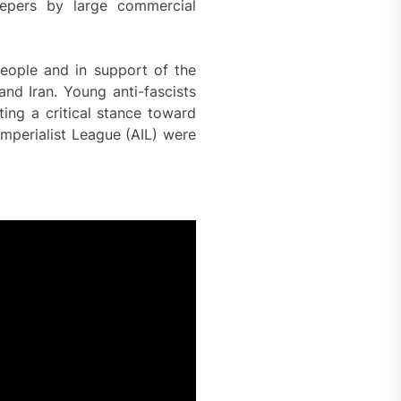
eepers by large commercial
people and in support of the
and Iran. Young anti-fascists
ting a critical stance toward
Imperialist League (AIL) were