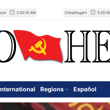
sim
2:55:18 AM
Chhattisgarh
5:25:1
International
Regions
Español