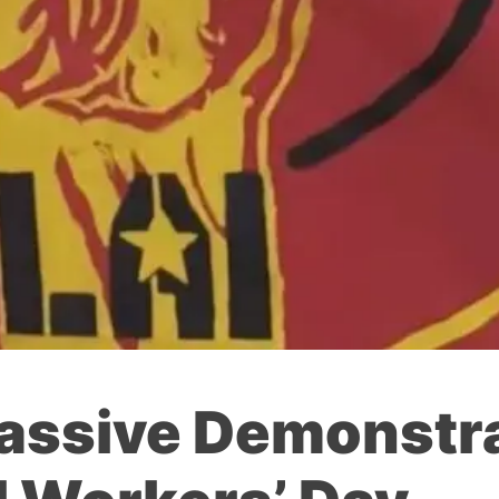
assive Demonstra