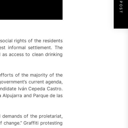
NEXT POST
ocial rights of the residents
est informal settlement. The
 as access to clean drinking
forts of the majority of the
 government’s current agenda,
candidate Iván Cepeda Castro.
a Alpujarra and Parque de las
l demands of the proletariat,
 change.” Graffiti protesting