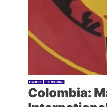
FEATURED
THE AMERICAS
Colombia: M