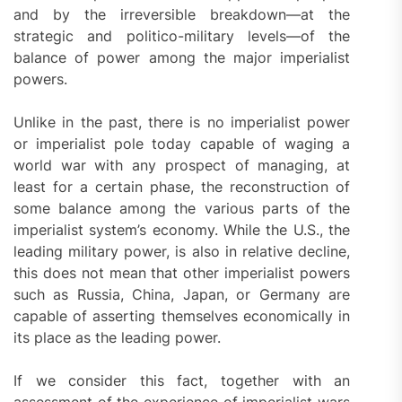
and by the irreversible breakdown—at the
strategic and politico-military levels—of the
balance of power among the major imperialist
powers.
Unlike in the past, there is no imperialist power
or imperialist pole today capable of waging a
world war with any prospect of managing, at
least for a certain phase, the reconstruction of
some balance among the various parts of the
imperialist system’s economy. While the U.S., the
leading military power, is also in relative decline,
this does not mean that other imperialist powers
such as Russia, China, Japan, or Germany are
capable of asserting themselves economically in
its place as the leading power.
If we consider this fact, together with an
assessment of the experience of imperialist wars