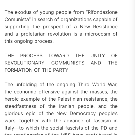
The exodus of young people from “Rifondazione
Comunista” in search of organizations capable of
supporting the prospect of a New Resistance
and a proletarian revolution is a microcosm of
this ongoing process.
THE PROCESS TOWARD THE UNITY OF
REVOLUTIONARY COMMUNISTS AND THE
FORMATION OF THE PARTY
The unfolding of the ongoing Third World War,
the economic offensive against the masses, the
heroic example of the Palestinian resistance, the
steadfastness of the Iranian people, and the
glorious epic of the New Democracy people’s
wars, together with the advance of fascism in
Italy—to which the social-fascists of the PD and
the reactionaries of the M5S have contributed in