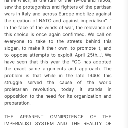
saw the protagonists and fighters of the partisan
wars in Italy and across Europe mobilize against
the creation of NATO and against imperialism”…”
In the face of the winds of war, the relevance of
this choice is once again confirmed. We call on
everyone to take to the streets behind this
slogan, to make it their own, to promote it, and
to oppose attempts to exploit April 25th…”. We
have seen that this year the FGC has adopted
the exact same arguments and approach. The
problem is that while in the late 1940s this
struggle served the cause of the world
proletarian revolution, today it stands in
opposition to the need for its organization and
preparation.
THE APPARENT OMNIPOTENCE OF THE
IMPERIALIST SYSTEM AND THE REALITY OF