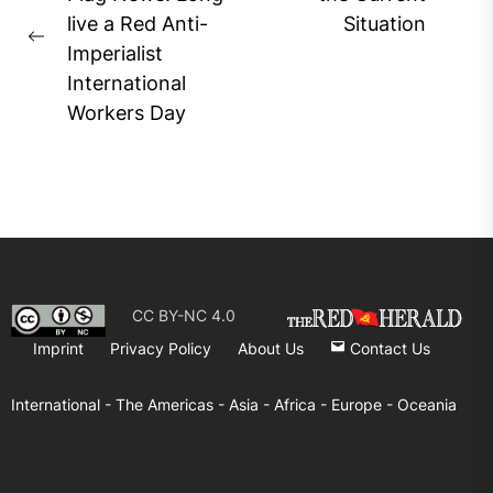
navigation
Ne
live a Red Anti-
Situation
pos
Previous
Imperialist
post:
International
Workers Day
CC BY-NC 4.0
Imprint
Privacy Policy
About Us
Contact Us
International -
The Americas -
Asia -
Africa -
Europe -
Oceania