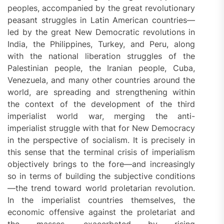
peoples, accompanied by the great revolutionary
peasant struggles in Latin American countries—
led by the great New Democratic revolutions in
India, the Philippines, Turkey, and Peru, along
with the national liberation struggles of the
Palestinian people, the Iranian people, Cuba,
Venezuela, and many other countries around the
world, are spreading and strengthening within
the context of the development of the third
imperialist world war, merging the anti-
imperialist struggle with that for New Democracy
in the perspective of socialism. It is precisely in
this sense that the terminal crisis of imperialism
objectively brings to the fore—and increasingly
so in terms of building the subjective conditions
—the trend toward world proletarian revolution.
In the imperialist countries themselves, the
economic offensive against the proletariat and
the masses, exacerbated by rising