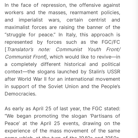
In the face of repression, the offensive against
workers and the masses, rearmament policies,
and imperialist wars, certain centrist and
maximalist forces are raising the banner of the
“struggle for peace.” In Italy, this approach is
represented by forces such as the FGC/FC
[
Translator’s note: Communist Youth Front/
Communist Front
], which would like to revive—in
a completely different historical and political
context—the slogans launched by Stalin’s USSR
after World War II for an international movement
in support of the Soviet Union and the People’s
Democracies.
As early as April 25 of last year, the FGC stated:
“We began promoting the slogan ‘Partisans of
Peace’ at the April 25 events, drawing on the
experience of the mass movement of the same
name which, at the turn of the 1940s and 1950s,