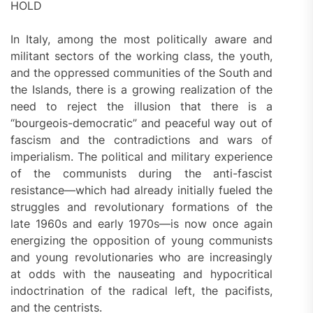
HOLD
In Italy, among the most politically aware and
militant sectors of the working class, the youth,
and the oppressed communities of the South and
the Islands, there is a growing realization of the
need to reject the illusion that there is a
“bourgeois-democratic” and peaceful way out of
fascism and the contradictions and wars of
imperialism. The political and military experience
of the communists during the anti-fascist
resistance—which had already initially fueled the
struggles and revolutionary formations of the
late 1960s and early 1970s—is now once again
energizing the opposition of young communists
and young revolutionaries who are increasingly
at odds with the nauseating and hypocritical
indoctrination of the radical left, the pacifists,
and the centrists.