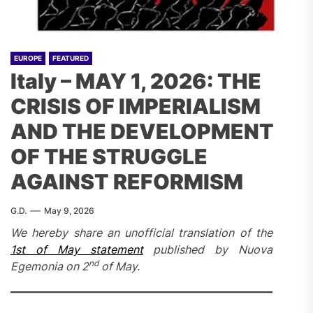
EUROPE
FEATURED
Italy – MAY 1, 2026: THE
CRISIS OF IMPERIALISM
AND THE DEVELOPMENT
OF THE STRUGGLE
AGAINST REFORMISM
G.D.
May 9, 2026
We hereby share an unofficial translation of the
1st of May statement
published by Nuova
nd
Egemonia on 2
of May.