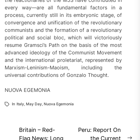
every way—are all fundamental factors in a
process, currently still in its embryonic stage, of
convergence and unification of the revolutionary
communists and the formation of a revolutionary
political and social bloc, which will victoriously
resume Gramsci’s Path on the basis of the most
advanced ideology of the Communist Movement
and the international proletariat, represented by
Marxism-Leninism-Maoism, including the
universal contributions of Gonzalo Thought.
NUOVA EGEMONIA
In
Italy
,
May Day
,
Nuova Egemonia
Post
Britain – Red-
Peru: Report On
Flag News: Long
the Current