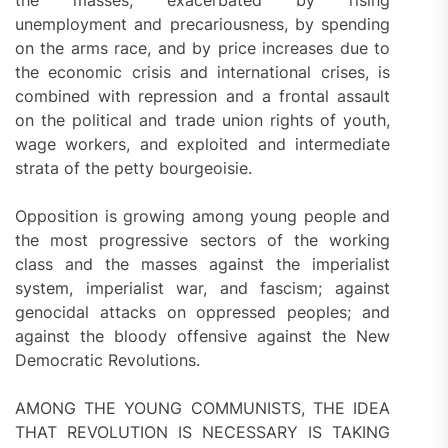
unemployment and precariousness, by spending
on the arms race, and by price increases due to
the economic crisis and international crises, is
combined with repression and a frontal assault
on the political and trade union rights of youth,
wage workers, and exploited and intermediate
strata of the petty bourgeoisie.
Opposition is growing among young people and
the most progressive sectors of the working
class and the masses against the imperialist
system, imperialist war, and fascism; against
genocidal attacks on oppressed peoples; and
against the bloody offensive against the New
Democratic Revolutions.
AMONG THE YOUNG COMMUNISTS, THE IDEA
THAT REVOLUTION IS NECESSARY IS TAKING