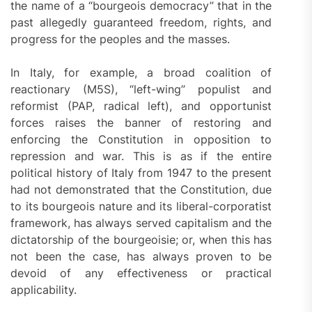
the name of a “bourgeois democracy” that in the
past allegedly guaranteed freedom, rights, and
progress for the peoples and the masses.
In Italy, for example, a broad coalition of
reactionary (M5S), “left-wing” populist and
reformist (PAP, radical left), and opportunist
forces raises the banner of restoring and
enforcing the Constitution in opposition to
repression and war. This is as if the entire
political history of Italy from 1947 to the present
had not demonstrated that the Constitution, due
to its bourgeois nature and its liberal-corporatist
framework, has always served capitalism and the
dictatorship of the bourgeoisie; or, when this has
not been the case, has always proven to be
devoid of any effectiveness or practical
applicability.