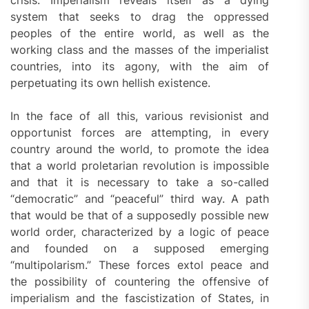
system that seeks to drag the oppressed
peoples of the entire world, as well as the
working class and the masses of the imperialist
countries, into its agony, with the aim of
perpetuating its own hellish existence.
In the face of all this, various revisionist and
opportunist forces are attempting, in every
country around the world, to promote the idea
that a world proletarian revolution is impossible
and that it is necessary to take a so-called
“democratic” and “peaceful” third way. A path
that would be that of a supposedly possible new
world order, characterized by a logic of peace
and founded on a supposed emerging
“multipolarism.” These forces extol peace and
the possibility of countering the offensive of
imperialism and the fascistization of States, in