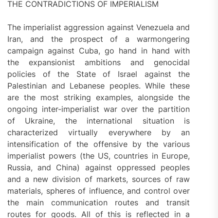
THE CONTRADICTIONS OF IMPERIALISM
The imperialist aggression against Venezuela and
Iran, and the prospect of a warmongering
campaign against Cuba, go hand in hand with
the expansionist ambitions and genocidal
policies of the State of Israel against the
Palestinian and Lebanese peoples. While these
are the most striking examples, alongside the
ongoing inter-imperialist war over the partition
of Ukraine, the international situation is
characterized virtually everywhere by an
intensification of the offensive by the various
imperialist powers (the US, countries in Europe,
Russia, and China) against oppressed peoples
and a new division of markets, sources of raw
materials, spheres of influence, and control over
the main communication routes and transit
routes for goods. All of this is reflected in a