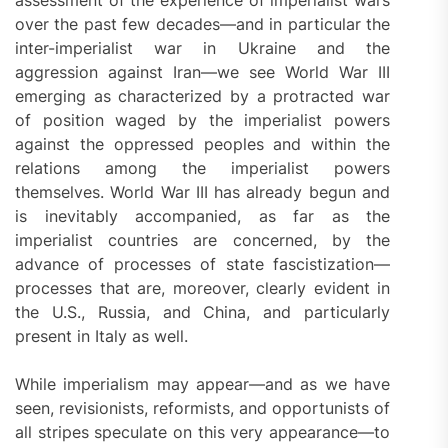
over the past few decades—and in particular the
inter-imperialist war in Ukraine and the
aggression against Iran—we see World War III
emerging as characterized by a protracted war
of position waged by the imperialist powers
against the oppressed peoples and within the
relations among the imperialist powers
themselves. World War III has already begun and
is inevitably accompanied, as far as the
imperialist countries are concerned, by the
advance of processes of state fascistization—
processes that are, moreover, clearly evident in
the U.S., Russia, and China, and particularly
present in Italy as well.
While imperialism may appear—and as we have
seen, revisionists, reformists, and opportunists of
all stripes speculate on this very appearance—to