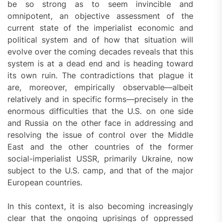
be so strong as to seem invincible and
omnipotent, an objective assessment of the
current state of the imperialist economic and
political system and of how that situation will
evolve over the coming decades reveals that this
system is at a dead end and is heading toward
its own ruin. The contradictions that plague it
are, moreover, empirically observable—albeit
relatively and in specific forms—precisely in the
enormous difficulties that the U.S. on one side
and Russia on the other face in addressing and
resolving the issue of control over the Middle
East and the other countries of the former
social-imperialist USSR, primarily Ukraine, now
subject to the U.S. camp, and that of the major
European countries.
In this context, it is also becoming increasingly
clear that the ongoing uprisings of oppressed