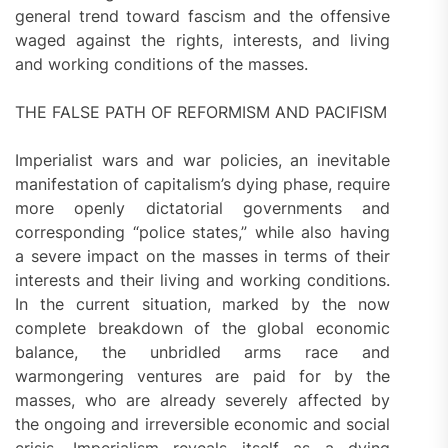
general trend toward fascism and the offensive
waged against the rights, interests, and living
and working conditions of the masses.
THE FALSE PATH OF REFORMISM AND PACIFISM
Imperialist wars and war policies, an inevitable
manifestation of capitalism’s dying phase, require
more openly dictatorial governments and
corresponding “police states,” while also having
a severe impact on the masses in terms of their
interests and their living and working conditions.
In the current situation, marked by the now
complete breakdown of the global economic
balance, the unbridled arms race and
warmongering ventures are paid for by the
masses, who are already severely affected by
the ongoing and irreversible economic and social
crisis. Imperialism reveals itself as a dying