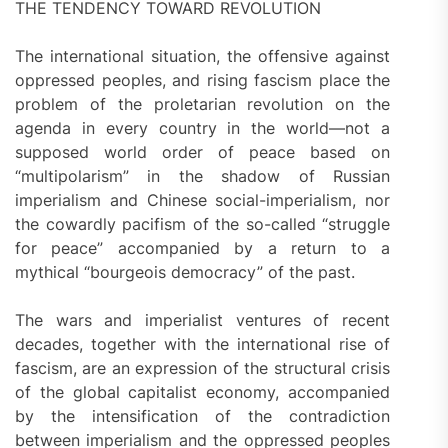
THE TENDENCY TOWARD REVOLUTION
The international situation, the offensive against
oppressed peoples, and rising fascism place the
problem of the proletarian revolution on the
agenda in every country in the world—not a
supposed world order of peace based on
“multipolarism” in the shadow of Russian
imperialism and Chinese social-imperialism, nor
the cowardly pacifism of the so-called “struggle
for peace” accompanied by a return to a
mythical “bourgeois democracy” of the past.
The wars and imperialist ventures of recent
decades, together with the international rise of
fascism, are an expression of the structural crisis
of the global capitalist economy, accompanied
by the intensification of the contradiction
between imperialism and the oppressed peoples