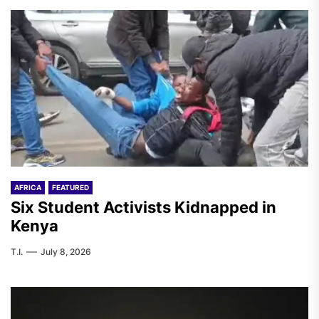
AFRICA
FEATURED
Six Student Activists Kidnapped in
Kenya
T.I.
July 8, 2026