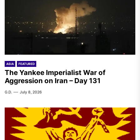
ASIA
FEATURED
The Yankee Imperialist War of
Aggression on Iran – Day 131
G.D.
July 8, 2026