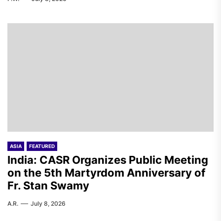
ASIA
FEATURED
India: CASR Organizes Public Meeting
on the 5th Martyrdom Anniversary of
Fr. Stan Swamy
A.R.
July 8, 2026