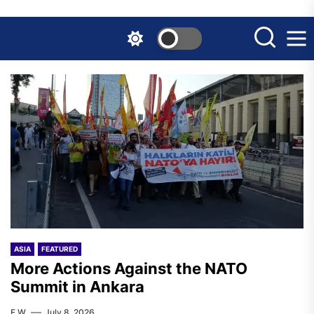
Skip
to
the
content
ASIA
FEATURED
More Actions Against the NATO
Summit in Ankara
F.W.
July 8, 2026