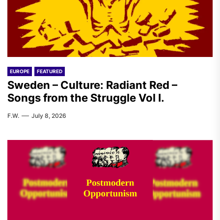
EUROPE
FEATURED
Sweden – Culture: Radiant Red –
Songs from the Struggle Vol I.
F.W.
July 8, 2026