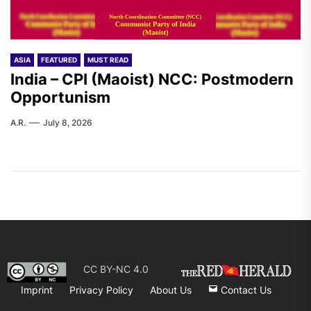
ASIA
FEATURED
MUST READ
India – CPI (Maoist) NCC: Postmodern
Opportunism
A.R.
July 8, 2026
CC BY-NC 4.0
Imprint
Privacy Policy
About Us
Contact Us