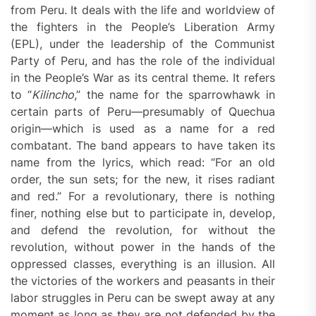
from Peru. It deals with the life and worldview of
the fighters in the People’s Liberation Army
(EPL), under the leadership of the Communist
Party of Peru, and has the role of the individual
in the People’s War as its central theme. It refers
to “
Kilincho
,” the name for the sparrowhawk in
certain parts of Peru—presumably of Quechua
origin—which is used as a name for a red
combatant. The band appears to have taken its
name from the lyrics, which read: “For an old
order, the sun sets; for the new, it rises radiant
and red.” For a revolutionary, there is nothing
finer, nothing else but to participate in, develop,
and defend the revolution, for without the
revolution, without power in the hands of the
oppressed classes, everything is an illusion. All
the victories of the workers and peasants in their
labor struggles in Peru can be swept away at any
moment as long as they are not defended by the