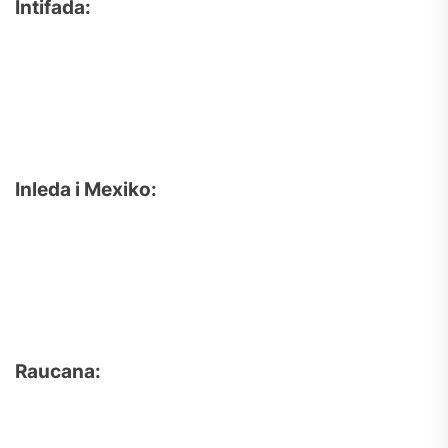
Intifada:
Inleda i Mexiko:
Raucana: