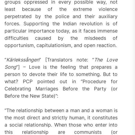
groups oppressed in every possible way, not
least because of the extreme violence
perpetrated by the police and their auxiliary
forces. Supporting the Indian revolution is of
particular importance today, as it faces immense
difficulties caused by the misdeeds of
opportunism, capitulationism, and open reaction.
“
Kärlekssången
” [Translators note: “
The Love
Song
”] – Love is the feeling that prepares a
person to devote their life to something. But to
what? PCP pointed out in “Procedure for
Celebrating Marriages Before the Party (or
Before the New State)”:
“The relationship between a man and a woman is
the most direct and strictly human, it constitutes
a social relationship. When those who enter into
this relationship are communists (or