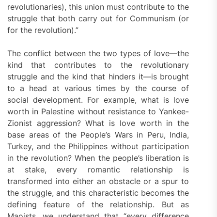
revolutionaries), this union must contribute to the
struggle that both carry out for Communism (or
for the revolution).”
The conflict between the two types of love—the
kind that contributes to the revolutionary
struggle and the kind that hinders it—is brought
to a head at various times by the course of
social development. For example, what is love
worth in Palestine without resistance to Yankee-
Zionist aggression? What is love worth in the
base areas of the People’s Wars in Peru, India,
Turkey, and the Philippines without participation
in the revolution? When the people’s liberation is
at stake, every romantic relationship is
transformed into either an obstacle or a spur to
the struggle, and this characteristic becomes the
defining feature of the relationship. But as
Maoists, we understand that “every difference