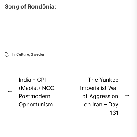
Song of Rondônia:
In
Culture
,
Sweden
Post
India – CPI
The Yankee
navigation
(Maoist) NCC:
Imperialist War
Previous
Postmodern
of Aggression
Ne
post:
Opportunism
on Iran – Day
pos
131