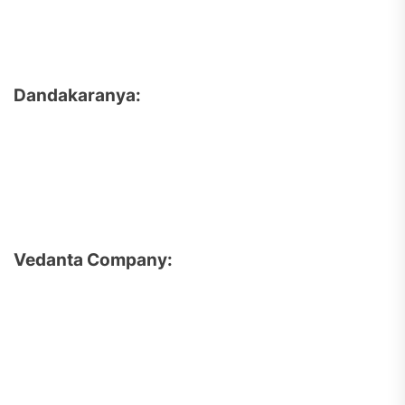
Dandakaranya:
Vedanta Company: