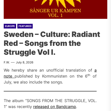
EUROPE
FEATURED
Sweden – Culture: Radiant
Red – Songs from the
Struggle Vol I.
F.W.
July 8, 2026
We hereby share an unofficial translation of
a
th
note
published by Kommunisten on the 6
of
July, we also include the songs.
The album “SONGS FROM THE STRUGGLE, VOL.
1” was recently
released on Bandcamp
.