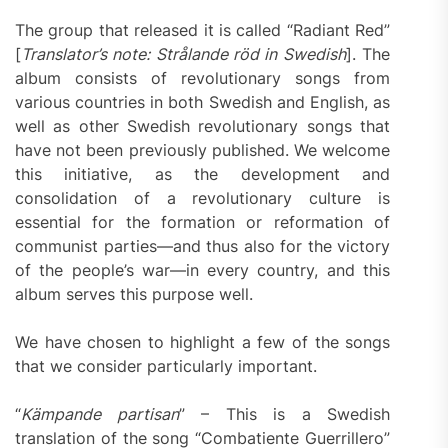
The group that released it is called “Radiant Red”
[
Translator’s note: Strålande röd in Swedish
]. The
album consists of revolutionary songs from
various countries in both Swedish and English, as
well as other Swedish revolutionary songs that
have not been previously published. We welcome
this initiative, as the development and
consolidation of a revolutionary culture is
essential for the formation or reformation of
communist parties—and thus also for the victory
of the people’s war—in every country, and this
album serves this purpose well.
We have chosen to highlight a few of the songs
that we consider particularly important.
“
Kämpande partisan
” – This is a Swedish
translation of the song “Combatiente Guerrillero”