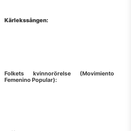
Kärlekssången:
Folkets kvinnorörelse (Movimiento
Femenino Popular):