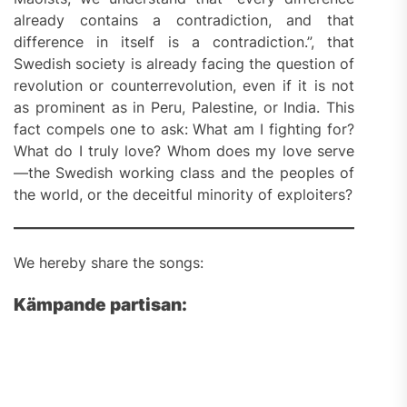
already contains a contradiction, and that
difference in itself is a contradiction.”, that
Swedish society is already facing the question of
revolution or counterrevolution, even if it is not
as prominent as in Peru, Palestine, or India. This
fact compels one to ask: What am I fighting for?
What do I truly love? Whom does my love serve
—the Swedish working class and the peoples of
the world, or the deceitful minority of exploiters?
We hereby share the songs:
Kämpande partisan: