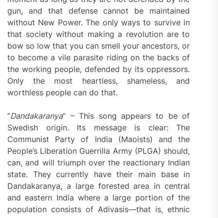
gun, and that defense cannot be maintained
without New Power. The only ways to survive in
that society without making a revolution are to
bow so low that you can smell your ancestors, or
to become a vile parasite riding on the backs of
the working people, defended by its oppressors.
Only the most heartless, shameless, and
worthless people can do that.
“
Dandakaranya
” – This song appears to be of
Swedish origin. Its message is clear: The
Communist Party of India (Maoists) and the
People’s Liberation Guerrilla Army (PLGA) should,
can, and will triumph over the reactionary Indian
state. They currently have their main base in
Dandakaranya, a large forested area in central
and eastern India where a large portion of the
population consists of Adivasis—that is, ethnic