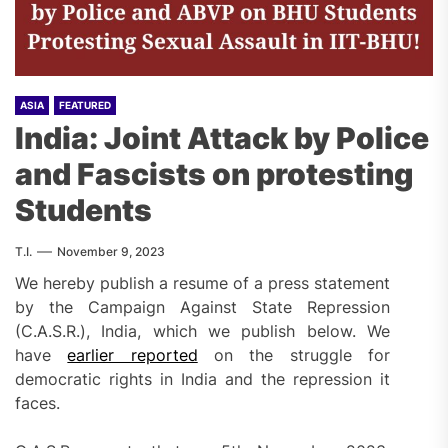
ASIA
FEATURED
India: Joint Attack by Police
and Fascists on protesting
Students
T.I.
November 9, 2023
We hereby publish a resume of a press statement
by the Campaign Against State Repression
(C.A.S.R.), India, which we publish below. We
have
earlier reported
on the struggle for
democratic rights in India and the repression it
faces.