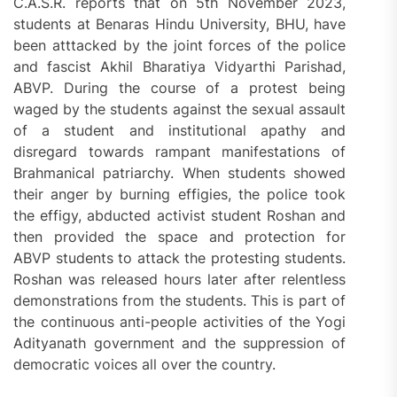
C.A.S.R. reports that on 5th November 2023,
students at Benaras Hindu University, BHU, have
been atttacked by the joint forces of the police
and fascist Akhil Bharatiya Vidyarthi Parishad,
ABVP. During the course of a protest being
waged by the students against the sexual assault
of a student and institutional apathy and
disregard towards rampant manifestations of
Brahmanical patriarchy. When students showed
their anger by burning effigies, the police took
the effigy, abducted activist student Roshan and
then provided the space and protection for
ABVP students to attack the protesting students.
Roshan was released hours later after relentless
demonstrations from the students. This is part of
the continuous anti-people activities of the Yogi
Adityanath government and the suppression of
democratic voices all over the country.