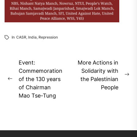
In
CASR
,
India
,
Repression
Post
Event:
More Actions in
navigation
Commemoration
Solidarity with
Ne
of the 130 years
the Palestinian
Previous
pos
of Chairman
People
post:
Mao Tse-Tung