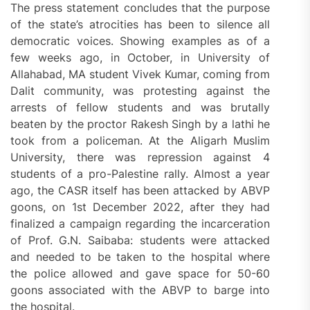
The press statement concludes that the purpose
of the state’s atrocities has been to silence all
democratic voices. Showing examples as of a
few weeks ago, in October, in University of
Allahabad, MA student Vivek Kumar, coming from
Dalit community, was protesting against the
arrests of fellow students and was brutally
beaten by the proctor Rakesh Singh by a lathi he
took from a policeman. At the Aligarh Muslim
University, there was repression against 4
students of a pro-Palestine rally. Almost a year
ago, the CASR itself has been attacked by ABVP
goons, on 1st December 2022, after they had
finalized a campaign regarding the incarceration
of Prof. G.N. Saibaba: students were attacked
and needed to be taken to the hospital where
the police allowed and gave space for 50-60
goons associated with the ABVP to barge into
the hospital.