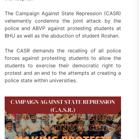
The Campaign Against State Repression (CASR)
vehemently condemns the joint attack by the
police and ABVP against protesting students at
BHU as well as the abduction of student Roshan.
The CASR demands the recalling of all police
forces against protesting students to allow the
students to exercise their democratic right to
protest and an end to the attempts at creating a
police state within universities.