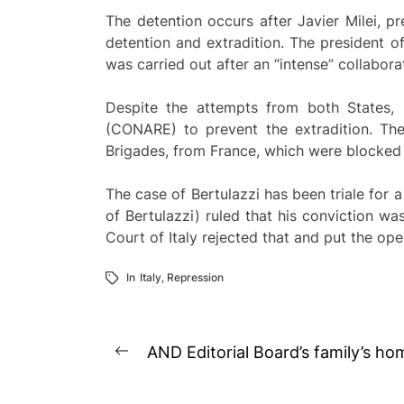
The detention occurs after Javier Milei, pr
detention and extradition. The president of
was carried out after an “intense” collabor
Despite the attempts from both States, 
(CONARE) to prevent the extradition. Th
Brigades, from France, which were blocked 
The case of Bertulazzi has been triale for a
of Bertulazzi) ruled that his conviction w
Court of Italy rejected that and put the ope
In
Italy
,
Repression
Post
AND Editorial Board’s family’s h
Previous
navigation
post: