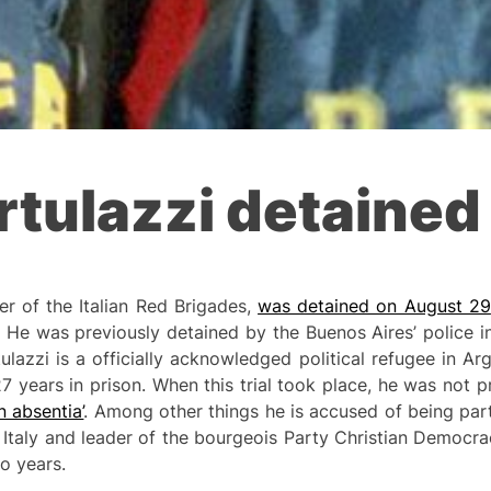
tulazzi detained
r of the Italian Red Brigades,
was detained on August 29
 He was previously detained by the Buenos Aires’ police 
lazzi is a officially acknowledged political refugee in Ar
27 years in prison. When this trial took place, he was not 
in absentia’
. Among other things he is accused of being part 
 Italy and leader of the bourgeois Party Christian Democr
o years.