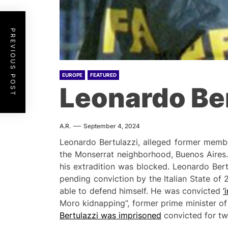
PREVIOUS POST
EUROPE
FEATURED
Leonardo Ber
A.R.
September 4, 2024
Leonardo Bertulazzi, alleged former membe
the Monserrat neighborhood, Buenos Aires.
his extradition was blocked. Leonardo Bertu
pending conviction by the Italian State of 
able to defend himself. He was convicted
‘
Moro kidnapping”, former prime minister of
Bertulazzi was imprisoned
convicted for tw