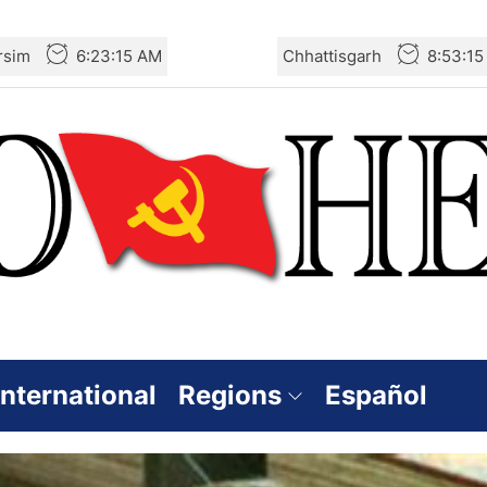
rsim
6:23:16 AM
Chhattisgarh
8:53:1
International
Regions
Español