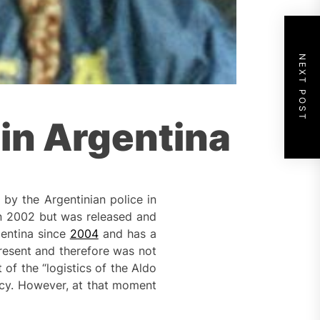
NEXT POST
 in Argentina
by the Argentinian police in
in 2002 but was released and
gentina since
2004
and has a
present and therefore was not
of the “logistics of the Aldo
acy. However, at that moment