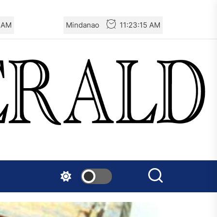
6 AM
Mindanao
11:23:16 AM