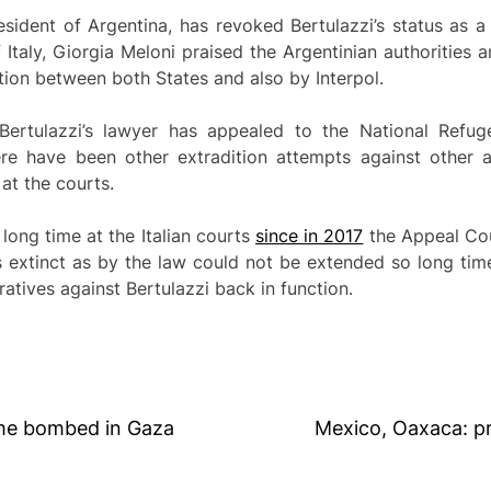
esident of Argentina, has revoked Bertulazzi’s status as a
 Italy, Giorgia Meloni praised the Argentinian authorities a
ation between both States and also by Interpol.
Bertulazzi’s lawyer has appealed to the National Refu
ere have been other extradition attempts against other
at the courts.
 long time at the Italian courts
since in 2017
the Appeal Cou
as extinct as by the law could not be extended so long ti
ratives against Bertulazzi back in function.
ome bombed in Gaza
Mexico, Oaxaca: pr