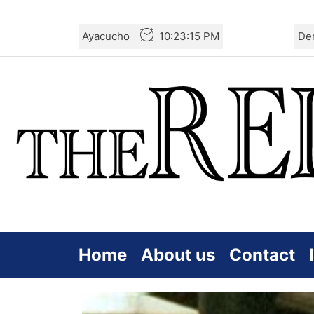
Skip
Ayacucho
10:23:16 PM
De
to
the
content
Home
About us
Contact