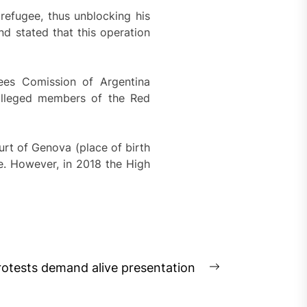
 refugee, thus unblocking his
nd stated that this operation
gees Comission of Argentina
 alleged members of the Red
rt of Genova (place of birth
me. However, in 2018 the High
otests demand alive presentation
Next
post: