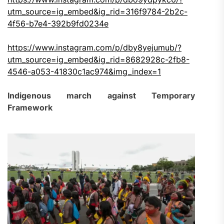
utm_source=ig_embed&ig_rid=316f9784-2b2c-
4f56-b7e4-392b9fd0234e
https://www.instagram.com/p/dby8yejumub/?
utm_source=ig_embed&ig_rid=8682928c-2fb8-
4546-a053-41830c1ac974&img_index=1
Indigenous march against Temporary
Framework