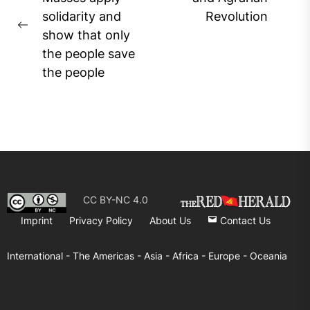
navigation
Ne
solidarity and
Revolution
pos
Previous
show that only
post:
the people save
the people
CC BY-NC 4.0
Imprint
Privacy Policy
About Us
Contact Us
International -
The Americas -
Asia -
Africa -
Europe -
Oceania