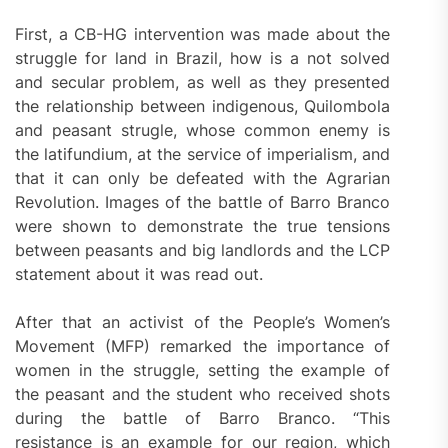
First, a CB-HG intervention was made about the
struggle for land in Brazil, how is a not solved
and secular problem, as well as they presented
the relationship between indigenous, Quilombola
and peasant strugle, whose common enemy is
the latifundium, at the service of imperialism, and
that it can only be defeated with the Agrarian
Revolution. Images of the battle of Barro Branco
were shown to demonstrate the true tensions
between peasants and big landlords and the LCP
statement about it was read out.
After that an activist of the People’s Women’s
Movement (MFP) remarked the importance of
women in the struggle, setting the example of
the peasant and the student who received shots
during the battle of Barro Branco. “This
resistance is an example for our region, which