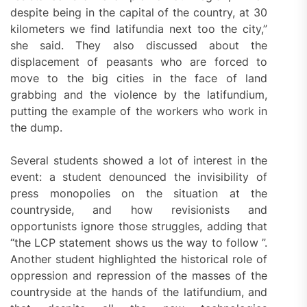
despite being in the capital of the country, at 30
kilometers we find latifundia next too the city,”
she said. They also discussed about the
displacement of peasants who are forced to
move to the big cities in the face of land
grabbing and the violence by the latifundium,
putting the example of the workers who work in
the dump.
Several students showed a lot of interest in the
event: a student denounced the invisibility of
press monopolies on the situation at the
countryside, and how revisionists and
opportunists ignore those struggles, adding that
“the LCP statement shows us the way to follow ”.
Another student highlighted the historical role of
oppression and repression of the masses of the
countryside at the hands of the latifundium, and