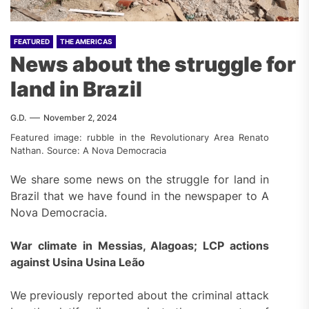
FEATURED
THE AMERICAS
News about the struggle for
land in Brazil
G.D.
November 2, 2024
Featured image: rubble in the Revolutionary Area Renato
Nathan. Source: A Nova Democracia
We share some news on the struggle for land in
Brazil that we have found in the newspaper to A
Nova Democracia.
War climate in Messias, Alagoas; LCP actions
against Usina Usina Leão
We previously reported about the criminal attack