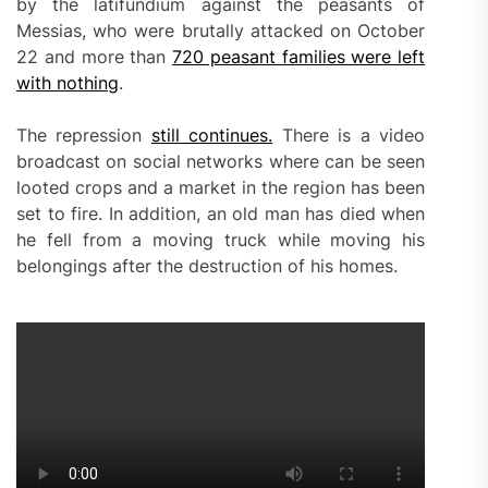
by the latifundium against the peasants of
Messias, who were brutally attacked on October
22 and more than
720 peasant families were left
with nothing
.
The repression
still continues.
There is a video
broadcast on social networks where can be seen
looted crops and a market in the region has been
set to fire. In addition, an old man has died when
he fell from a moving truck while moving his
belongings after the destruction of his homes.