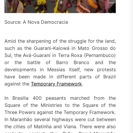
Source: A Nova Democracia
Amid the sharpening of the struggle for the land,
such as the Guarani-Kaiowá in Mato Grosso do
Sul, the Avá-Guaraní in Terra Roxa (Pernambuco)
or the battle of Barro Branco and the
developments in Messias itself, new protests
have been made in different parts of Brazil
against the
Temporary Framework
.
In Brasilia 400 peasants marched from the
Square of the Ministries to the Square of the
Three Powers against the Temporary Framework.
In Maranhão several highways were cut between
the cities of Matinha and Viana. There were also