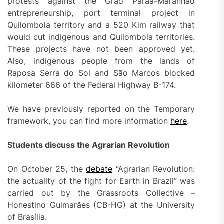
protests against the Grão Paraá-Maranhão
entrepreneurship, port terminal project in
Quilombola territory and a 520 Kim railway that
would cut indigenous and Quilombola territories.
These projects have not been approved yet.
Also, indigenous people from the lands of
Raposa Serra do Sol and São Marcos blocked
kilometer 666 of the Federal Highway B-174.
We have previously reported on the Temporary
framework, you can find more information
here
.
Students discuss the Agrarian Revolution
On October 25, the
debate
“Agrarian Revolution:
the actuality of the fight for Earth in Brazil” was
carried out by the Grassroots Collective –
Honestino Guimarães (CB-HG) at the University
of Brasília.