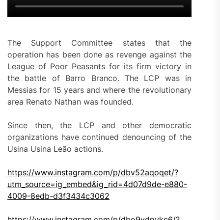
The Support Committee states that the
operation has been done as revenge against the
League of Poor Peasants for its firm victory in
the battle of Barro Branco. The LCP was in
Messias for 15 years and where the revolutionary
area Renato Nathan was founded.
Since then, the LCP and other democratic
organizations have continued denouncing of the
Usina Usina Leão actions.
https://www.instagram.com/p/dbv52aqoqet/?
utm_source=ig_embed&ig_rid=4d07d9de-e880-
4009-8edb-d3f3434c3062
https://www.instagram.com/p/dbo9ydpykc6/?