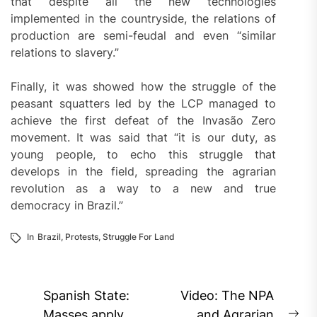
that despite all the new technologies
implemented in the countryside, the relations of
production are semi-feudal and even “similar
relations to slavery.”
Finally, it was showed how the struggle of the
peasant squatters led by the LCP managed to
achieve the first defeat of the Invasão Zero
movement. It was said that “it is our duty, as
young people, to echo this struggle that
develops in the field, spreading the agrarian
revolution as a way to a new and true
democracy in Brazil.”
In
Brazil
,
Protests
,
Struggle For Land
Post
Spanish State:
Video: The NPA
Masses apply
and Agrarian