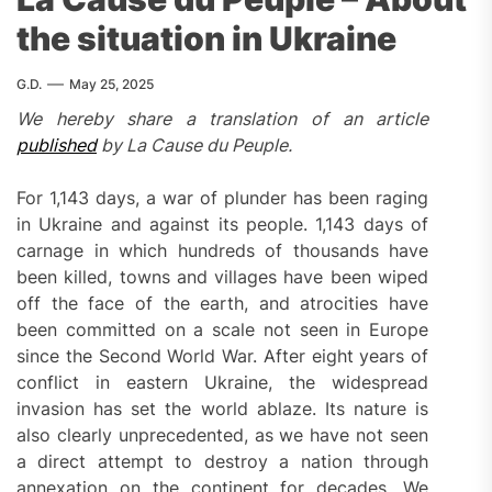
the situation in Ukraine
G.D.
May 25, 2025
We hereby share a translation of an article
published
by La Cause du Peuple.
For 1,143 days, a war of plunder has been raging
in Ukraine and against its people. 1,143 days of
carnage in which hundreds of thousands have
been killed, towns and villages have been wiped
off the face of the earth, and atrocities have
been committed on a scale not seen in Europe
since the Second World War. After eight years of
conflict in eastern Ukraine, the widespread
invasion has set the world ablaze. Its nature is
also clearly unprecedented, as we have not seen
a direct attempt to destroy a nation through
annexation on the continent for decades. We