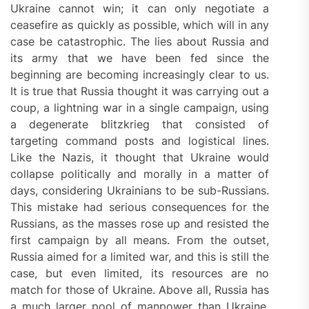
Ukraine cannot win; it can only negotiate a
ceasefire as quickly as possible, which will in any
case be catastrophic. The lies about Russia and
its army that we have been fed since the
beginning are becoming increasingly clear to us.
It is true that Russia thought it was carrying out a
coup, a lightning war in a single campaign, using
a degenerate blitzkrieg that consisted of
targeting command posts and logistical lines.
Like the Nazis, it thought that Ukraine would
collapse politically and morally in a matter of
days, considering Ukrainians to be sub-Russians.
This mistake had serious consequences for the
Russians, as the masses rose up and resisted the
first campaign by all means. From the outset,
Russia aimed for a limited war, and this is still the
case, but even limited, its resources are no
match for those of Ukraine. Above all, Russia has
a much larger pool of manpower than Ukraine,