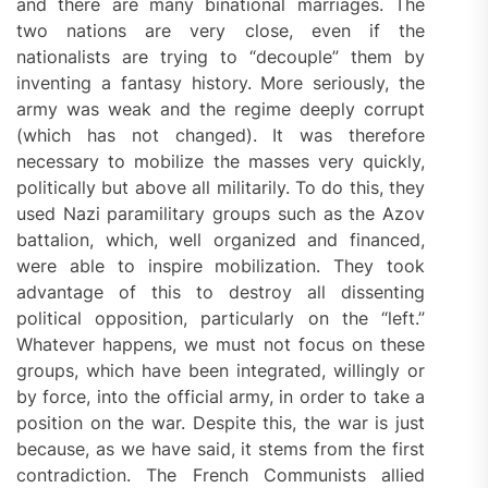
and there are many binational marriages. The
two nations are very close, even if the
nationalists are trying to “decouple” them by
inventing a fantasy history. More seriously, the
army was weak and the regime deeply corrupt
(which has not changed). It was therefore
necessary to mobilize the masses very quickly,
politically but above all militarily. To do this, they
used Nazi paramilitary groups such as the Azov
battalion, which, well organized and financed,
were able to inspire mobilization. They took
advantage of this to destroy all dissenting
political opposition, particularly on the “left.”
Whatever happens, we must not focus on these
groups, which have been integrated, willingly or
by force, into the official army, in order to take a
position on the war. Despite this, the war is just
because, as we have said, it stems from the first
contradiction. The French Communists allied