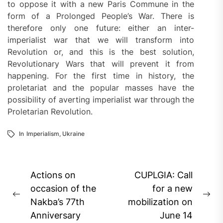
to oppose it with a new Paris Commune in the
form of a Prolonged People’s War. There is
therefore only one future: either an inter-
imperialist war that we will transform into
Revolution or, and this is the best solution,
Revolutionary Wars that will prevent it from
happening. For the first time in history, the
proletariat and the popular masses have the
possibility of averting imperialist war through the
Proletarian Revolution.
In
Imperialism
,
Ukraine
Post
Actions on
CUPLGIA: Call
navigation
occasion of the
for a new
Previous
Ne
Nakba’s 77th
mobilization on
post:
pos
Anniversary
June 14