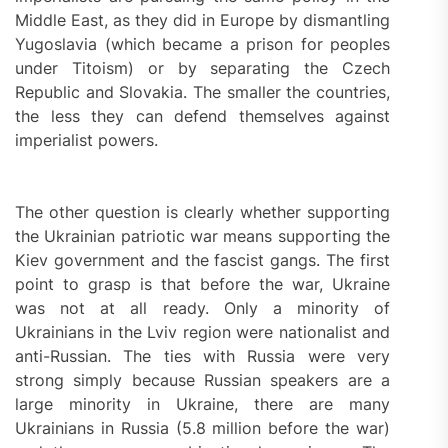
Middle East, as they did in Europe by dismantling
Yugoslavia (which became a prison for peoples
under Titoism) or by separating the Czech
Republic and Slovakia. The smaller the countries,
the less they can defend themselves against
imperialist powers.
The other question is clearly whether supporting
the Ukrainian patriotic war means supporting the
Kiev government and the fascist gangs. The first
point to grasp is that before the war, Ukraine
was not at all ready. Only a minority of
Ukrainians in the Lviv region were nationalist and
anti-Russian. The ties with Russia were very
strong simply because Russian speakers are a
large minority in Ukraine, there are many
Ukrainians in Russia (5.8 million before the war)