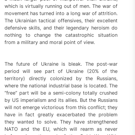
which is virtually running out of men. The war of
movement has turned into a long war of attrition.
The Ukrainian tactical offensives, their excellent
defensive skills, and their legendary heroism do
nothing to change the catastrophic situation
from a military and moral point of view.
The future of Ukraine is bleak. The post-war
period will see part of Ukraine (20% of the
territory) directly colonized by the Russians,
where the national industrial base is located. The
“free” part will be a semi-colony totally crushed
by US imperialism and its allies. But the Russians
will not emerge victorious from this conflict; they
have in fact greatly exacerbated the problem
they wanted to solve. They have strengthened
NATO and the EU, which will rearm as never