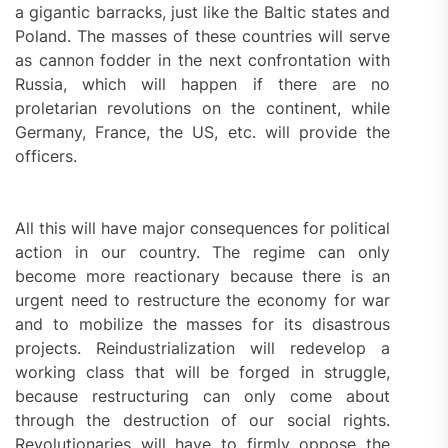
a gigantic barracks, just like the Baltic states and
Poland. The masses of these countries will serve
as cannon fodder in the next confrontation with
Russia, which will happen if there are no
proletarian revolutions on the continent, while
Germany, France, the US, etc. will provide the
officers.
All this will have major consequences for political
action in our country. The regime can only
become more reactionary because there is an
urgent need to restructure the economy for war
and to mobilize the masses for its disastrous
projects. Reindustrialization will redevelop a
working class that will be forged in struggle,
because restructuring can only come about
through the destruction of our social rights.
Revolutionaries will have to firmly oppose the