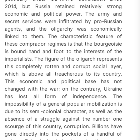
2014, but Russia retained relatively strong
economic and political power. The army and
secret services were infiltrated by pro-Russian
agents, and the oligarchy was economically
linked to them. The characteristic feature of
these comprador regimes is that the bourgeoisie
is bound hand and foot to the interests of the
imperialists. The figure of the oligarch represents
this completely rotten and corrupt social layer,
which is above all treacherous to its country.
This economic and political base has not
changed with the war; on the contrary, Ukraine
has lost all form of independence. The
impossibility of a general popular mobilization is
due to its semi-colonial character, as well as the
absence of a struggle against the number one
scourge of this country, corruption. Billions have
gone directly into the pockets of a handful of