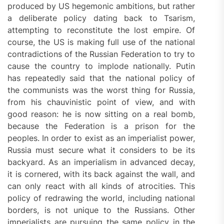
produced by US hegemonic ambitions, but rather
a deliberate policy dating back to Tsarism,
attempting to reconstitute the lost empire. Of
course, the US is making full use of the national
contradictions of the Russian Federation to try to
cause the country to implode nationally. Putin
has repeatedly said that the national policy of
the communists was the worst thing for Russia,
from his chauvinistic point of view, and with
good reason: he is now sitting on a real bomb,
because the Federation is a prison for the
peoples. In order to exist as an imperialist power,
Russia must secure what it considers to be its
backyard. As an imperialism in advanced decay,
it is cornered, with its back against the wall, and
can only react with all kinds of atrocities. This
policy of redrawing the world, including national
borders, is not unique to the Russians. Other
imperialists are pursuing the same policy in the