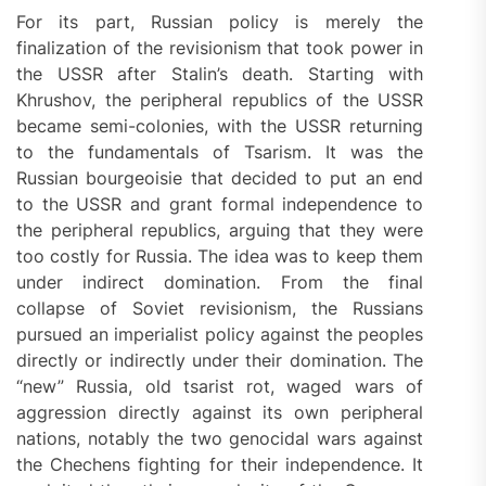
For its part, Russian policy is merely the
finalization of the revisionism that took power in
the USSR after Stalin’s death. Starting with
Khrushov, the peripheral republics of the USSR
became semi-colonies, with the USSR returning
to the fundamentals of Tsarism. It was the
Russian bourgeoisie that decided to put an end
to the USSR and grant formal independence to
the peripheral republics, arguing that they were
too costly for Russia. The idea was to keep them
under indirect domination. From the final
collapse of Soviet revisionism, the Russians
pursued an imperialist policy against the peoples
directly or indirectly under their domination. The
“new” Russia, old tsarist rot, waged wars of
aggression directly against its own peripheral
nations, notably the two genocidal wars against
the Chechens fighting for their independence. It