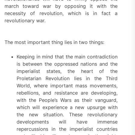
march toward war by opposing it with the
necessity of revolution, which is in fact a
revolutionary war.
The most important thing lies in two things:
Keeping in mind that the main contradiction
is between the oppressed nations and the
imperialist states, the heart of the
Proletarian Revolution lies in the Third
World, where important mass movements,
rebellions, and resistance are developing,
with the People’s Wars as their vanguard,
which will experience a new upsurge with
the new situation. These revolutionary
developments will have immense
repercussions in the imperialist countries