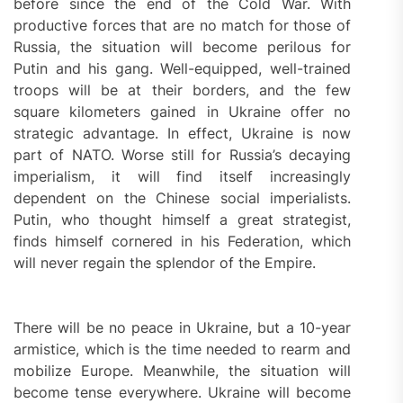
before since the end of the Cold War. With
productive forces that are no match for those of
Russia, the situation will become perilous for
Putin and his gang. Well-equipped, well-trained
troops will be at their borders, and the few
square kilometers gained in Ukraine offer no
strategic advantage. In effect, Ukraine is now
part of NATO. Worse still for Russia’s decaying
imperialism, it will find itself increasingly
dependent on the Chinese social imperialists.
Putin, who thought himself a great strategist,
finds himself cornered in his Federation, which
will never regain the splendor of the Empire.
There will be no peace in Ukraine, but a 10-year
armistice, which is the time needed to rearm and
mobilize Europe. Meanwhile, the situation will
become tense everywhere. Ukraine will become