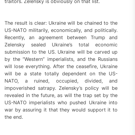
traitors. Zelensky is obviously on that list.
The result is clear: Ukraine will be chained to the
US-NATO militarily, economically, and politically.
Recently, an agreement between Trump and
Zelensky sealed Ukraine’s total economic
submission to the US. Ukraine will be carved up
by the “Western” imperialists, and the Russians
will lose everything. After the ceasefire, Ukraine
will be a state totally dependent on the US-
NATO, a ruined, occupied, divided, and
impoverished satrapy. Zelensky’s policy will be
revealed in the future, as will the trap set by the
US-NATO imperialists who pushed Ukraine into
war by assuring it that they would support it to
the end.