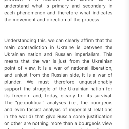
understand what is primary and secondary in
each phenomenon and therefore what indicates
the movement and direction of the process.
Understanding this, we can clearly affirm that the
main contradiction in Ukraine is between the
Ukrainian nation and Russian imperialism. This
means that the war is just from the Ukrainian
point of view, it is a war of national liberation,
and unjust from the Russian side, it is a war of
plunder. We must therefore unquestionably
support the struggle of the Ukrainian nation for
its freedom and, today, clearly for its survival.
The “geopolitical” analyses (i.e., the bourgeois
and even fascist analysis of imperialist relations
in the world) that give Russia some justification
or other are nothing more than a bourgeois view