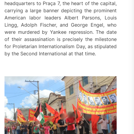
headquarters to Praça 7, the heart of the capital,
carrying a large banner depicting the prominent
American labor leaders Albert Parsons, Louis
Lingg, Adolph Fischer, and George Engel, who
were murdered by Yankee repression. The date
of their assassination is precisely the milestone
for Proletarian Internationalism Day, as stipulated
by the Second International at that time.