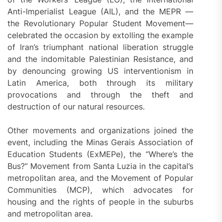
Anti-Imperialist League (AIL), and the MEPR —
the Revolutionary Popular Student Movement—
celebrated the occasion by extolling the example
of Iran’s triumphant national liberation struggle
and the indomitable Palestinian Resistance, and
by denouncing growing US interventionism in
Latin America, both through its military
provocations and through the theft and
destruction of our natural resources.
Other movements and organizations joined the
event, including the Minas Gerais Association of
Education Students (ExMEPe), the “Where’s the
Bus?” Movement from Santa Luzia in the capital’s
metropolitan area, and the Movement of Popular
Communities (MCP), which advocates for
housing and the rights of people in the suburbs
and metropolitan area.