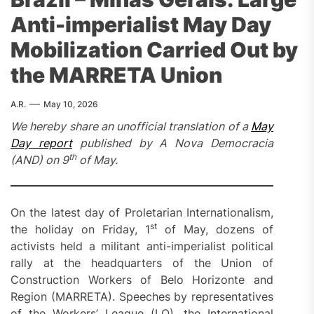
Anti-imperialist May Day
Mobilization Carried Out by
the MARRETA Union
A.R.
May 10, 2026
We hereby share an unofficial translation of a
May
Day report
published by A Nova Democracia
th
(AND) on 9
of May.
On the latest day of Proletarian Internationalism,
st
the holiday on Friday, 1
of May, dozens of
activists held a militant anti-imperialist political
rally at the headquarters of the Union of
Construction Workers of Belo Horizonte and
Region (MARRETA). Speeches by representatives
of the Workers’ League (LO), the International