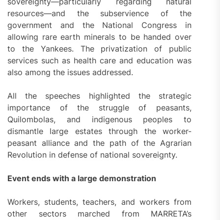
sovereignty—particularly regarding natural
resources—and the subservience of the
government and the National Congress in
allowing rare earth minerals to be handed over
to the Yankees. The privatization of public
services such as health care and education was
also among the issues addressed.
All the speeches highlighted the strategic
importance of the struggle of peasants,
Quilombolas, and indigenous peoples to
dismantle large estates through the worker-
peasant alliance and the path of the Agrarian
Revolution in defense of national sovereignty.
Event ends with a large demonstration
Workers, students, teachers, and workers from
other sectors marched from MARRETA’s