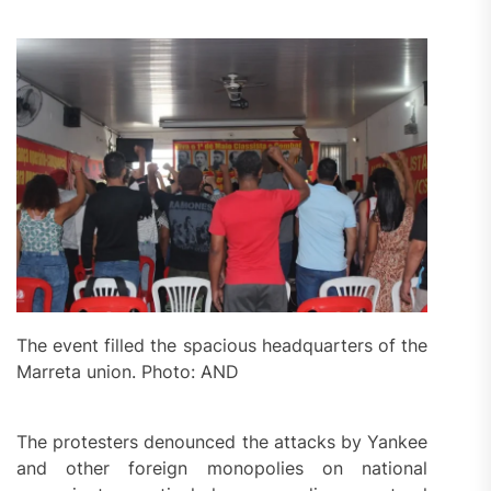
The event filled the spacious headquarters of the
Marreta union. Photo: AND
The protesters denounced the attacks by Yankee
and other foreign monopolies on national