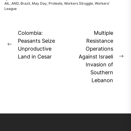
AIL
,
AND
,
Brazil
,
May Day
,
Protests
,
Workers Struggle
,
Workers'
League
Post
Colombia:
Multiple
navigation
Peasants Seize
Resistance
Previous
Unproductive
Operations
post:
Land in Cesar
Against Israeli
Ne
Invasion of
pos
Southern
Lebanon