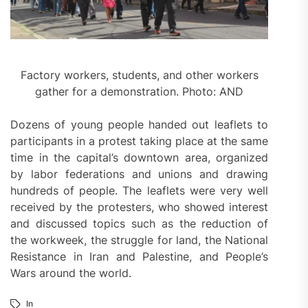
Factory workers, students, and other workers
gather for a demonstration. Photo: AND
Dozens of young people handed out leaflets to
participants in a protest taking place at the same
time in the capital’s downtown area, organized
by labor federations and unions and drawing
hundreds of people. The leaflets were very well
received by the protesters, who showed interest
and discussed topics such as the reduction of
the workweek, the struggle for land, the National
Resistance in Iran and Palestine, and People’s
Wars around the world.
In