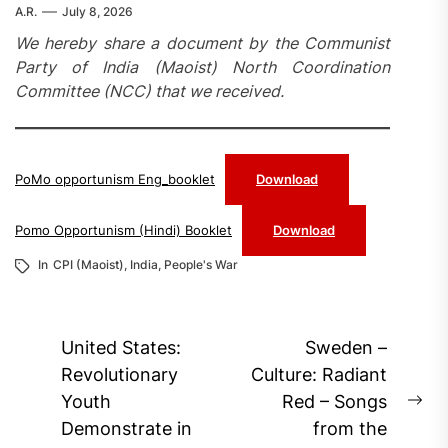
A.R.
July 8, 2026
We hereby share a document by the Communist
Party of India (Maoist) North Coordination
Committee (NCC) that we received.
PoMo opportunism Eng_booklet
Download
Pomo Opportunism (Hindi) Booklet
Download
In
CPI (Maoist)
,
India
,
People's War
Post
United States:
Sweden –
navigation
Revolutionary
Culture: Radiant
Youth
Red – Songs
Ne
Demonstrate in
from the
pos