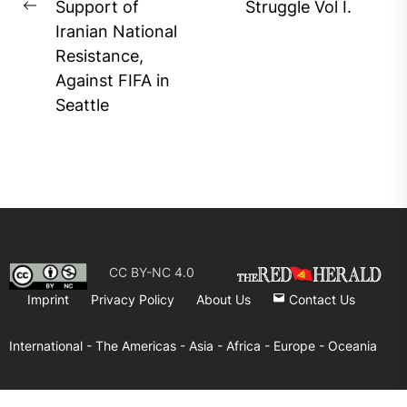
Support of
Struggle Vol I.
Previous
Iranian National
post:
Resistance,
Against FIFA in
Seattle
CC BY-NC 4.0
Imprint
Privacy Policy
About Us
Contact Us
International -
The Americas -
Asia -
Africa -
Europe -
Oceania