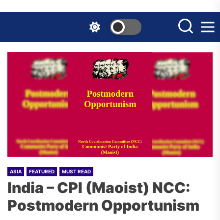
Skip
to
the
content
ASIA
FEATURED
MUST READ
India – CPI (Maoist) NCC:
Postmodern Opportunism