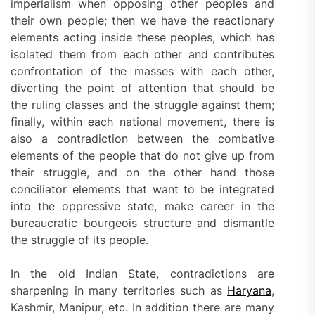
imperialism when opposing other peoples and
their own people; then we have the reactionary
elements acting inside these peoples, which has
isolated them from each other and contributes
confrontation of the masses with each other,
diverting the point of attention that should be
the ruling classes and the struggle against them;
finally, within each national movement, there is
also a contradiction between the combative
elements of the people that do not give up from
their struggle, and on the other hand those
conciliator elements that want to be integrated
into the oppressive state, make career in the
bureaucratic bourgeois structure and dismantle
the struggle of its people.
In the old Indian State, contradictions are
sharpening in many territories such as
Haryana
,
Kashmir, Manipur, etc. In addition there are many