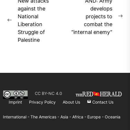
Post
New attacks
AND: Army
navigation
against the
develops
National
projects to
Ne
Previous
Liberation
combat the
pos
post:
Struggle of
“internal enemy”
Palestine
CC BY-NC 4.0
Imprint
Privacy Policy
About Us
Contact Us
International -
The Americas -
Asia -
Africa -
Europe -
Oceania