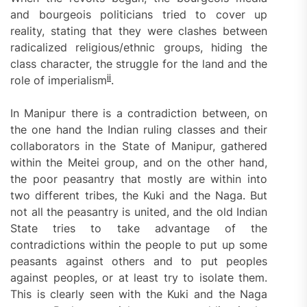
and bourgeois politicians tried to cover up
reality, stating that they were clashes between
radicalized religious/ethnic groups, hiding the
class character, the struggle for the land and the
ii
role of imperialism
.
In Manipur there is a contradiction between, on
the one hand the Indian ruling classes and their
collaborators in the State of Manipur, gathered
within the Meitei group, and on the other hand,
the poor peasantry that mostly are within into
two different tribes, the Kuki and the Naga. But
not all the peasantry is united, and the old Indian
State tries to take advantage of the
contradictions within the people to put up some
peasants against others and to put peoples
against peoples, or at least try to isolate them.
This is clearly seen with the Kuki and the Naga