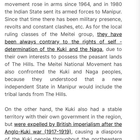
movement rose in arms since 1964, and in 1980
the Indian State sent its armed forces to Manipur.
Since that time there has been military presence,
revolts and constant clashes, etc. As for the local
ruling classes of the Meitei group,
they have
been
always contrary to the rights of self -
determination of the Kuki and the Naga,
due to
their own interests to possess the peasant lands
of The Hills. The Meitei National Movement has
also confronted the Kuki and Naga peoples,
because they understood that a new
independent State in Manipur would include the
tribal lands from The Hills.
On the other hand, the Kuki also had a stable
territory with their own government in the region,
but
were expelled by British imperialism after the
Anglo-Kuki war (1917-1919)
, causing a diaspora
of the Kuki people throughout the northeastern