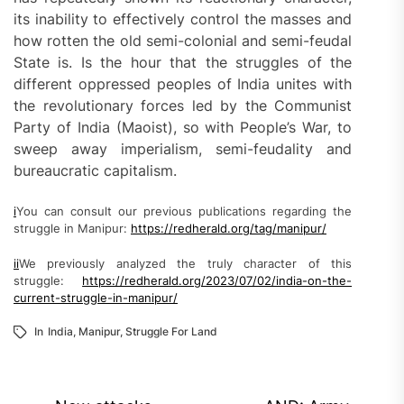
its inability to effectively control the masses and
how rotten the old semi-colonial and semi-feudal
State is. Is the hour that the struggles of the
different oppressed peoples of India unites with
the revolutionary forces led by the Communist
Party of India (Maoist), so with People’s War, to
sweep away imperialism, semi-feudality and
bureaucratic capitalism.
i
You can consult our previous publications regarding the
struggle in Manipur:
https://redherald.org/tag/manipur/
ii
We previously analyzed the truly character of this
struggle:
https://redherald.org/2023/07/02/india-on-the-
current-struggle-in-manipur/
In
India
,
Manipur
,
Struggle For Land