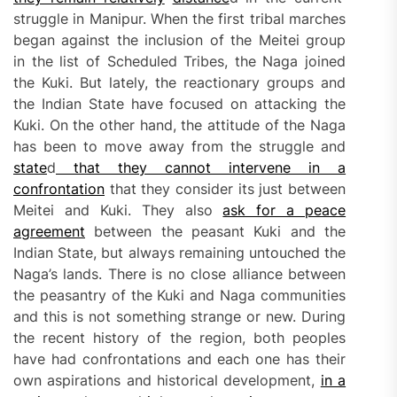
struggle in Manipur. When the first tribal marches
began against the inclusion of the Meitei group
in the list of Scheduled Tribes, the Naga joined
the Kuki. But lately, the reactionary groups and
the Indian State have focused on attacking the
Kuki. On the other hand, the attitude of the Naga
has been to move away from the struggle and
state
d
that they cannot intervene in a
confrontation
that they consider its just between
Meitei and Kuki. They also
ask for a peace
agreement
between the peasant Kuki and the
Indian State, but always remaining untouched the
Naga’s lands. There is no close alliance between
the peasantry of the Kuki and Naga communities
and this is not something strange or new. During
the recent history of the region, both peoples
have had confrontations and each one has their
own aspirations and historical development,
in a