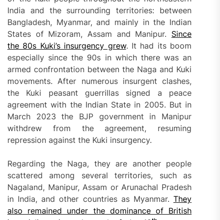
India and the surrounding territories: between
Bangladesh, Myanmar, and mainly in the Indian
States of Mizoram, Assam and Manipur.
Since
the 80s Kuki’s insurgency grew
. It had its boom
especially since the 90s in which there was an
armed confrontation between the Naga and Kuki
movements. After numerous insurgent clashes,
the Kuki peasant guerrillas signed a peace
agreement with the Indian State in 2005. But in
March 2023 the BJP government in Manipur
withdrew from the agreement, resuming
repression against the Kuki insurgency.
Regarding the Naga, they are another people
scattered among several territories, such as
Nagaland, Manipur, Assam or Arunachal Pradesh
in India, and other countries as Myanmar.
They
also remained under the dominance of British