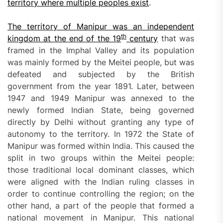
territory where multiple peoples exist
.
The territory of Manipur was an independent
th
kingdom at the end of the 19
century
that was
framed in the Imphal Valley and its population
was mainly formed by the Meitei people, but was
defeated and subjected by the British
government from the year 1891. Later, between
1947 and 1949 Manipur was annexed to the
newly formed Indian State, being governed
directly by Delhi without granting any type of
autonomy to the territory. In 1972 the State of
Manipur was formed within India. This caused the
split in two groups within the Meitei people:
those traditional local dominant classes, which
were aligned with the Indian ruling classes in
order to continue controlling the region; on the
other hand, a part of the people that formed a
national movement in Manipur. This national