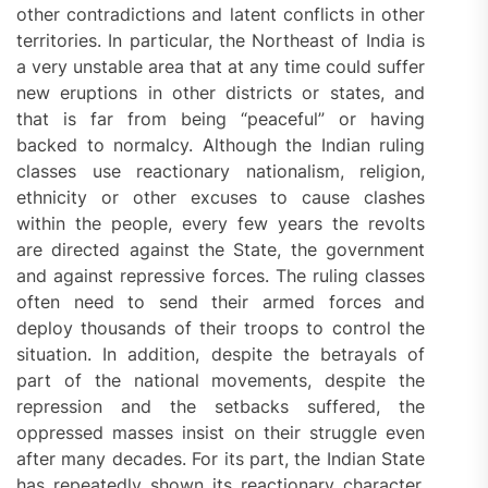
other contradictions and latent conflicts in other
territories. In particular, the Northeast of India is
a very unstable area that at any time could suffer
new eruptions in other districts or states, and
that is far from being “peaceful” or having
backed to normalcy. Although the Indian ruling
classes use reactionary nationalism, religion,
ethnicity or other excuses to cause clashes
within the people, every few years the revolts
are directed against the State, the government
and against repressive forces. The ruling classes
often need to send their armed forces and
deploy thousands of their troops to control the
situation. In addition, despite the betrayals of
part of the national movements, despite the
repression and the setbacks suffered, the
oppressed masses insist on their struggle even
after many decades. For its part, the Indian State
has repeatedly shown its reactionary character,