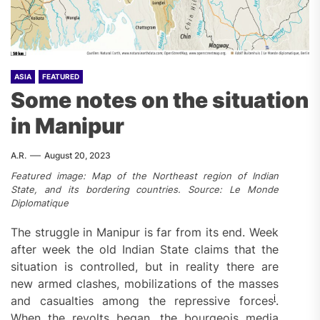
ASIA
FEATURED
Some notes on the situation
in Manipur
A.R.
August 20, 2023
Featured image: Map of the Northeast region of Indian
State, and its bordering countries. Source: Le Monde
Diplomatique
The struggle in Manipur is far from its end. Week
after week the old Indian State claims that the
situation is controlled, but in reality there are
new armed clashes, mobilizations of the masses
i
and casualties among the repressive forces
.
When the revolts began, the bourgeois media