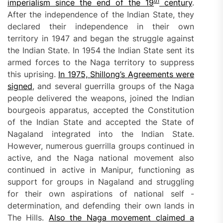
th
imperialism since the end of the 19
century
.
After the independence of the Indian State, they
declared their independence in their own
territory in 1947 and began the struggle against
the Indian State. In 1954 the Indian State sent its
armed forces to the Naga territory to suppress
this uprising.
In 1975, Shillong’s
A
greements
were
signed
, and several guerrilla groups of the Naga
people delivered the weapons, joined the Indian
bourgeois apparatus, accepted the Constitution
of the Indian State and accepted the State of
Nagaland integrated into the Indian State.
However, numerous guerrilla groups continued in
active, and the Naga national movement also
continued in active in Manipur, functioning as
support for groups in Nagaland and struggling
for their own aspirations of national self -
determination, and defending their own lands in
The Hills.
Also
the Naga movement claimed a