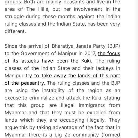
groups. Both are mainly peasants and live in the
area of The Hills, but her involvement in the
struggle during these months against the Indian
ruling classes and the Indian State, has been very
different.
Since the arrival of Bharatiya Janata Party (BJP)
to the Government of Manipur in 2017,
the
focus
of its
attacks h
ave been the
Kuki
. The ruling
classes of the Indian State and their lackeys in
Manipur
try to
take away
the lands of this part
of the peasantry
. The ruling classes and the BJP
are using the instability of the region as an
excuse to criminalize and attack the Kuki, stating
that this group are illegal immigrants from
Myanmar and that they must be expelled from
lands which they are occupying illegally. They
argue this by taking advantage of the fact that in
Myanmar there is a big Zo community (formed