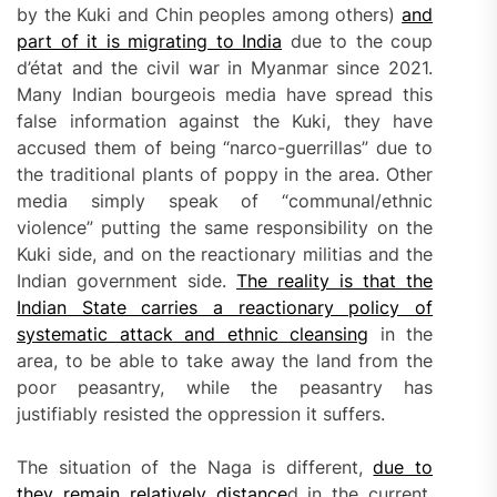
by the Kuki and Chin peoples among others)
and
part of it is migrating to India
due to the coup
d’état and the civil war in Myanmar since 2021.
Many Indian bourgeois media have spread this
false information against the Kuki, they have
accused them of being “narco-guerrillas” due to
the traditional plants of poppy in the area. Other
media simply speak of “communal/ethnic
violence” putting the same responsibility on the
Kuki side, and on the reactionary militias and the
Indian government side.
T
he reality is that the
Indian State carries a reactionary policy of
systematic attack and ethnic clean
s
ing
in the
area, to be able to take away the land from the
poor peasantry, while the peasantry has
justifiably resisted the oppression it suffers.
The situation of the Naga is different,
due to
they remain relatively
distance
d in the current