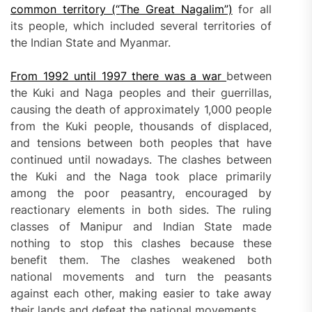
common territory (“
T
he Great Nagalim”)
for all
its people, which included several territories of
the Indian State and Myanmar.
From
1992
until
1997 there was a war
between
the Kuki and Naga peoples and their guerrillas,
causing the death of approximately 1,000 people
from the Kuki people, thousands of displaced,
and tensions between both peoples that have
continued until nowadays. The clashes between
the Kuki and the Naga took place primarily
among the poor peasantry, encouraged by
reactionary elements in both sides. The ruling
classes of Manipur and Indian State made
nothing to stop this clashes because these
benefit them. The clashes weakened both
national movements and turn the peasants
against each other, making easier to take away
their lands and defeat the national movements.