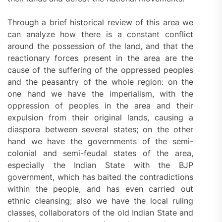
Through a brief historical review of this area we
can analyze how there is a constant conflict
around the possession of the land, and that the
reactionary forces present in the area are the
cause of the suffering of the oppressed peoples
and the peasantry of the whole region: on the
one hand we have the imperialism, with the
oppression of peoples in the area and their
expulsion from their original lands, causing a
diaspora between several states; on the other
hand we have the governments of the semi-
colonial and semi-feudal states of the area,
especially the Indian State with the BJP
government, which has baited the contradictions
within the people, and has even carried out
ethnic cleansing; also we have the local ruling
classes, collaborators of the old Indian State and