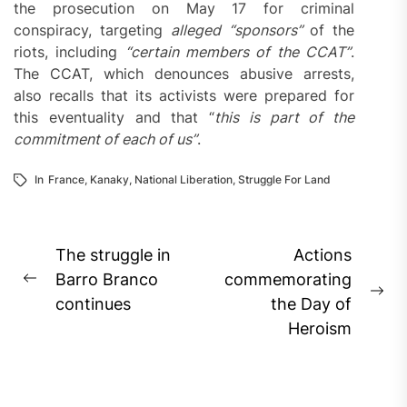
the prosecution on May 17 for criminal
conspiracy, targeting
alleged
“sponsors”
of the
riots, including
“certain members of the CCAT”
.
The CCAT, which denounces abusive arrests,
also recalls that its activists were prepared for
this eventuality and that “
this is part of the
commitment of each of us”
.
In
France
,
Kanaky
,
National Liberation
,
Struggle For Land
Post
The struggle in
Actions
navigation
Barro Branco
commemorating
Previous
Ne
continues
the Day of
post:
pos
Heroism