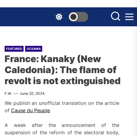
Skip
to
the
content
FEATURED
OCEANIA
France: Kanaky (New
Caledonia): The flame of
revolt is not extinguished
F.W.
June 20, 2024
We publish an unofficial translation on the article
of
Cause du Peuple
.
A week after the announcement of the
suspension of the reform of the electoral body,