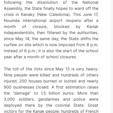
following the dissolution of the National
Assembly, the State finally hopes to ward off the
crisis in Kanaky (New Caledonia). This June 17,
Nouméa international airport reopens after a
month of closure, blocked by Kanak
independentists, then filtered by the authorities,
since May 14; the same day, the State shifts the
curfew on site which is now imposed from 8 p.m.
instead of 6 p.m.; it is also the start of the school
year after a month of school closures.
The toll of the riots since May 13 is very heavy:
Nine people were killed and hundreds of others
injured, 200 houses burned or looted and nearly
900 businesses closed. A first estimation raises
the “damage” to 1.5 billion euros. More than
3,000 soldiers, gendarmes and police were
deployed there by the colonial State. Great
victory for the Kanak people: hundreds of French