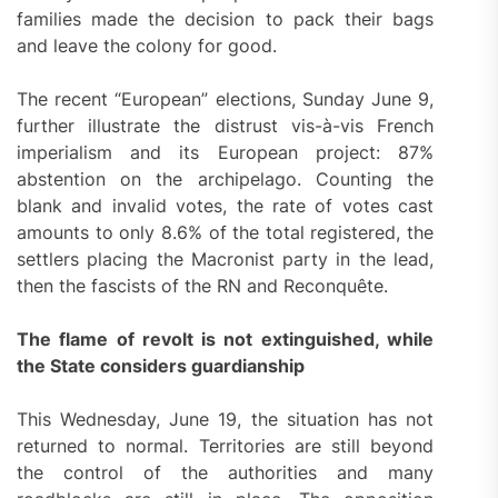
families made the decision to pack their bags
and leave the colony for good.
The recent “European” elections, Sunday June 9,
further illustrate the distrust vis-à-vis French
imperialism and its European project: 87%
abstention on the archipelago. Counting the
blank and invalid votes, the rate of votes cast
amounts to only 8.6% of the total registered, the
settlers placing the Macronist party in the lead,
then the fascists of the RN and Reconquête.
The flame of revolt is not extinguished, while
the State considers guardianship
This Wednesday, June 19, the situation has not
returned to normal. Territories are still beyond
the control of the authorities and many