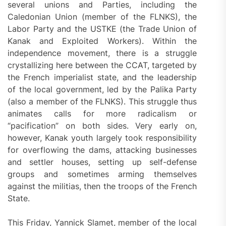
several unions and Parties, including the
Caledonian Union (member of the FLNKS), the
Labor Party and the USTKE (the Trade Union of
Kanak and Exploited Workers). Within the
independence movement, there is a struggle
crystallizing here between the CCAT, targeted by
the French imperialist state, and the leadership
of the local government, led by the Palika Party
(also a member of the FLNKS). This struggle thus
animates calls for more radicalism or
“pacification” on both sides. Very early on,
however, Kanak youth largely took responsibility
for overflowing the dams, attacking businesses
and settler houses, setting up self-defense
groups and sometimes arming themselves
against the militias, then the troops of the French
State.
This Friday, Yannick Slamet, member of the local