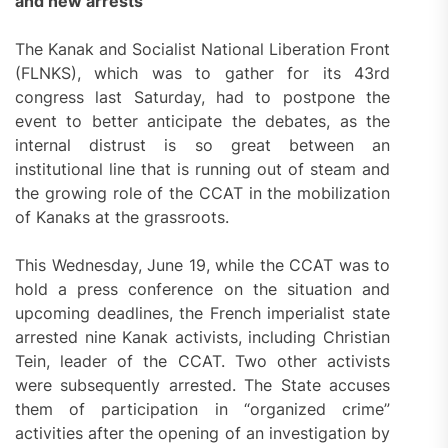
and new arrests
The Kanak and Socialist National Liberation Front
(FLNKS), which was to gather for its 43rd
congress last Saturday, had to postpone the
event to better anticipate the debates, as the
internal distrust is so great between an
institutional line that is running out of steam and
the growing role of the CCAT in the mobilization
of Kanaks at the grassroots.
This Wednesday, June 19, while the CCAT was to
hold a press conference on the situation and
upcoming deadlines, the French imperialist state
arrested nine Kanak activists, including Christian
Tein, leader of the CCAT. Two other activists
were subsequently arrested. The State accuses
them of participation in “organized crime”
activities after the opening of an investigation by