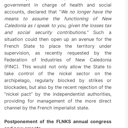
government in charge of health and social
accounts, declared that “
We no longer have the
means to assume the functioning of New
Caledonia as I speak to you, given the losses tax
and social security contributions.”
Such a
situation could then open up an avenue for the
French State to place the territory under
supervision, as recently requested by the
Federation of Industries of New Caledonia
(FINC). This would not only allow the State to
take control of the nickel sector on the
archipelago, regularly blocked by strikes or
blockades, but also by the recent rejection of the
“nickel pact” by the independentist authorities,
providing for management of the more direct
channel by the French imperialist state.
Postponement of the FLNKS annual congress