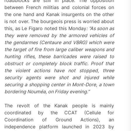
roadblocks are still in place. The opposition
between French militias and colonial forces on
the one hand and Kanak insurgents on the other
is not over. The bourgeois press is worried about
this, as Le Figaro noted this Monday
: “As soon as
they were removed by the armored vehicles of
the gendarmes (Centaure and VBRG) which were
the target of fire from large caliber weapons and
hunting rifles, these barricades were raised to
obstruct or completely block traffic. Proof that
the violent actions have not stopped, three
security agents were shot and injured while
securing a shopping center in Mont-Dore, a town
bordering Nouméa, on Friday evening.
”
The revolt of the Kanak people is mainly
coordinated by the CCAT (Cellule for
Coordination of Ground Actions), an
independence platform launched in 2023 by