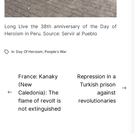
Long LIve the 38th anniversary of the Day of
Heroism in Peru. Source: Servir al Pueblo
In
Day Of Heroism
,
People's War
Post
France: Kanaky
Repression in a
navigation
(New
Turkish prison
Ne
Caledonia): The
against
Previous
pos
flame of revolt is
revolutionaries
post:
not extinguished