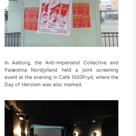
In Aalborg, the Anti-imperialist Collective and
Palæstina Nordjylland held a joint screening
event at the evening in Café 1000Fryd, where the
Day of Heroism was also marked.