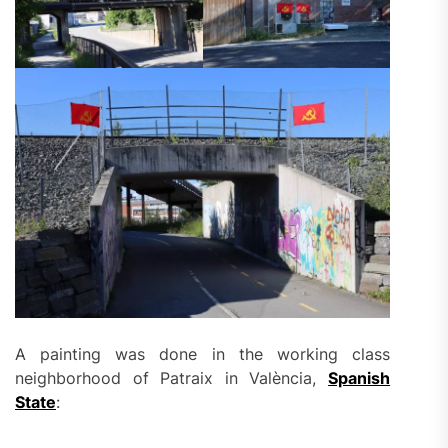
A painting was done in the working class
neighborhood of Patraix in València,
Spanish
State
: