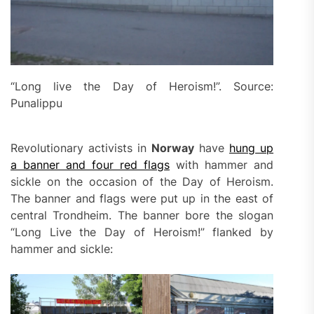
“Long live the Day of Heroism!”. Source:
Punalippu
Revolutionary activists in
Norway
have
hung
up
a banner and four red flags
with hammer and
sickle on the occasion of the Day of Heroism.
The banner and flags were put up in the east of
central Trondheim. The banner bore the slogan
“Long Live the Day of Heroism!” flanked by
hammer and sickle: