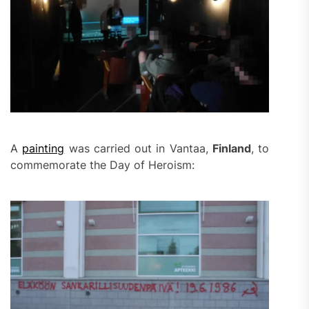
A
painting
was carried out in Vantaa,
Finland
, to
commemorate the Day of Heroism: