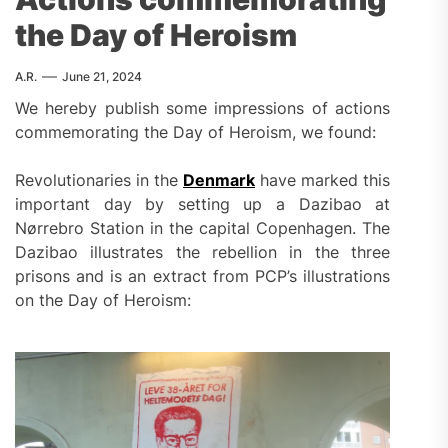
the Day of Heroism
A.R.
June 21, 2024
We hereby publish some impressions of actions
commemorating the Day of Heroism, we found:
Revolutionaries in the
Denmark
have marked this
important day by setting up a Dazibao at
Nørrebro Station in the capital Copenhagen. The
Dazibao illustrates the rebellion in the three
prisons and is an extract from PCP’s illustrations
on the Day of Heroism: